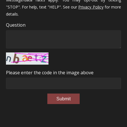
"STOP". For help, text "HELP". See our
Privacy Policy
for more
details.
Question
Please enter the code in the image above
Submit