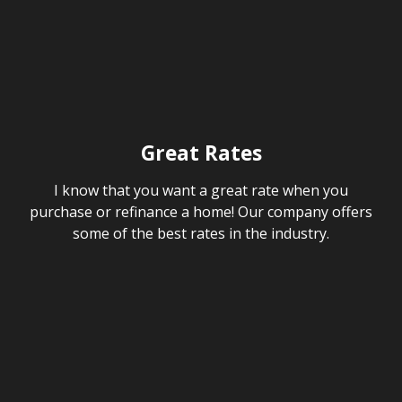
Great Rates
I know that you want a great rate when you
purchase or refinance a home! Our company offers
some of the best rates in the industry.