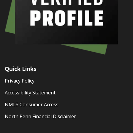
Quick Links
Privacy Policy
Accessibility Statement
NMLS Consumer Access
North Penn Financial Disclaimer