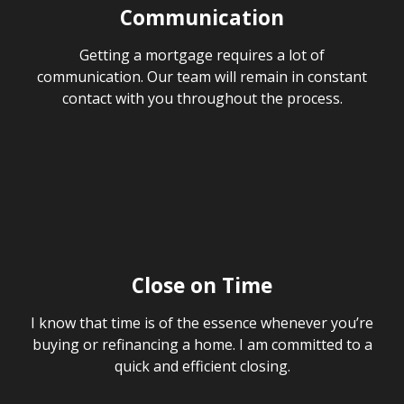
Communication
Getting a mortgage requires a lot of
communication. Our team will remain in constant
contact with you throughout the process.
Close on Time
I know that time is of the essence whenever you’re
buying or refinancing a home. I am committed to a
quick and efficient closing.