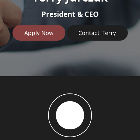
President & CEO
Apply Now
Contact Terry