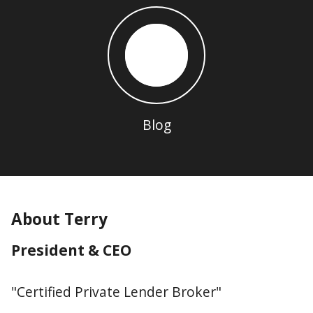
Blog
About Terry
President & CEO
"Certified Private Lender Broker"