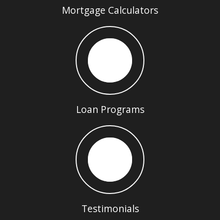
Mortgage Calculators
Loan Programs
Testimonials