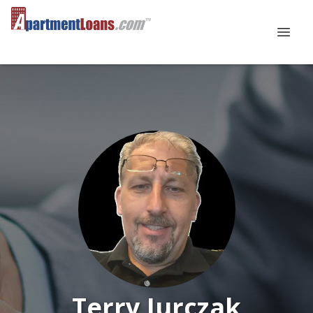
Terry Jurczak