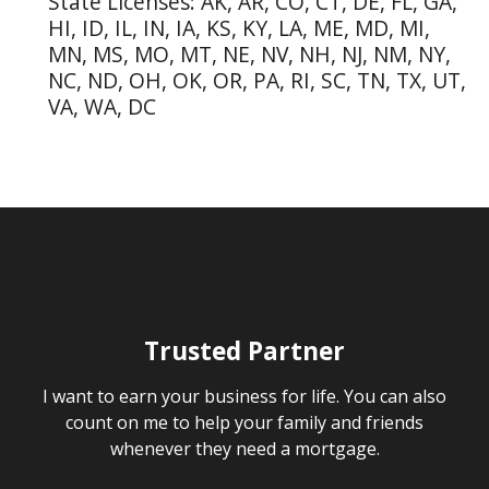
State Licenses: AK, AR, CO, CT, DE, FL, GA,
HI, ID, IL, IN, IA, KS, KY, LA, ME, MD, MI,
MN, MS, MO, MT, NE, NV, NH, NJ, NM, NY,
NC, ND, OH, OK, OR, PA, RI, SC, TN, TX, UT,
VA, WA, DC
Trusted Partner
I want to earn your business for life. You can also
count on me to help your family and friends
whenever they need a mortgage.