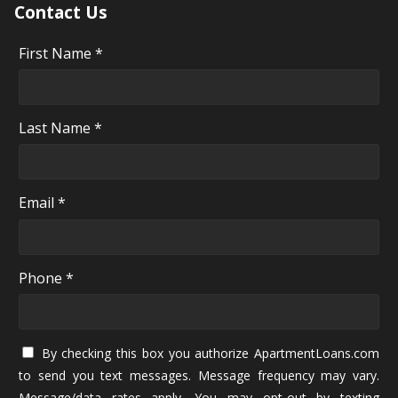
Contact Us
First Name *
Last Name *
Email *
Phone *
By checking this box you authorize ApartmentLoans.com
to send you text messages. Message frequency may vary.
Message/data rates apply. You may opt-out by texting