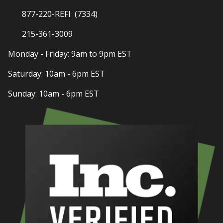
877-220-REFI (7334)
215-361-3009
Monday - Friday: 9am to 9pm EST
Saturday: 10am - 6pm EST
Sunday: 10am - 6pm EST