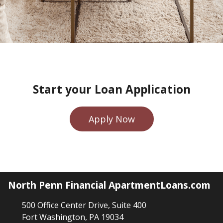
Start your Loan Application
Apply Now
North Penn Financial ApartmentLoans.com
500 Office Center Drive, Suite 400
Fort Washington, PA 19034