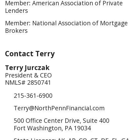
Member: American Association of Private
Lenders
Member: National Association of Mortgage
Brokers
Contact Terry
Terry Jurczak
President & CEO
NMLS# 2850741
215-361-6900
Terry@NorthPennFinancial.com
500 Office Center Drive, Suite 400
Fort Washington, PA 19034