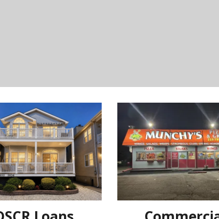
DSCR Loans
Commercia