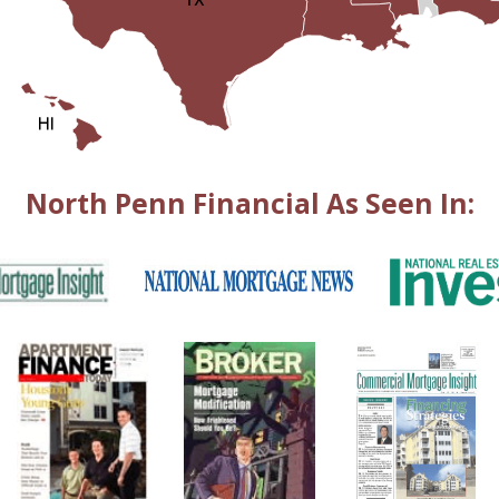
North Penn Financial As Seen In: