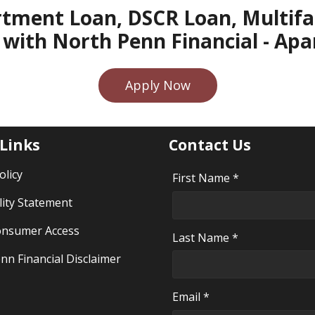
rtment Loan, DSCR Loan, Multifam
with North Penn Financial - A
Apply Now
 Links
Contact Us
olicy
First Name *
lity Statement
nsumer Access
Last Name *
nn Financial Disclaimer
Email *