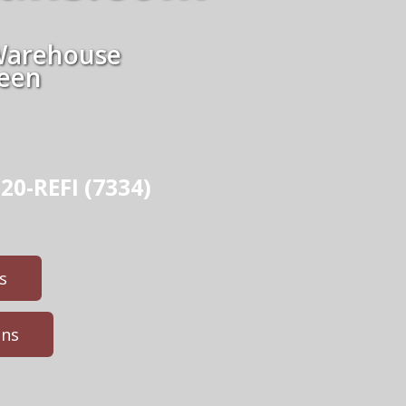
Warehouse
ween
20-REFI (7334)
s
ans