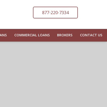
877-220-7334
OANS
COMMERCIAL LOANS
BROKERS
CONTACT US