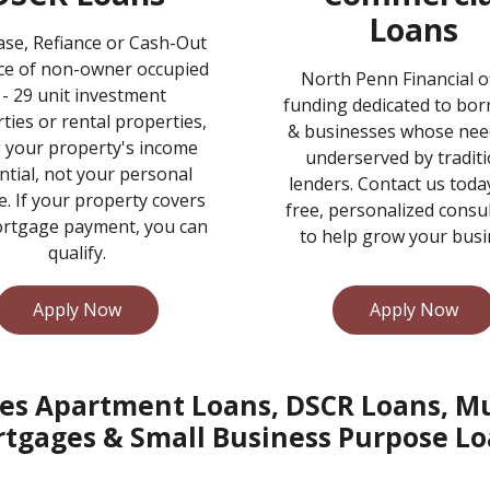
Loans
se, Refiance or Cash-Out
ce of non-owner occupied
North Penn Financial o
 - 29 unit investment
funding dedicated to bo
ties or rental properties,
& businesses whose nee
 your property's income
underserved by traditi
ntial, not your personal
lenders. Contact us toda
. If your property covers
free, personalized consu
rtgage payment, you can
to help grow your busi
qualify.
Apply Now
Apply Now
es Apartment Loans, DSCR Loans, Mul
tgages & Small Business Purpose Lo