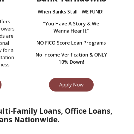
When Banks Stall - WE FUND!
ffers
"You Have A Story & We
rrowers
Wanna Hear It"
ds are
NO FICO Score Loan Programs
onal
y for a
No Income Verification & ONLY
ltation
10% Down!
ness.
Apply Now
ti-Family Loans, Office Loans,
ans Nationwide.