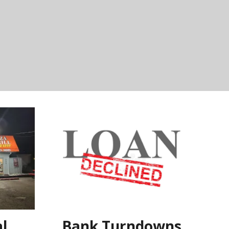
l
Bank Turndowns