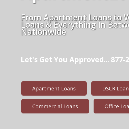
From Apartment Loans to 
Loans & Everything In Bet
Nationwide
Let's Get You Approved... 877-2
Apartment Loans
DSCR Loan
Commercial Loans
Office Lo