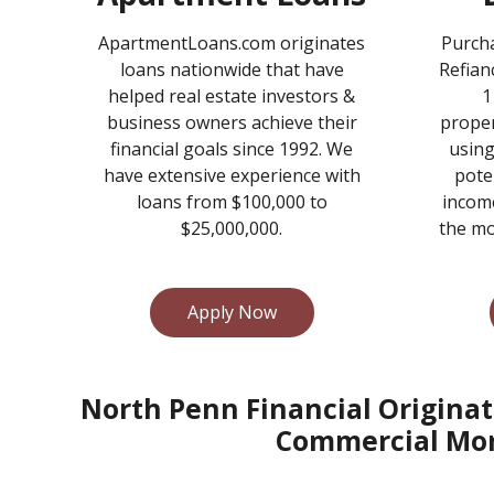
ApartmentLoans.com originates
Purcha
loans nationwide that have
Refian
helped real estate investors &
1
business owners achieve their
proper
financial goals since 1992. We
using
have extensive experience with
pote
loans from $100,000 to
income
$25,000,000.
the mo
Apply Now
North Penn Financial Originat
Commercial Mor