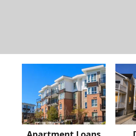
Apartment Loans