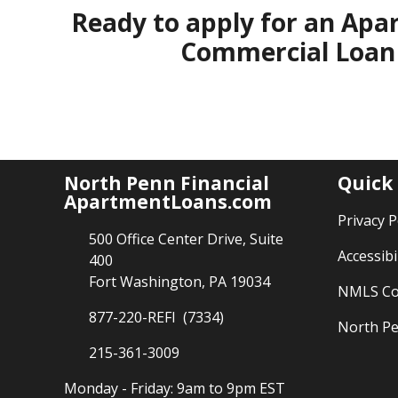
Ready to apply for an Apa
Commercial Loan 
North Penn Financial
Quick
ApartmentLoans.com
Privacy P
500 Office Center Drive, Suite
Accessibi
400
Fort Washington, PA 19034
NMLS Co
877-220-REFI (7334)
North Pe
215-361-3009
Monday - Friday: 9am to 9pm EST