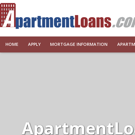
HOME
APPLY
MORTGAGE INFORMATION
APARTM
ApartmentLo