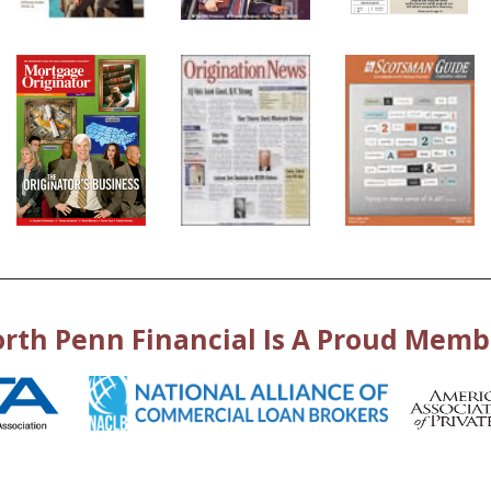
rth Penn Financial Is A Proud Memb