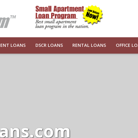
ENT LOANS
DSCR LOANS
RENTAL LOANS
OFFICE L
ans.com