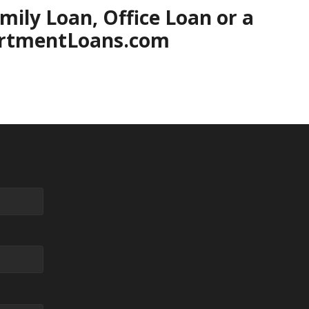
ily Loan, Office Loan or a
partmentLoans.com