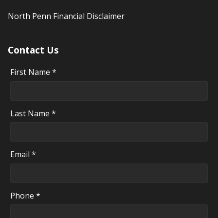
North Penn Financial Disclaimer
Contact Us
First Name *
Last Name *
Email *
Phone *