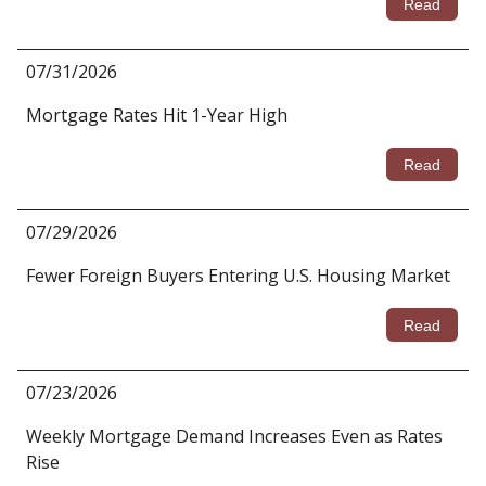
Read
07/31/2026
Mortgage Rates Hit 1-Year High
Read
07/29/2026
Fewer Foreign Buyers Entering U.S. Housing Market
Read
07/23/2026
Weekly Mortgage Demand Increases Even as Rates
Rise