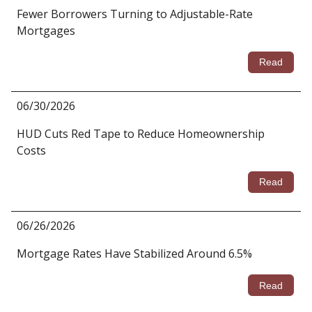
Fewer Borrowers Turning to Adjustable-Rate
Mortgages
Read
06/30/2026
HUD Cuts Red Tape to Reduce Homeownership
Costs
Read
06/26/2026
Mortgage Rates Have Stabilized Around 6.5%
Read