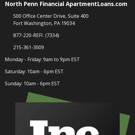
North Penn Financial ApartmentLoans.com
500 Office Center Drive, Suite 400
Fort Washington, PA 19034
877-220-REFI (7334)
215-361-3009
Monday - Friday: 9am to 9pm EST
Saturday: 10am - 6pm EST
Sunday: 10am - 6pm EST