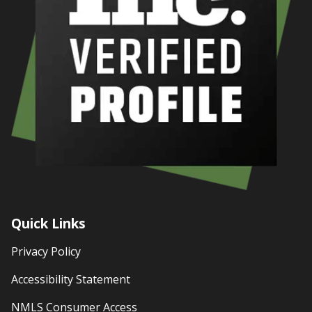
Quick Links
Privacy Policy
Accessibility Statement
NMLS Consumer Access