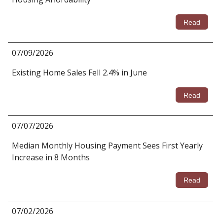
Read
07/09/2026
Existing Home Sales Fell 2.4% in June
Read
07/07/2026
Median Monthly Housing Payment Sees First Yearly
Increase in 8 Months
Read
07/02/2026