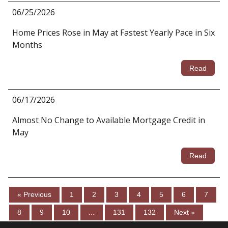
06/25/2026
Home Prices Rose in May at Fastest Yearly Pace in Six
Months
Read
06/17/2026
Almost No Change to Available Mortgage Credit in
May
Read
« Previous
1
2
3
4
5
6
7
8
9
10
...
131
132
Next »