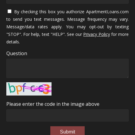
By checking this box you authorize ApartmentLoans.com
to send you text messages. Message frequency may vary.
Message/data rates apply. You may opt-out by texting
"STOP". For help, text "HELP". See our
Privacy Policy
for more
details.
Question
Please enter the code in the image above
Submit