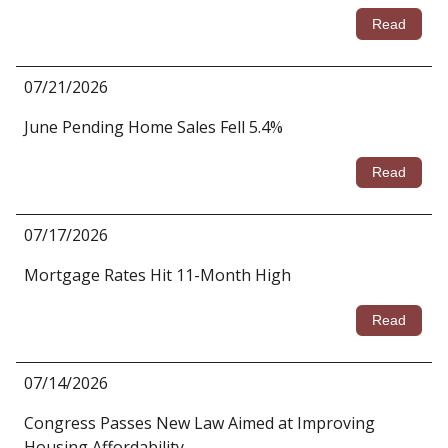
Read
07/21/2026
June Pending Home Sales Fell 5.4%
Read
07/17/2026
Mortgage Rates Hit 11-Month High
Read
07/14/2026
Congress Passes New Law Aimed at Improving
Housing Affordability