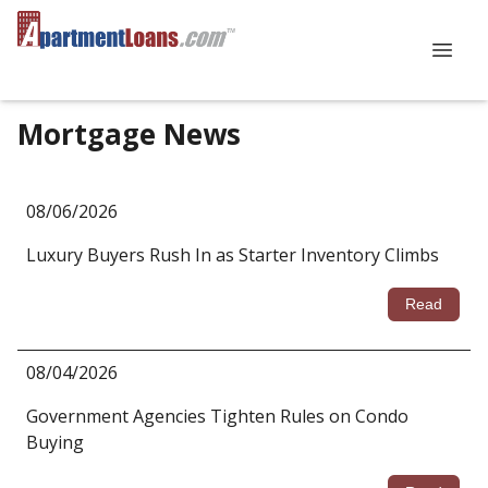
Mortgage News
08/06/2026
Luxury Buyers Rush In as Starter Inventory Climbs
Read
08/04/2026
Government Agencies Tighten Rules on Condo
Buying