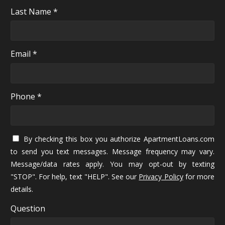
Last Name *
Email *
Phone *
By checking this box you authorize ApartmentLoans.com
to send you text messages. Message frequency may vary.
Message/data rates apply. You may opt-out by texting
"STOP". For help, text "HELP". See our
Privacy Policy
for more
details.
Question