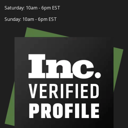
Saturday: 10am - 6pm EST
Sunday: 10am - 6pm EST