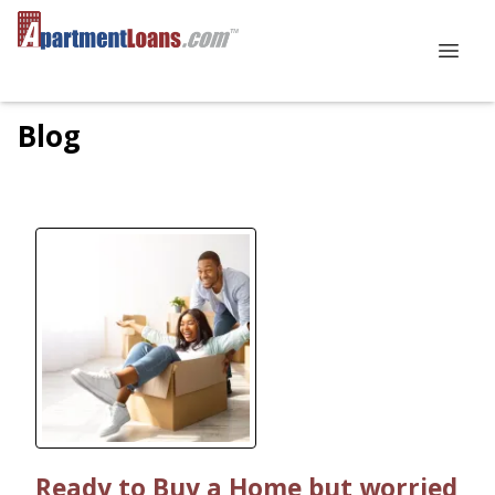
Blog
Ready to Buy a Home but worried