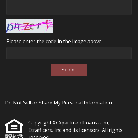
Please enter the code in the image above
Submit
Do Not Sell or Share My Personal Information
Copyright © ApartmentLoans.com,
Etrafficers, Inc and its licensors. All rights
reserved.