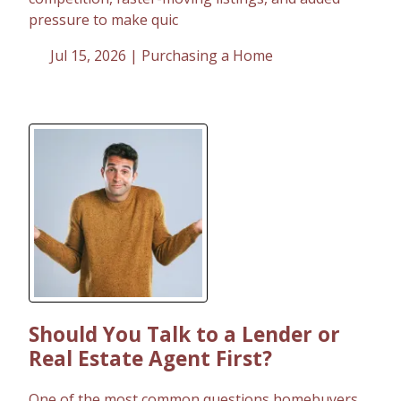
pressure to make quic
Jul 15, 2026 |
Purchasing a Home
Should You Talk to a Lender or
Real Estate Agent First?
One of the most common questions homebuyers