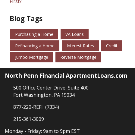
First?
Blog Tags
Purchasing a Home
VA Loans
Refinancing a Home
Interest Rates
Credit
Jumbo Mortgage
Reverse Mortgage
North Penn Financial ApartmentLoans.com
500 Office Center Drive, Suite 400
Fort Washington, PA 19034
877-220-REFI (7334)
215-361-3009
Monday - Friday: 9am to 9pm EST