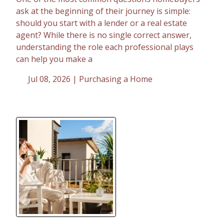
ask at the beginning of their journey is simple:
should you start with a lender or a real estate
agent? While there is no single correct answer,
understanding the role each professional plays
can help you make a
Jul 08, 2026 |
Purchasing a Home