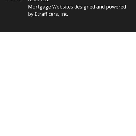
Mortgage Websites
designed and powered
by Etrafficers, Inc.