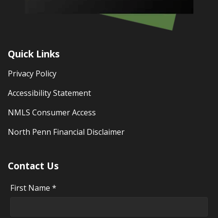
Quick Links
Privacy Policy
Accessibility Statement
NMLS Consumer Access
North Penn Financial Disclaimer
Contact Us
First Name *