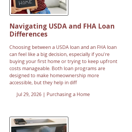
Navigating USDA and FHA Loan
Differences
Choosing between a USDA loan and an FHA loan
can feel like a big decision, especially if you're
buying your first home or trying to keep upfront
costs manageable. Both loan programs are
designed to make homeownership more
accessible, but they help in diff
Jul 29, 2026 |
Purchasing a Home