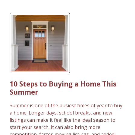
10 Steps to Buying a Home This
Summer
Summer is one of the busiest times of year to buy
a home. Longer days, school breaks, and new
listings can make it feel like the ideal season to
start your search. It can also bring more
competition, faster-moving listings, and added