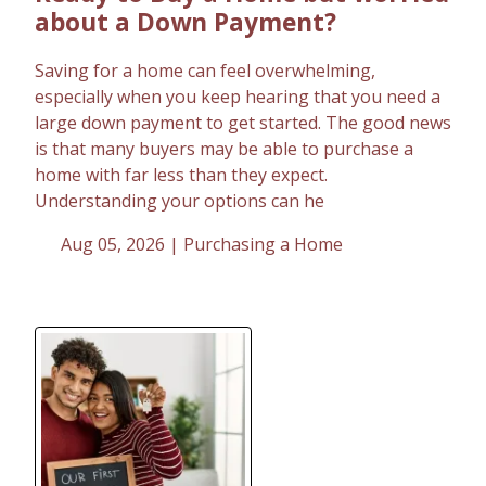
about a Down Payment?
Saving for a home can feel overwhelming,
especially when you keep hearing that you need a
large down payment to get started. The good news
is that many buyers may be able to purchase a
home with far less than they expect.
Understanding your options can he
Aug 05, 2026 |
Purchasing a Home