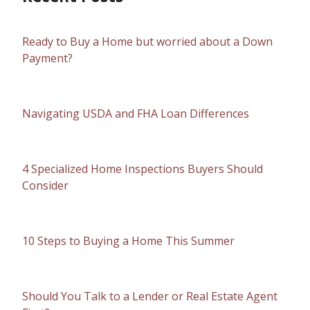
Ready to Buy a Home but worried about a Down
Payment?
Navigating USDA and FHA Loan Differences
4 Specialized Home Inspections Buyers Should
Consider
10 Steps to Buying a Home This Summer
Should You Talk to a Lender or Real Estate Agent