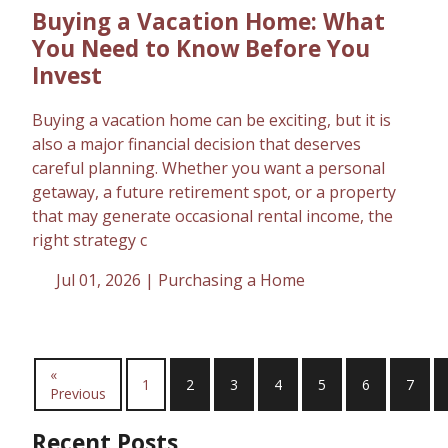
Buying a Vacation Home: What
You Need to Know Before You
Invest
Buying a vacation home can be exciting, but it is
also a major financial decision that deserves
careful planning. Whether you want a personal
getaway, a future retirement spot, or a property
that may generate occasional rental income, the
right strategy c
Jul 01, 2026 |
Purchasing a Home
«
1
2
3
4
5
6
7
Previous
Recent Posts