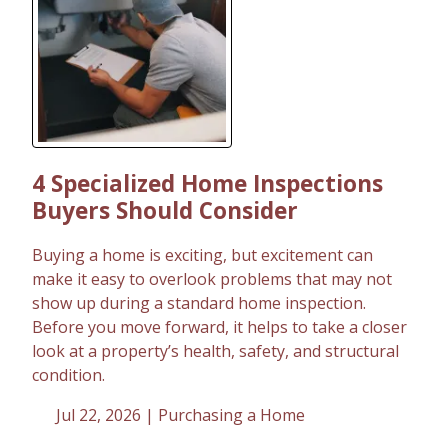
4 Specialized Home Inspections
Buyers Should Consider
Buying a home is exciting, but excitement can
make it easy to overlook problems that may not
show up during a standard home inspection.
Before you move forward, it helps to take a closer
look at a property’s health, safety, and structural
condition.
Jul 22, 2026 |
Purchasing a Home