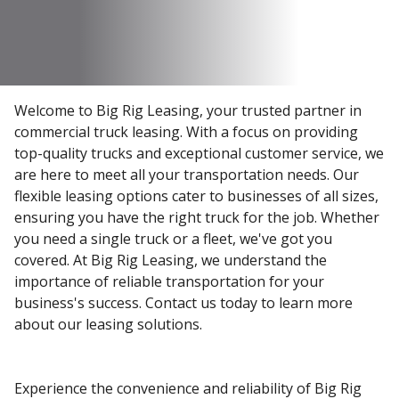
Welcome to Big Rig Leasing, your trusted partner in
commercial truck leasing. With a focus on providing
top-quality trucks and exceptional customer service, we
are here to meet all your transportation needs. Our
flexible leasing options cater to businesses of all sizes,
ensuring you have the right truck for the job. Whether
you need a single truck or a fleet, we've got you
covered. At Big Rig Leasing, we understand the
importance of reliable transportation for your
business's success. Contact us today to learn more
about our leasing solutions.
Experience the convenience and reliability of Big Rig