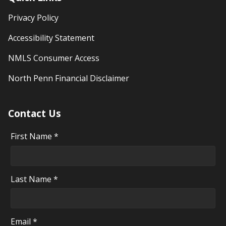
Privacy Policy
Accessibility Statement
NMLS Consumer Access
North Penn Financial Disclaimer
Contact Us
First Name *
Last Name *
Email *