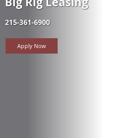
Big Rig Leasing
215-361-6900
Apply Now