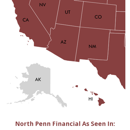
North Penn Financial As Seen In: