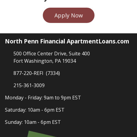
Apply Now
North Penn Financial ApartmentLoans.com
500 Office Center Drive, Suite 400
Fort Washington, PA 19034
877-220-REFI (7334)
215-361-3009
Monday - Friday: 9am to 9pm EST
Saturday: 10am - 6pm EST
Sunday: 10am - 6pm EST