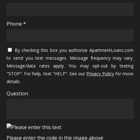
Phone *
By checking this box you authorize ApartmentLoans.com
to send you text messages. Message frequency may vary.
Message/data rates apply. You may opt-out by texting
"STOP". For help, text "HELP". See our
Privacy Policy
for more
details.
Question
Please enter the code in the image above