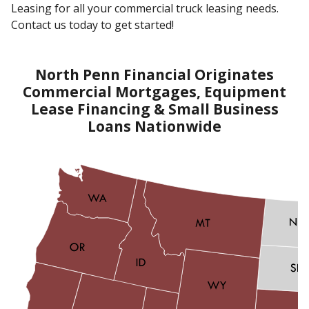
Leasing for all your commercial truck leasing needs.
Contact us today to get started!
North Penn Financial Originates
Commercial Mortgages, Equipment
Lease Financing & Small Business
Loans Nationwide