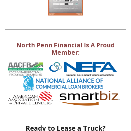
North Penn Financial Is A Proud
Member:
Ready to Lease a Truck?