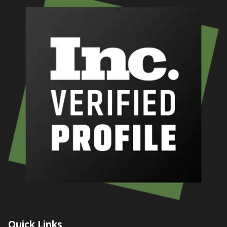
Quick Links