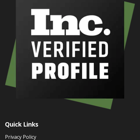
Quick Links
Privacy Policy