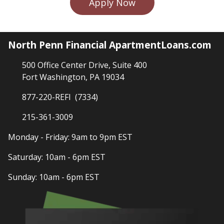
Apply Now
North Penn Financial ApartmentLoans.com
500 Office Center Drive, Suite 400
Fort Washington, PA 19034
877-220-REFI (7334)
215-361-3009
Monday - Friday: 9am to 9pm EST
Saturday: 10am - 6pm EST
Sunday: 10am - 6pm EST