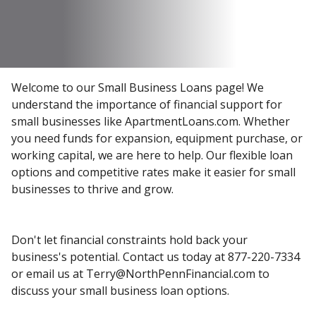
Welcome to our Small Business Loans page! We
understand the importance of financial support for
small businesses like ApartmentLoans.com. Whether
you need funds for expansion, equipment purchase, or
working capital, we are here to help. Our flexible loan
options and competitive rates make it easier for small
businesses to thrive and grow.
Don't let financial constraints hold back your
business's potential. Contact us today at 877-220-7334
or email us at Terry@NorthPennFinancial.com to
discuss your small business loan options.