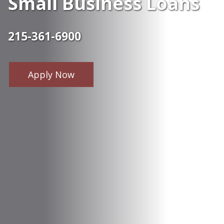
Small Business Loans
215-361-6900
Apply Now