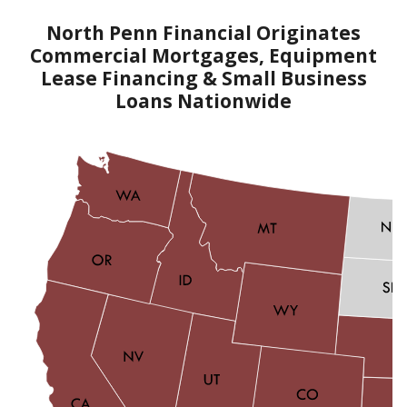
North Penn Financial Originates
Commercial Mortgages, Equipment
Lease Financing & Small Business
Loans Nationwide