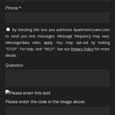
Phone *
By checking this box you authorize ApartmentLoans.com
to send you text messages. Message frequency may vary.
Message/data rates apply. You may opt-out by texting
"STOP". For help, text "HELP". See our
Privacy Policy
for more
details.
Question
Please enter the code in the image above