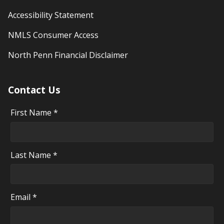
Accessibility Statement
NMLS Consumer Access
North Penn Financial Disclaimer
Contact Us
First Name *
Last Name *
Email *