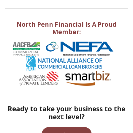
North Penn Financial Is A Proud
Member:
Ready to take your business to the
next level?