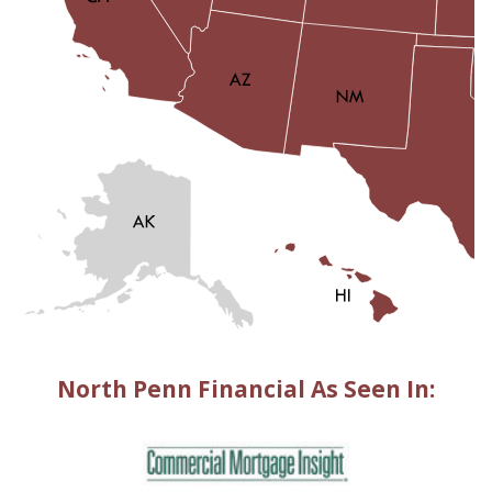
North Penn Financial As Seen In: