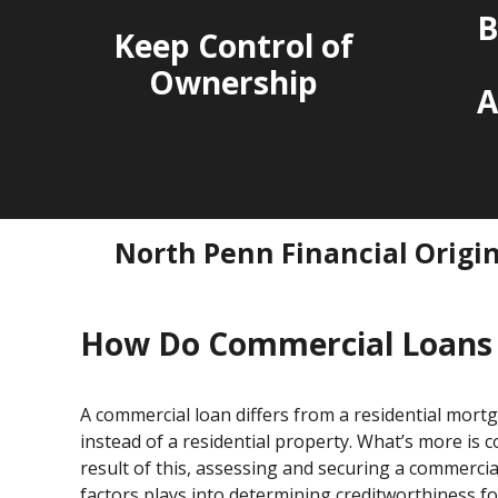
B
Keep Control of
Ownership
A
North Penn Financial Origi
How Do Commercial Loans
A commercial loan differs from a residential mortg
instead of a residential property. What’s more is
result of this, assessing and securing a commerc
factors plays into determining creditworthiness fo