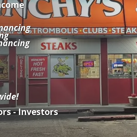
Income
nancing
ng
nancing
wide!
rs - Investors