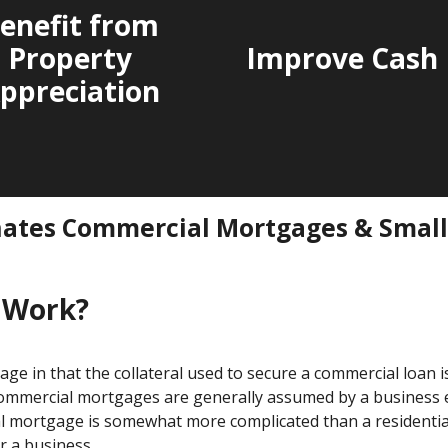
enefit from
Property
Improve Cash 
ppreciation
nates Commercial Mortgages & Smal
 Work?
age in that the collateral used to secure a commercial loan i
 commercial mortgages are generally assumed by a business en
ial mortgage is somewhat more complicated than a residenti
r a business.