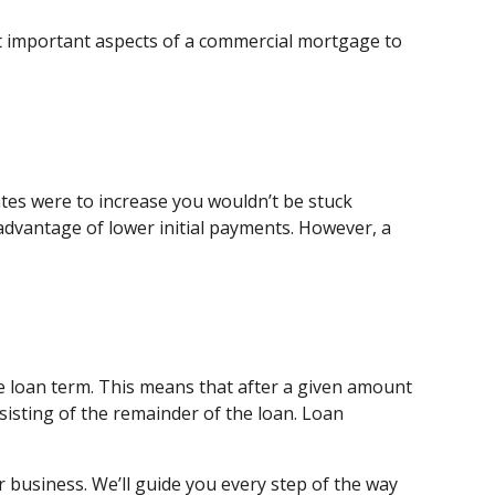
st important aspects of a commercial mortgage to
ates were to increase you wouldn’t be stuck
dvantage of lower initial payments. However, a
e loan term. This means that after a given amount
isting of the remainder of the loan. Loan
r business. We’ll guide you every step of the way