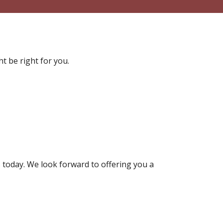
t be right for you.
 today. We look forward to offering you a