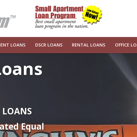
ENT LOANS
DSCR LOANS
RENTAL LOANS
OFFICE L
Loans
R LOANS
ated Equal