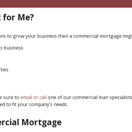
 for Me?
eans to grow your business then a commercial mortgage migh
do business
ties
be sure to
email or call
one of our commercial loan specialists
d to fit your company’s needs.
ercial Mortgage