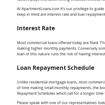
At ApartmentLoans.com it’s our privilege to guid
keep in mind are interest rate and loan repayment
Interest Rate
Most commercial loans offered today are fixed. Thi
making higher monthly payments. Conversely some 
loan of this nature runs the risk of having intere
Loan Repayment Schedule
Unlike residential mortgage loans, most commerci
of time making small monthly repayments, the bor
Repayment Schedules which call for a longer time t
Please speak with one of our representatives today