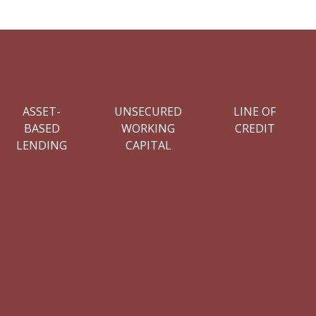
ASSET-
UNSECURED
LINE OF
BASED
WORKING
CREDIT
LENDING
CAPITAL