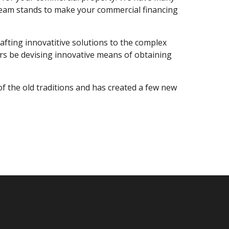
r team stands to make your commercial financing
afting innovatitive solutions to the complex
ers be devising innovative means of obtaining
f the old traditions and has created a few new