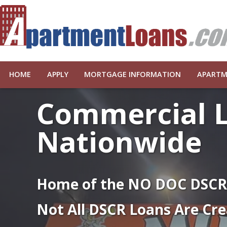
HOME
APPLY
MORTGAGE INFORMATION
APARTM
Commercial 
Nationwide
Home of the NO DOC DSC
Not All DSCR Loans Are Cre