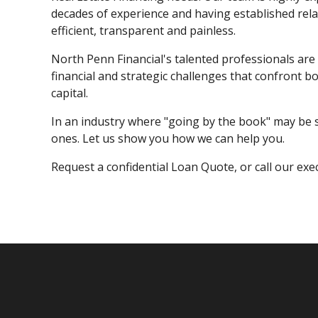
decades of experience and having established rela
efficient, transparent and painless.
North Penn Financial's talented professionals are 
financial and strategic challenges that confront 
capital.
In an industry where "going by the book" may be s
ones. Let us show you how we can help you.
Request a confidential Loan Quote, or call our exe