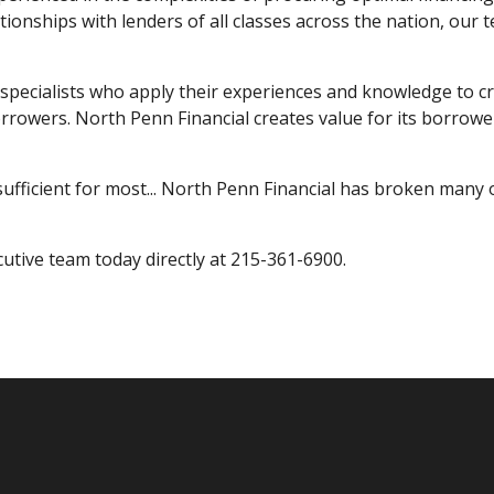
tionships with lenders of all classes across the nation, ou
specialists who apply their experiences and knowledge to cr
borrowers. North Penn Financial creates value for its borrow
ufficient for most... North Penn Financial has broken many o
cutive team today directly at 215-361-6900.