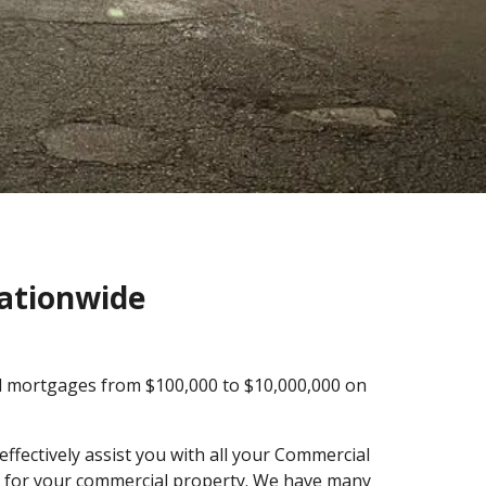
Nationwide
al mortgages from $100,000 to $10,000,000 on
ffectively assist you with all your Commercial
ng for your commercial property. We have many