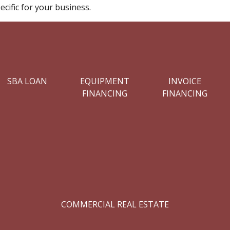
cific for your business.
SBA LOAN
EQUIPMENT
INVOICE
FINANCING
FINANCING
COMMERCIAL REAL ESTATE