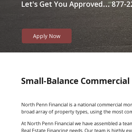
Let's Get You Approved... 877-2
Apply Now
Small-Balance Commercial 
North Penn Financial is a national commercial mo
broad array of property types, using the most com
At North Penn Financial we have assembled a team o
Real Estate Financing needs. Our team is highly e