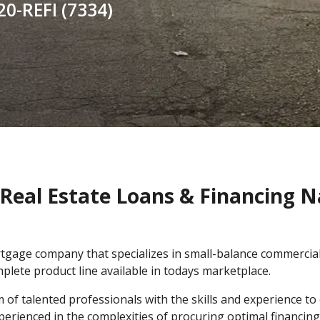
20-REFI (7334)
Real Estate Loans & Financing 
rtgage company that specializes in small-balance commerci
plete product line available in todays marketplace.
f talented professionals with the skills and experience to e
xperienced in the complexities of procuring optimal financi