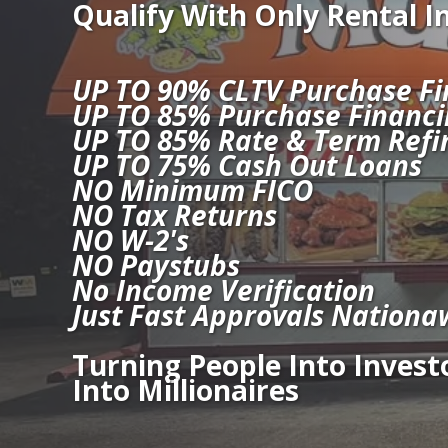
Qualify With Only Rental 
UP TO 90% CLTV Purchase Fi
UP TO 85% Purchase Financi
UP TO 85% Rate & Term Refi
UP TO 75% Cash Out Loans
NO Minimum FICO
NO Tax Returns
NO W-2's
NO Paystubs
No Income Verification
Just Fast Approvals Nationa
Turning People Into Investo
Into Millionaires