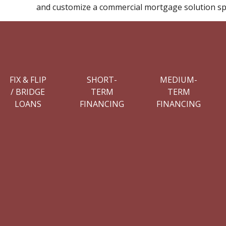
and customize a commercial mortgage solution spe
FIX & FLIP
SHORT-
MEDIUM-
/ BRIDGE
TERM
TERM
LOANS
FINANCING
FINANCING