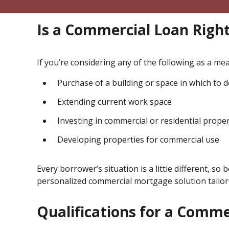
Is a Commercial Loan Right
If you’re considering any of the following as a m
Purchase of a building or space in which to 
Extending current work space
Investing in commercial or residential proper
Developing properties for commercial use
Every borrower’s situation is a little different, so 
personalized commercial mortgage solution tailore
Qualifications for a Comm