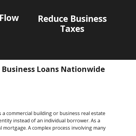
Flow
Reduce Business
Taxes
l Business Loans Nationwide
s a commercial building or business real estate
tity instead of an individual borrower. As a
al mortgage. A complex process involving many