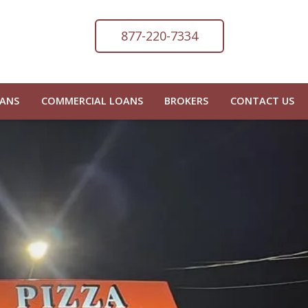
877-220-7334
OANS
COMMERCIAL LOANS
BROKERS
CONTACT US