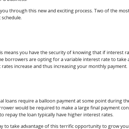
e you through this new and exciting process. Two of the mo
 schedule.
s means you have the security of knowing that if interest r
borrowers are opting for a variable interest rate to take a
st rates increase and thus increasing your monthly payment.
al loans require a balloon payment at some point during th
rower would be required to make a large final payment cons
o repay the loan typically have higher interest rates.
 to take advantage of this terrific opportunity to grow you