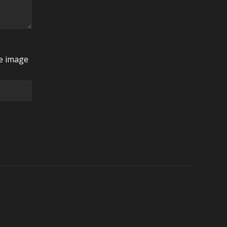
he image