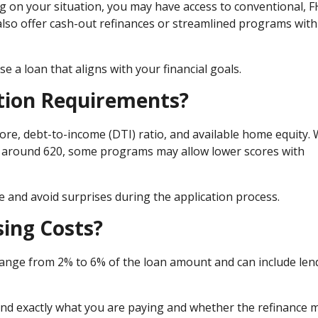
g on your situation, you may have access to conventional, F
also offer cash-out refinances or streamlined programs with
a loan that aligns with your financial goals.
ation Requirements?
re, debt-to-income (DTI) ratio, and available home equity. 
e around 620, some programs may allow lower scores with
and avoid surprises during the application process.
sing Costs?
y range from 2% to 6% of the loan amount and can include len
nd exactly what you are paying and whether the refinance 