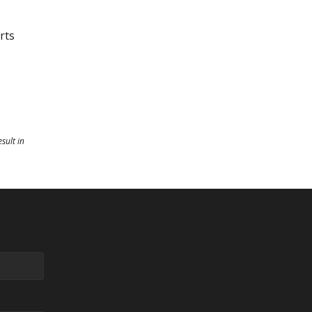
rts
sult in