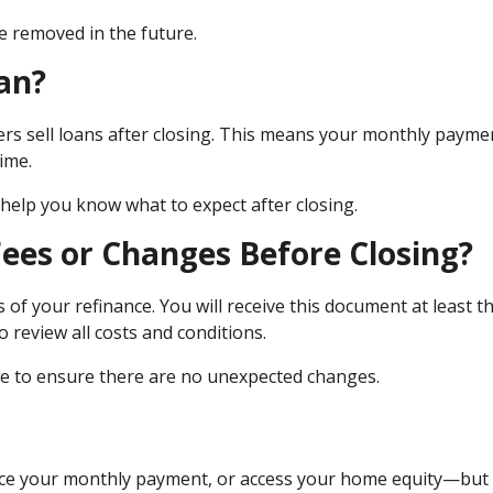
e removed in the future.
an?
hers sell loans after closing. This means your monthly payme
ime.
elp you know what to expect after closing.
Fees or Changes Before Closing?
 of your refinance. You will receive this document at least t
 review all costs and conditions.
mate to ensure there are no unexpected changes.
duce your monthly payment, or access your home equity—but