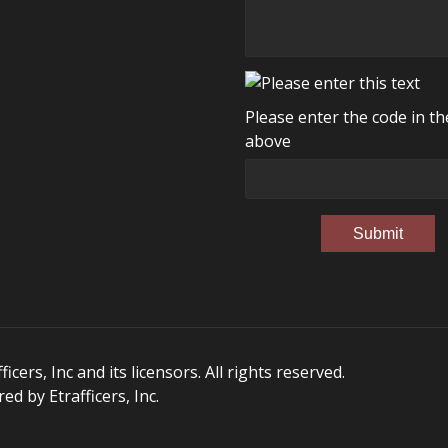
Please enter the code in t
above
Submit
ers, Inc and its licensors. All rights reserved.
d by Etrafficers, Inc.