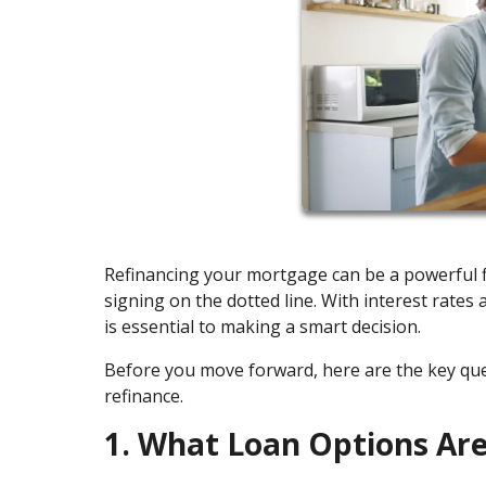
Refinancing your mortgage can be a powerful fi
signing on the dotted line. With interest rates
is essential to making a smart decision.
Before you move forward, here are the key q
refinance.
1. What Loan Options Are