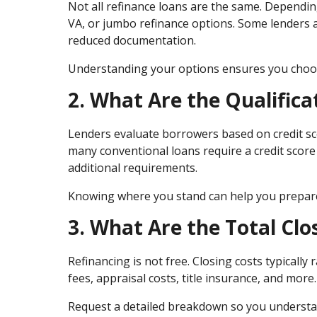
Not all refinance loans are the same. Dependin
VA, or jumbo refinance options. Some lenders 
reduced documentation.
Understanding your options ensures you choose 
2. What Are the Qualific
Lenders evaluate borrowers based on credit sco
many conventional loans require a credit scor
additional requirements.
Knowing where you stand can help you prepare 
3. What Are the Total Clo
Refinancing is not free. Closing costs typicall
fees, appraisal costs, title insurance, and more.
Request a detailed breakdown so you understa