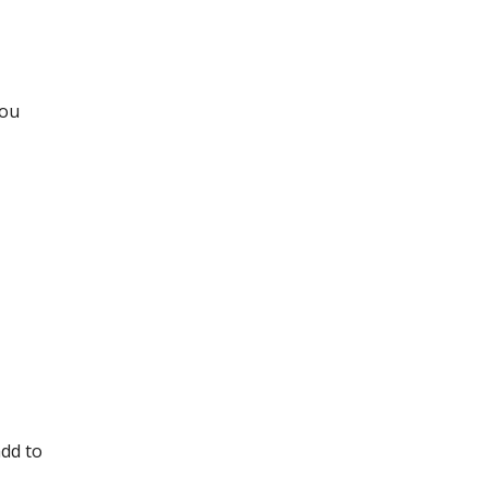
you
add to