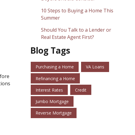
10 Steps to Buying a Home This
Summer
Should You Talk to a Lender or
Real Estate Agent First?
Blog Tags
Purchasing a Home
VA Loans
efore
Refinancing a Home
tions
Interest Rates
Credit
Jumbo Mortgage
Reverse Mortgage