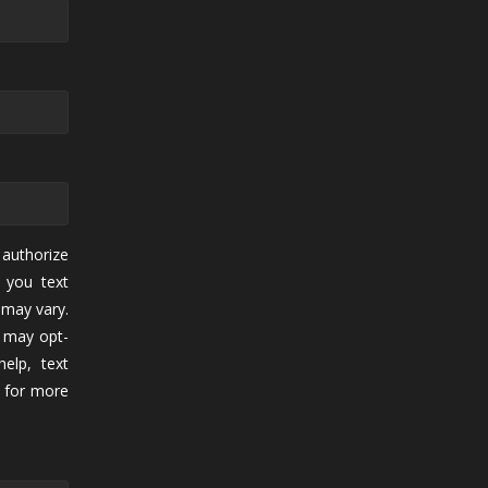
authorize
 you text
may vary.
 may opt-
elp, text
for more