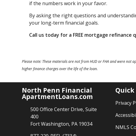
if the numbers work in your favor.
By asking the right questions and understandin
your long-term financial goals.
Call us today for a FREE mortgage refinance 
Please note: These materials are not from HUD or FHA and were not a
higher finance charges over the life of the loan.
North Penn Financial
Quick
ApartmentLoans.com
Privacy P
500 Office Center Drive, Suite
Accessibi
400
Fort Washington, PA 19034
NMLS Co
877-220-REFI (7334)