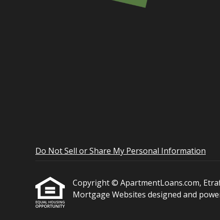
Do Not Sell or Share My Personal Information
Copyright © ApartmentLoans.com, Etraffic
Mortgage Websites
designed and powere