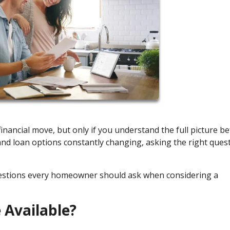
nancial move, but only if you understand the full picture b
 and loan options constantly changing, asking the right ques
uestions every homeowner should ask when considering a
 Available?