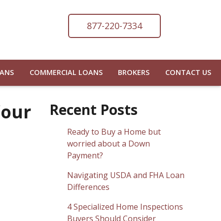
877-220-7334
OANS
COMMERCIAL LOANS
BROKERS
CONTACT US
Your
Recent Posts
Ready to Buy a Home but
worried about a Down
Payment?
Navigating USDA and FHA Loan
Differences
4 Specialized Home Inspections
Buyers Should Consider