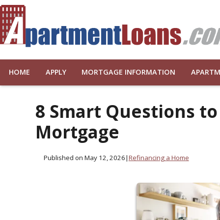
HOME
APPLY
MORTGAGE INFORMATION
APARTM
8 Smart Questions to
Mortgage
Published on May 12, 2026
|
Refinancing a Home