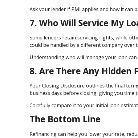
Ask your lender if PMI applies and how it can b
7. Who Will Service My Lo
Some lenders retain servicing rights, while ot
could be handled by a different company over t
Understanding who will manage your loan can h
8. Are There Any Hidden 
Your Closing Disclosure outlines the final terms
business days before closing, giving you time to
Carefully compare it to your initial loan esti
The Bottom Line
Refinancing can help you lower your rate, re