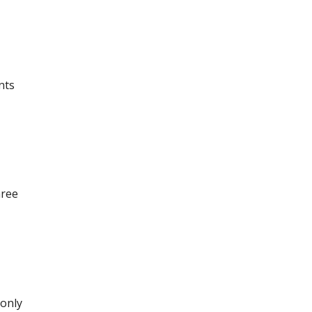
nts
hree
 only