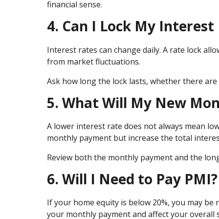
financial sense.
4. Can I Lock My Interest
Interest rates can change daily. A rate lock allo
from market fluctuations.
Ask how long the lock lasts, whether there are 
5. What Will My New Mo
A lower interest rate does not always mean low
monthly payment but increase the total interes
Review both the monthly payment and the long-
6. Will I Need to Pay PMI?
If your home equity is below 20%, you may be r
your monthly payment and affect your overall 