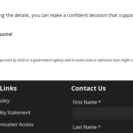
g the details, you can make a confident decision that suppo
quote!
pproved by HUD or a government agency and in some cases a refinance loan might re
 Links
Contact Us
olicy
First Name *
lity Statement
nsumer Access
Last Name *