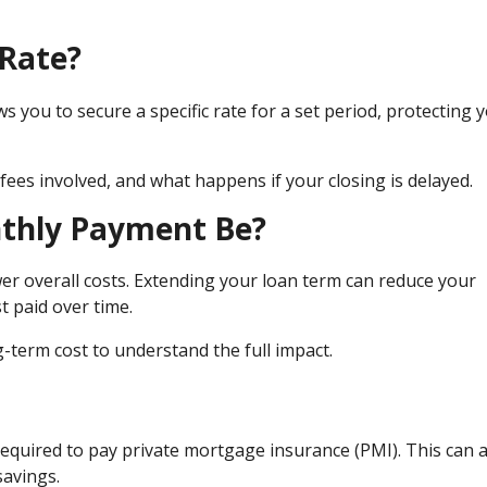
 Rate?
ws you to secure a specific rate for a set period, protecting 
fees involved, and what happens if your closing is delayed.
nthly Payment Be?
er overall costs. Extending your loan term can reduce your
t paid over time.
term cost to understand the full impact.
equired to pay private mortgage insurance (PMI). This can 
savings.