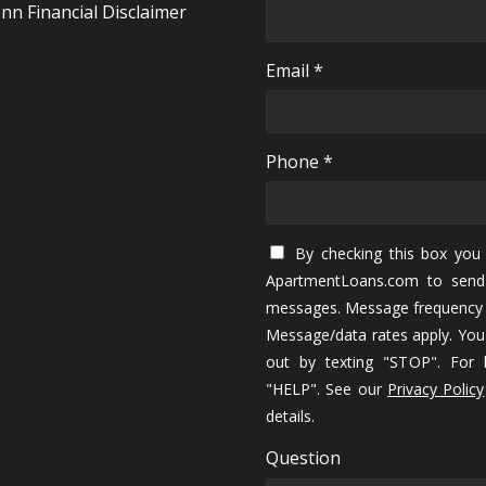
nn Financial Disclaimer
Email *
Phone *
By checking this box you 
ApartmentLoans.com to send
messages. Message frequency 
Message/data rates apply. You
out by texting "STOP". For h
"HELP". See our
Privacy Policy
details.
Question