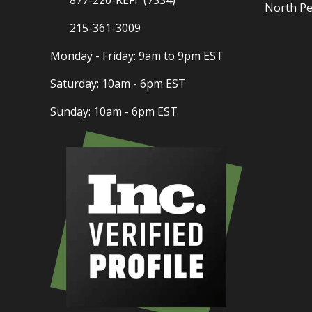
North Pe
215-361-3009
Monday - Friday: 9am to 9pm EST
Saturday: 10am - 6pm EST
Sunday: 10am - 6pm EST