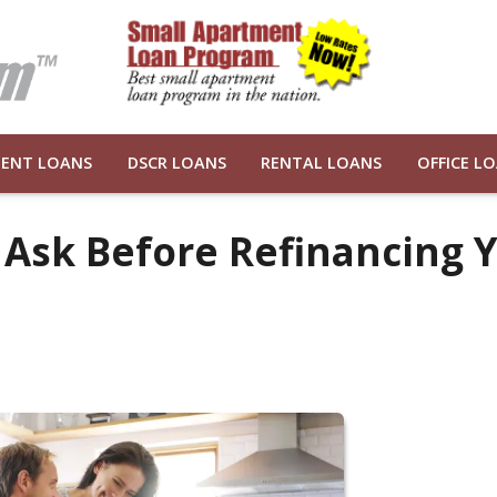
ENT LOANS
DSCR LOANS
RENTAL LOANS
OFFICE L
 Ask Before Refinancing 