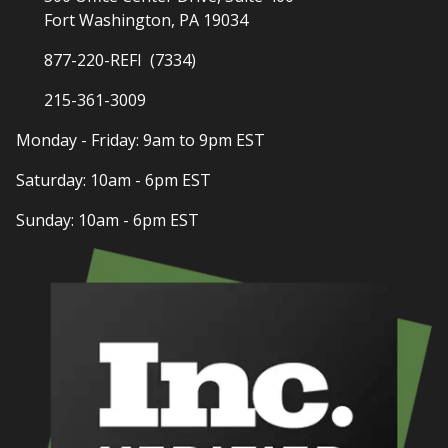
Fort Washington, PA 19034
877-220-REFI (7334)
215-361-3009
Monday - Friday: 9am to 9pm EST
Saturday: 10am - 6pm EST
Sunday: 10am - 6pm EST