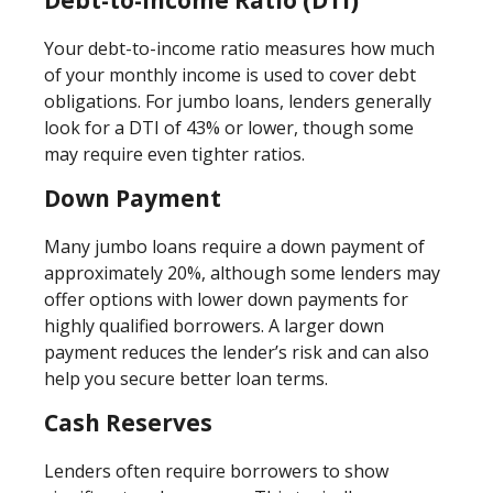
Your debt-to-income ratio measures how much
of your monthly income is used to cover debt
obligations. For jumbo loans, lenders generally
look for a DTI of 43% or lower, though some
may require even tighter ratios.
Down Payment
Many jumbo loans require a down payment of
approximately 20%, although some lenders may
offer options with lower down payments for
highly qualified borrowers. A larger down
payment reduces the lender’s risk and can also
help you secure better loan terms.
Cash Reserves
Lenders often require borrowers to show