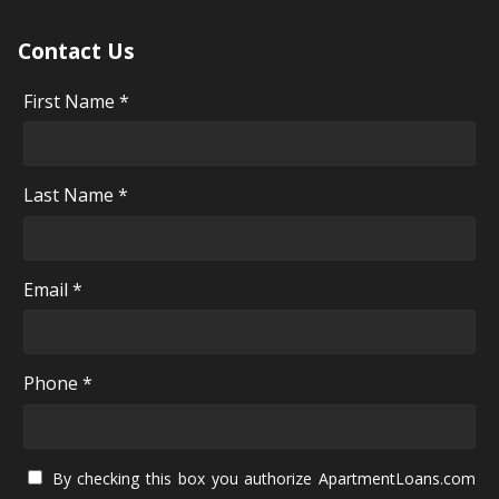
Contact Us
First Name *
Last Name *
Email *
Phone *
By checking this box you authorize ApartmentLoans.com