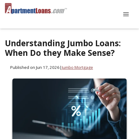
Understanding Jumbo Loans:
When Do they Make Sense?
Published on Jun 17, 2026
|
Jumbo Mortgage