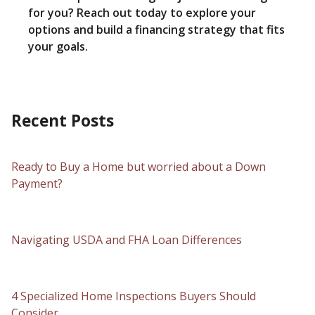
for you? Reach out today to explore your
options and build a financing strategy that fits
your goals.
Recent Posts
Ready to Buy a Home but worried about a Down
Payment?
Navigating USDA and FHA Loan Differences
4 Specialized Home Inspections Buyers Should
Consider