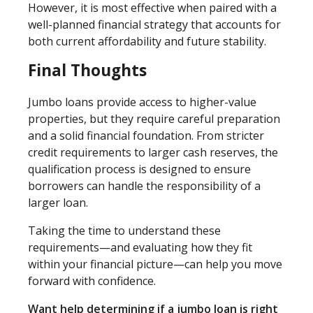
However, it is most effective when paired with a
well-planned financial strategy that accounts for
both current affordability and future stability.
Final Thoughts
Jumbo loans provide access to higher-value
properties, but they require careful preparation
and a solid financial foundation. From stricter
credit requirements to larger cash reserves, the
qualification process is designed to ensure
borrowers can handle the responsibility of a
larger loan.
Taking the time to understand these
requirements—and evaluating how they fit
within your financial picture—can help you move
forward with confidence.
Want help determining if a jumbo loan is right