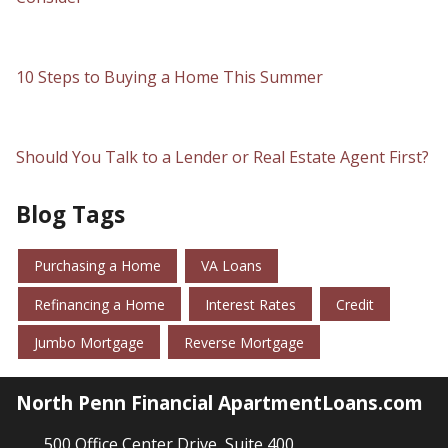
10 Steps to Buying a Home This Summer
Should You Talk to a Lender or Real Estate Agent First?
Blog Tags
Purchasing a Home
VA Loans
Refinancing a Home
Interest Rates
Credit
Jumbo Mortgage
Reverse Mortgage
North Penn Financial ApartmentLoans.com
500 Office Center Drive, Suite 400