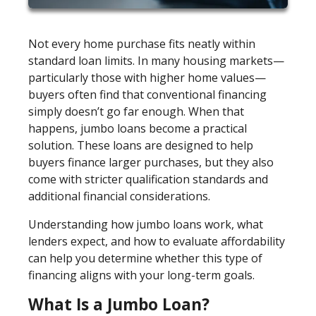
Not every home purchase fits neatly within
standard loan limits. In many housing markets—
particularly those with higher home values—
buyers often find that conventional financing
simply doesn’t go far enough. When that
happens, jumbo loans become a practical
solution. These loans are designed to help
buyers finance larger purchases, but they also
come with stricter qualification standards and
additional financial considerations.
Understanding how jumbo loans work, what
lenders expect, and how to evaluate affordability
can help you determine whether this type of
financing aligns with your long-term goals.
What Is a Jumbo Loan?