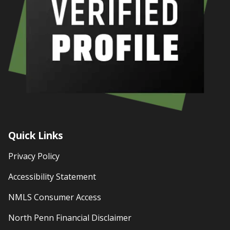
Quick Links
Privacy Policy
Accessibility Statement
NMLS Consumer Access
North Penn Financial Disclaimer