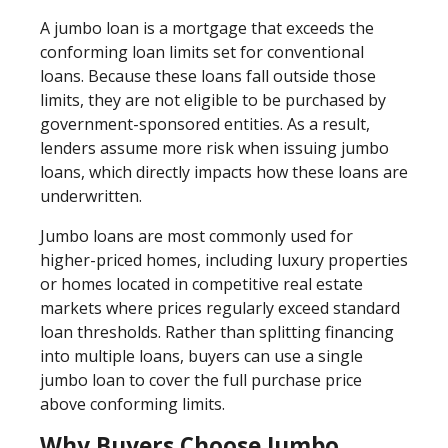
A jumbo loan is a mortgage that exceeds the
conforming loan limits set for conventional
loans. Because these loans fall outside those
limits, they are not eligible to be purchased by
government-sponsored entities. As a result,
lenders assume more risk when issuing jumbo
loans, which directly impacts how these loans are
underwritten.
Jumbo loans are most commonly used for
higher-priced homes, including luxury properties
or homes located in competitive real estate
markets where prices regularly exceed standard
loan thresholds. Rather than splitting financing
into multiple loans, buyers can use a single
jumbo loan to cover the full purchase price
above conforming limits.
Why Buyers Choose Jumbo