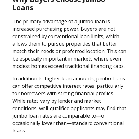
Loans
The primary advantage of a jumbo loan is
increased purchasing power. Buyers are not
constrained by conventional loan limits, which
allows them to pursue properties that better
match their needs or preferred location. This can
be especially important in markets where even
modest homes exceed traditional financing caps.
In addition to higher loan amounts, jumbo loans
can offer competitive interest rates, particularly
for borrowers with strong financial profiles.
While rates vary by lender and market
conditions, well-qualified applicants may find that
jumbo loan rates are comparable to—or
occasionally lower than—standard conventional
loans.