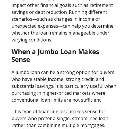
impact other financial goals such as retirement
savings or debt reduction. Running different
scenarios—such as changes in income or
unexpected expenses—can help you determine
whether the loan remains manageable under
varying conditions.
When a Jumbo Loan Makes
Sense
A jumbo loan can be a strong option for buyers
who have stable income, strong credit, and
substantial savings. It is particularly useful when
purchasing in higher-priced markets where
conventional loan limits are not sufficient.
This type of financing also makes sense for
buyers who prefer a single, streamlined loan
rather than combining multiple mortgages.