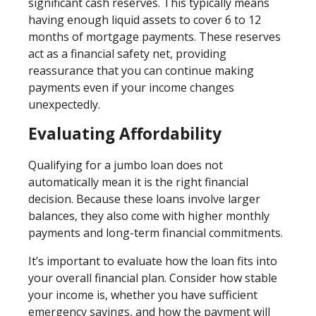
significant cash reserves. This typically means
having enough liquid assets to cover 6 to 12
months of mortgage payments. These reserves
act as a financial safety net, providing
reassurance that you can continue making
payments even if your income changes
unexpectedly.
Evaluating Affordability
Qualifying for a jumbo loan does not
automatically mean it is the right financial
decision. Because these loans involve larger
balances, they also come with higher monthly
payments and long-term financial commitments.
It’s important to evaluate how the loan fits into
your overall financial plan. Consider how stable
your income is, whether you have sufficient
emergency savings, and how the payment will