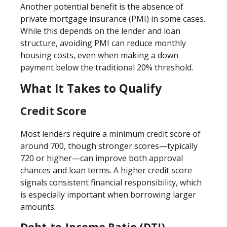
Another potential benefit is the absence of
private mortgage insurance (PMI) in some cases.
While this depends on the lender and loan
structure, avoiding PMI can reduce monthly
housing costs, even when making a down
payment below the traditional 20% threshold.
What It Takes to Qualify
Credit Score
Most lenders require a minimum credit score of
around 700, though stronger scores—typically
720 or higher—can improve both approval
chances and loan terms. A higher credit score
signals consistent financial responsibility, which
is especially important when borrowing larger
amounts.
Debt-to-Income Ratio (DTI)