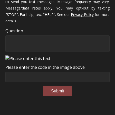
to send you text messages. Message frequency may vary.
Message/data rates apply. You may opt-out by texting
"STOP". For help, text "HELP". See our
Privacy Policy
for more
details.
Question
Please enter the code in the image above
Submit