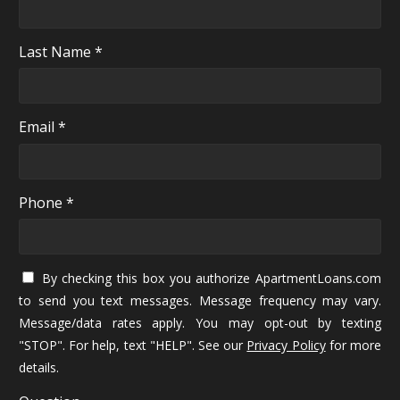
Last Name *
Email *
Phone *
By checking this box you authorize ApartmentLoans.com
to send you text messages. Message frequency may vary.
Message/data rates apply. You may opt-out by texting
"STOP". For help, text "HELP". See our
Privacy Policy
for more
details.