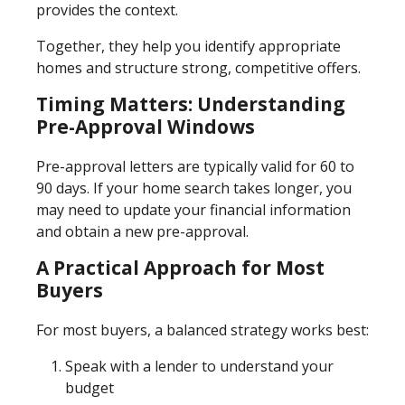
provides the context.
Together, they help you identify appropriate
homes and structure strong, competitive offers.
Timing Matters: Understanding
Pre-Approval Windows
Pre-approval letters are typically valid for 60 to
90 days. If your home search takes longer, you
may need to update your financial information
and obtain a new pre-approval.
A Practical Approach for Most
Buyers
For most buyers, a balanced strategy works best:
Speak with a lender to understand your
budget