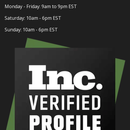
Monday - Friday: 9am to 9pm EST
Saturday: 10am - 6pm EST
Sunday: 10am - 6pm EST