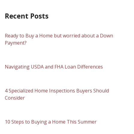
Recent Posts
Ready to Buy a Home but worried about a Down
Payment?
Navigating USDA and FHA Loan Differences
4 Specialized Home Inspections Buyers Should
Consider
10 Steps to Buying a Home This Summer