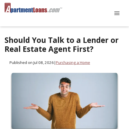
Should You Talk to a Lender or
Real Estate Agent First?
Published on Jul 08, 2026
|
Purchasing a Home