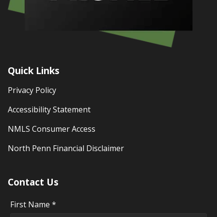
Quick Links
Privacy Policy
Accessibility Statement
NMLS Consumer Access
North Penn Financial Disclaimer
Contact Us
First Name *