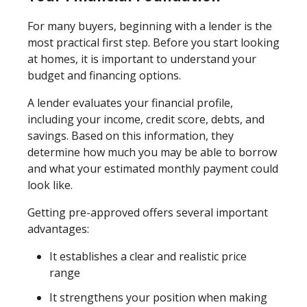
For many buyers, beginning with a lender is the
most practical first step. Before you start looking
at homes, it is important to understand your
budget and financing options.
A lender evaluates your financial profile,
including your income, credit score, debts, and
savings. Based on this information, they
determine how much you may be able to borrow
and what your estimated monthly payment could
look like.
Getting pre-approved offers several important
advantages:
It establishes a clear and realistic price
range
It strengthens your position when making