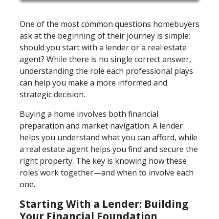
One of the most common questions homebuyers
ask at the beginning of their journey is simple:
should you start with a lender or a real estate
agent? While there is no single correct answer,
understanding the role each professional plays
can help you make a more informed and
strategic decision.
Buying a home involves both financial
preparation and market navigation. A lender
helps you understand what you can afford, while
a real estate agent helps you find and secure the
right property. The key is knowing how these
roles work together—and when to involve each
one.
Starting With a Lender: Building
Your Financial Foundation