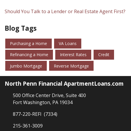
Should You Talk to a Lender or Real Estate Agent First?
Blog Tags
Purchasing a Home
VA Loans
Refinancing a Home
Interest Rates
Credit
Jumbo Mortgage
Reverse Mortgage
North Penn Financial ApartmentLoans.com
500 Office Center Drive, Suite 400
Fort Washington, PA 19034
877-220-REFI (7334)
215-361-3009