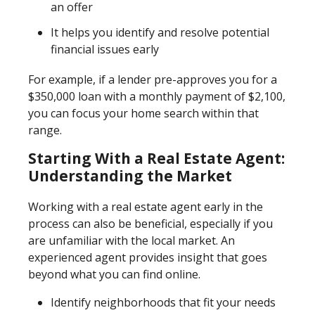
an offer
It helps you identify and resolve potential
financial issues early
For example, if a lender pre-approves you for a
$350,000 loan with a monthly payment of $2,100,
you can focus your home search within that
range.
Starting With a Real Estate Agent:
Understanding the Market
Working with a real estate agent early in the
process can also be beneficial, especially if you
are unfamiliar with the local market. An
experienced agent provides insight that goes
beyond what you can find online.
Identify neighborhoods that fit your needs