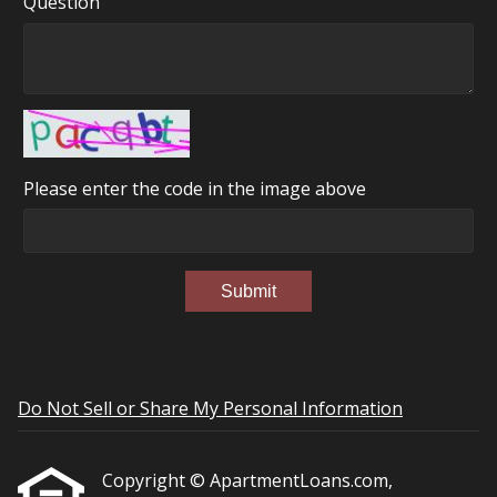
Question
Please enter the code in the image above
Submit
Do Not Sell or Share My Personal Information
Copyright © ApartmentLoans.com,