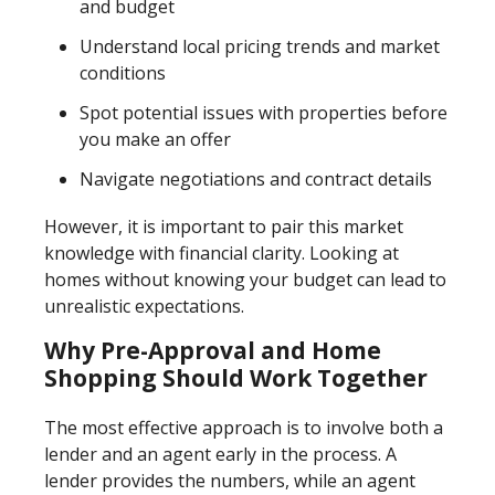
and budget
Understand local pricing trends and market
conditions
Spot potential issues with properties before
you make an offer
Navigate negotiations and contract details
However, it is important to pair this market
knowledge with financial clarity. Looking at
homes without knowing your budget can lead to
unrealistic expectations.
Why Pre-Approval and Home
Shopping Should Work Together
The most effective approach is to involve both a
lender and an agent early in the process. A
lender provides the numbers, while an agent