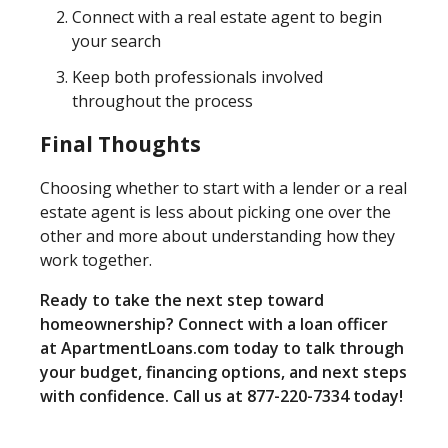
Connect with a real estate agent to begin
your search
Keep both professionals involved
throughout the process
Final Thoughts
Choosing whether to start with a lender or a real
estate agent is less about picking one over the
other and more about understanding how they
work together.
Ready to take the next step toward
homeownership? Connect with a loan officer
at ApartmentLoans.com today to talk through
your budget, financing options, and next steps
with confidence. Call us at 877-220-7334 today!