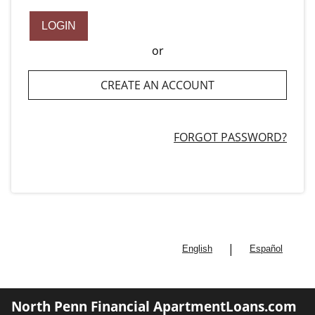
LOGIN
or
CREATE AN ACCOUNT
FORGOT PASSWORD?
|
English
Español
North Penn Financial ApartmentLoans.com