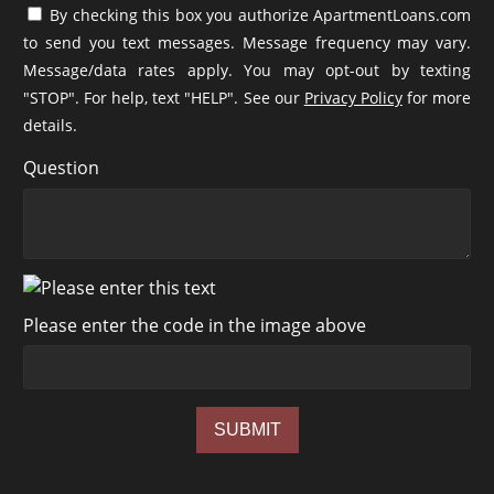
By checking this box you authorize ApartmentLoans.com
to send you text messages. Message frequency may vary.
Message/data rates apply. You may opt-out by texting
"STOP". For help, text "HELP". See our
Privacy Policy
for more
details.
Question
Please enter the code in the image above
SUBMIT