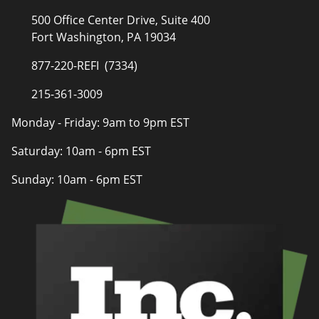
500 Office Center Drive, Suite 400
Fort Washington, PA 19034
877-220-REFI (7334)
215-361-3009
Monday - Friday: 9am to 9pm EST
Saturday: 10am - 6pm EST
Sunday: 10am - 6pm EST