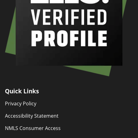
Quick Links
Privacy Policy
Accessibility Statement
NMLS Consumer Access