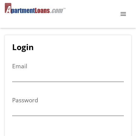
Login
Email
Password