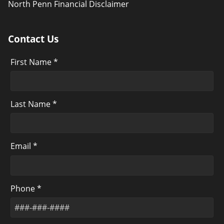
North Penn Financial Disclaimer
Contact Us
First Name *
Last Name *
Email *
Phone *