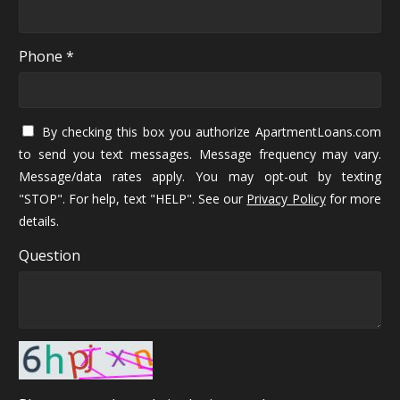
Phone *
By checking this box you authorize ApartmentLoans.com
to send you text messages. Message frequency may vary.
Message/data rates apply. You may opt-out by texting
"STOP". For help, text "HELP". See our
Privacy Policy
for more
details.
Question