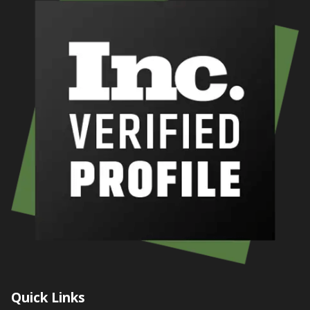
Quick Links