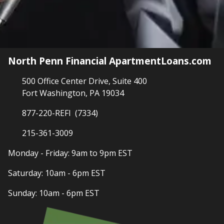
North Penn Financial ApartmentLoans.com
500 Office Center Drive, Suite 400
Fort Washington, PA 19034
877-220-REFI (7334)
215-361-3009
Monday - Friday: 9am to 9pm EST
Saturday: 10am - 6pm EST
Sunday: 10am - 6pm EST