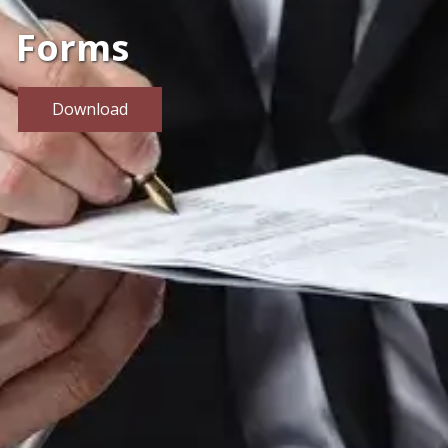
Forms
Download