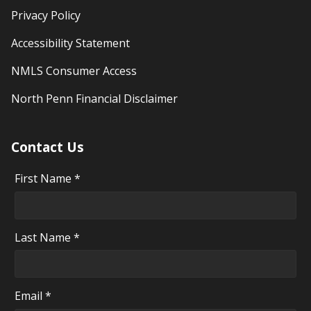
Privacy Policy
Accessibility Statement
NMLS Consumer Access
North Penn Financial Disclaimer
Contact Us
First Name *
Last Name *
Email *