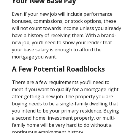
Your New Base Pay
Even if your new job will include performance
bonuses, commissions, or stock options, these
will not count towards income unless you already
have a history of receiving them. With a brand-
new job, you’ll need to show your lender that
your base salary is enough to afford the
mortgage you want.
A Few Potential Roadblocks
There are a few requirements you’ll need to
meet if you want to qualify for a mortgage right
after getting a new job. The property you are
buying needs to be a single-family dwelling that
you intend to be your primary residence. Buying
a second home, investment property, or multi-
family home will be very hard to do without a
continuous employment history.