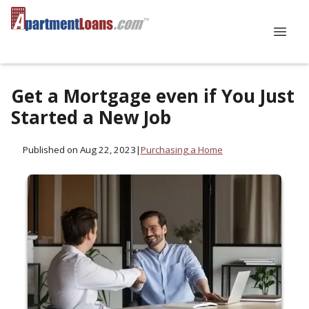
Get a Mortgage even if You Just
Started a New Job
Published on Aug 22, 2023
|
Purchasing a Home