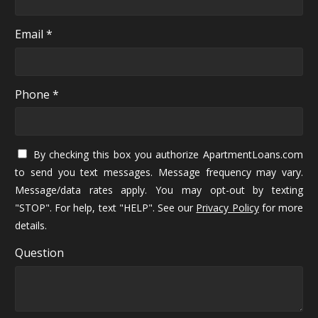
Email *
Phone *
By checking this box you authorize ApartmentLoans.com
to send you text messages. Message frequency may vary.
Message/data rates apply. You may opt-out by texting
"STOP". For help, text "HELP". See our
Privacy Policy
for more
details.
Question