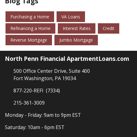
Blog Tags
Purchasing a Home
VA Loans
Refinancing a Home
Interest Rates
Credit
Reverse Mortgage
Jumbo Mortgage
North Penn Financial ApartmentLoans.com
500 Office Center Drive, Suite 400
Fort Washington, PA 19034
877-220-REFI (7334)
215-361-3009
Monday - Friday: 9am to 9pm EST
Saturday: 10am - 6pm EST