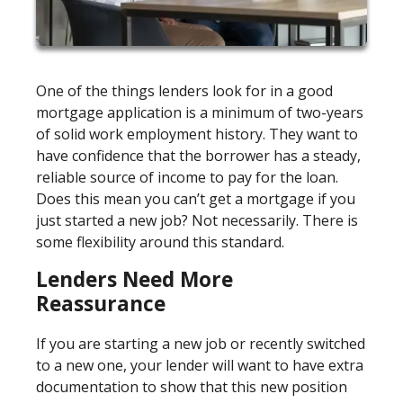
One of the things lenders look for in a good
mortgage application is a minimum of two-years
of solid work employment history. They want to
have confidence that the borrower has a steady,
reliable source of income to pay for the loan.
Does this mean you can’t get a mortgage if you
just started a new job? Not necessarily. There is
some flexibility around this standard.
Lenders Need More
Reassurance
If you are starting a new job or recently switched
to a new one, your lender will want to have extra
documentation to show that this new position