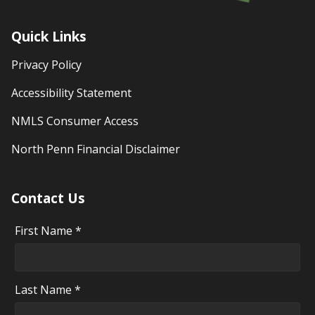
Quick Links
Privacy Policy
Accessibility Statement
NMLS Consumer Access
North Penn Financial Disclaimer
Contact Us
First Name *
Last Name *