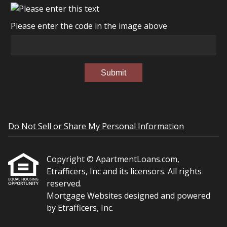
Please enter the code in the image above
Submit
Do Not Sell or Share My Personal Information
Copyright © ApartmentLoans.com,
Etrafficers, Inc and its licensors. All rights
reserved.
Mortgage Websites
designed and powered
by Etrafficers, Inc.