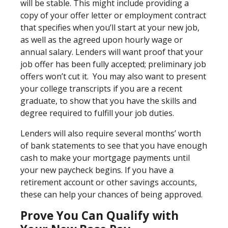
will be stable. This might include providing a
copy of your offer letter or employment contract
that specifies when you’ll start at your new job,
as well as the agreed upon hourly wage or
annual salary. Lenders will want proof that your
job offer has been fully accepted; preliminary job
offers won’t cut it. You may also want to present
your college transcripts if you are a recent
graduate, to show that you have the skills and
degree required to fulfill your job duties.
Lenders will also require several months’ worth
of bank statements to see that you have enough
cash to make your mortgage payments until
your new paycheck begins. If you have a
retirement account or other savings accounts,
these can help your chances of being approved.
Prove You Can Qualify with