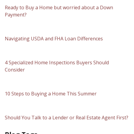
Ready to Buy a Home but worried about a Down
Payment?
Navigating USDA and FHA Loan Differences
4 Specialized Home Inspections Buyers Should
Consider
10 Steps to Buying a Home This Summer
Should You Talk to a Lender or Real Estate Agent First?