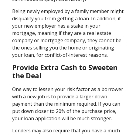
Being newly employed by a family member might
disqualify you from getting a loan. In addition, if
your new employer has a stake in your
mortgage, meaning if they are a real estate
company or mortgage company, they cannot be
the ones selling you the home or originating
your loan, for conflict-of-interest reasons.
Provide Extra Cash to Sweeten
the Deal
One way to lessen your risk factor as a borrower
with a new job is to provide a larger down
payment than the minimum required. If you can
put down closer to 20% of the purchase price,
your loan application will be much stronger.
Lenders may also require that you have a much