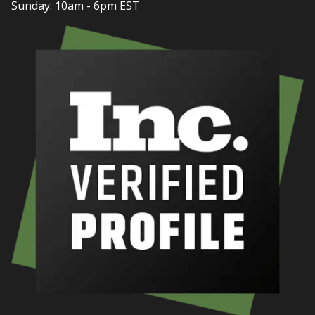
Sunday: 10am - 6pm EST