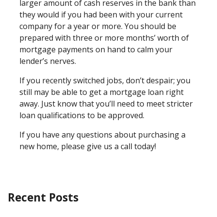
larger amount of cash reserves in the bank than
they would if you had been with your current
company for a year or more. You should be
prepared with three or more months’ worth of
mortgage payments on hand to calm your
lender’s nerves.
If you recently switched jobs, don’t despair; you
still may be able to get a mortgage loan right
away. Just know that you’ll need to meet stricter
loan qualifications to be approved.
If you have any questions about purchasing a
new home, please give us a call today!
Recent Posts