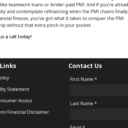
s like teamwork loans or lender-paid PMI. And if you're alread
ity and contemplate refinancing when the PMI chains finally
ncial finesse, you've got what it takes to conquer the PMI
p without that extra pinch in your pocket.
s a call today!
 Links
Contact Us
olicy
First Name *
lity Statement
nsumer Access
Last Name *
nn Financial Disclaimer
Email *