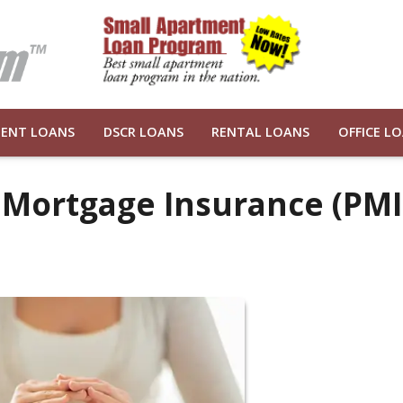
ENT LOANS
DSCR LOANS
RENTAL LOANS
OFFICE L
 Mortgage Insurance (PMI