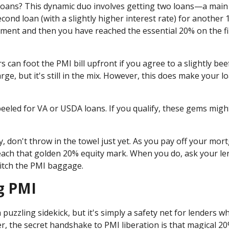
loans? This dynamic duo involves getting two loans—a main
ond loan (with a slightly higher interest rate) for another 
ent and then you have reached the essential 20% on the fi
 can foot the PMI bill upfront if you agree to a slightly bee
ge, but it's still in the mix. However, this does make your l
eled for VA or USDA loans. If you qualify, these gems might
ry, don't throw in the towel just yet. As you pay off your mor
each that golden 20% equity mark. When you do, ask your le
ditch the PMI baggage.
g PMI
uzzling sidekick, but it's simply a safety net for lenders w
 the secret handshake to PMI liberation is that magical 2