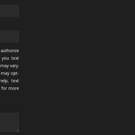
authorize
 you text
may vary.
 may opt-
elp, text
for more