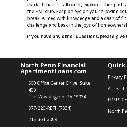
mark. If that's a tall order, explore other path
the PMI club, keep an eye on your growing equ
break. Armed with knowledge and a dash of fina
challenge and bask in the joys of homeownershi
If you have any other questions, please give u
North Penn Financial
Quick
ApartmentLoans.com
Privacy P
500 Office Center Drive, Suite
Accessibi
400
Fort Washington, PA 19034
NMLS Co
877-220-REFI (7334)
North Pe
215-361-3009