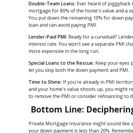
Double-Team Loans:
Ever heard of piggyback 
mortgage for 80% of the home's value and a sec
You put down the remaining 10% for down paym
loan and can avoid paying PMI.
Lender-Paid PMI:
Ready for a curveball? Lenders
interest rate. You won't see a separate PMI char
more expensive in the long run.
Special Loans to the Rescue:
Keep your eyes pe
let you skip both the down payment and PMI.
Time to Shine:
If you're already in PMI territo
and your home's value shoots up, you might r
to remove the PMI or consider refinancing to 
Bottom Line: Decipherin
Private Mortgage Insurance might sound like a p
your down payment is less than 20%. Remember,