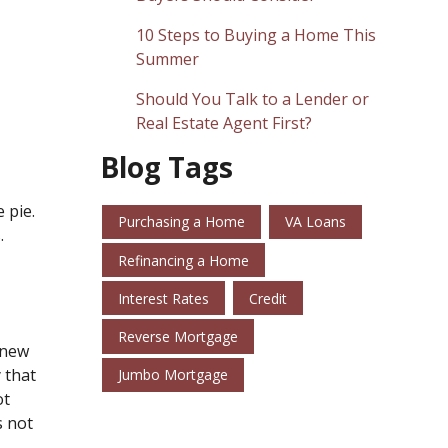
10 Steps to Buying a Home This
Summer
Should You Talk to a Lender or
Real Estate Agent First?
Blog Tags
 pie.
Purchasing a Home
VA Loans
.
Refinancing a Home
Interest Rates
Credit
Reverse Mortgage
r new
 that
Jumbo Mortgage
ot
s not