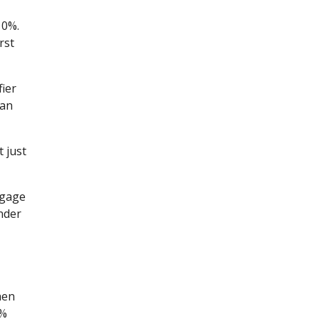
10%.
rst
fier
oan
 just
tgage
nder
hen
0%