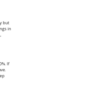
y but
ngs in
,
%. If
ve.
eep