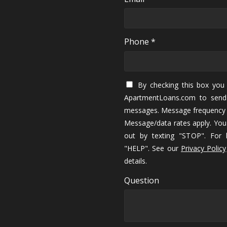
Phone *
By checking this box you 
ApartmentLoans.com to send
messages. Message frequency 
Message/data rates apply. You
out by texting "STOP". For h
"HELP". See our
Privacy Policy
details.
Question