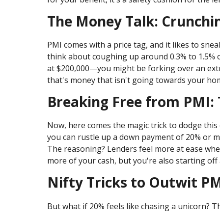
The Money Talk: Crunch
PMI comes with a price tag, and it likes to sne
think about coughing up around 0.3% to 1.5% of
at $200,000—you might be forking over an extra
that's money that isn't going towards your home
Breaking Free from PMI:
Now, here comes the magic trick to dodge this 
you can rustle up a down payment of 20% or mo
The reasoning? Lenders feel more at ease when
more of your cash, but you're also starting of
Nifty Tricks to Outwit P
But what if 20% feels like chasing a unicorn? 