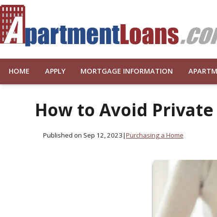
HOME
APPLY
MORTGAGE INFORMATION
APARTM
How to Avoid Private
Published on Sep 12, 2023
|
Purchasing a Home