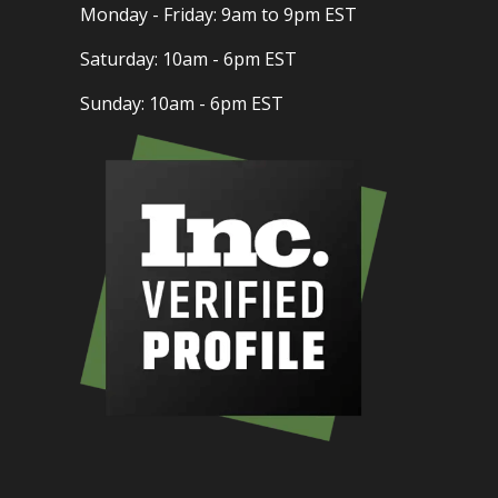
Monday - Friday: 9am to 9pm EST
Saturday: 10am - 6pm EST
Sunday: 10am - 6pm EST