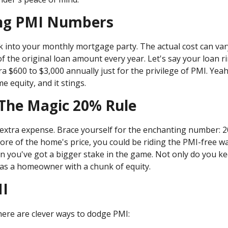
ing PMI Numbers
ak into your monthly mortgage party. The actual cost can var
 the original loan amount every year. Let's say your loan ri
 $600 to $3,000 annually just for the privilege of PMI. Yeah
 equity, and it stings.
 The Magic 20% Rule
extra expense. Brace yourself for the enchanting number: 20
re of the home's price, you could be riding the PMI-free wa
 you've got a bigger stake in the game. Not only do you k
f as a homeowner with a chunk of equity.
MI
There are clever ways to dodge PMI: