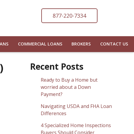
877-220-7334
OANS
COMMERCIAL LOANS
BROKERS
CONTACT US
)
Recent Posts
Ready to Buy a Home but
worried about a Down
Payment?
Navigating USDA and FHA Loan
Differences
4 Specialized Home Inspections
Buyers Should Consider