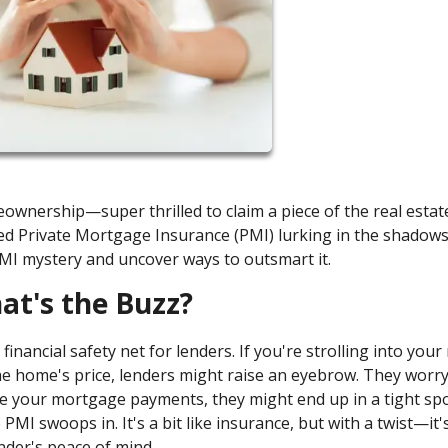
ownership—super thrilled to claim a piece of the real estate
led Private Mortgage Insurance (PMI) lurking in the shadows
PMI mystery and uncover ways to outsmart it.
t's the Buzz?
financial safety net for lenders. If you're strolling into you
 home's price, lenders might raise an eyebrow. They worry
ake your mortgage payments, they might end up in a tight sp
PMI swoops in. It's a bit like insurance, but with a twist—it'
ender's peace of mind.