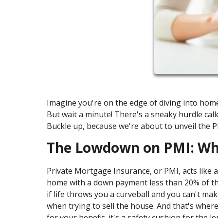
Imagine you're on the edge of diving into home
But wait a minute! There's a sneaky hurdle cal
Buckle up, because we're about to unveil the 
The Lowdown on PMI: Wha
Private Mortgage Insurance, or PMI, acts like a 
home with a down payment less than 20% of the
if life throws you a curveball and you can't m
when trying to sell the house. And that's where 
for your benefit, it's a safety cushion for the l