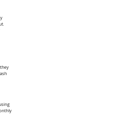
ny
ut.
g
 they
cash
using
onthly