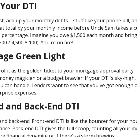
 Your DTI
rst, add up your monthly debts – stuff like your phone bill, a
hat total by your monthly income before Uncle Sam takes a c
DTI percentage. Imagine you owe $1,500 each month and brin
 / 4,500 * 100). You're on fire!
age Green Light
of it as the golden ticket to your mortgage approval party.
 money magician or a budget brawler. If your DTI's sky-high,
u can handle. Lenders want to see that you've got enough 
urprise expenses.
d and Back-End DTI
 and back-end. Front-end DTI is like the bouncer for your ho
ance. Back-end DTI gives the full scoop, counting all your m
re financial dynamite or if there's a storm brewing.