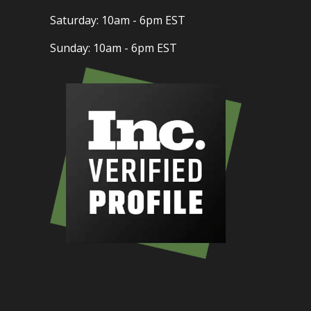
Saturday: 10am - 6pm EST
Sunday: 10am - 6pm EST