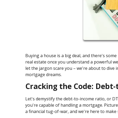
Buying a house is a big deal, and there's som
real estate once you understand a powerful wea
let the jargon scare you – we're about to div
mortgage dreams.
Cracking the Code: Debt-
Let's demystify the debt-to-income ratio, or DTI 
you're capable of handling a mortgage. Picture 
a financial tug-of-war, and we're here to make 