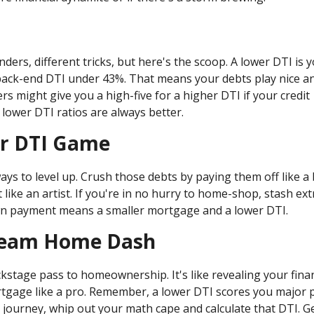
ders, different tricks, but here's the scoop. A lower DTI is 
back-end DTI under 43%. That means your debts play nice a
s might give you a high-five for a higher DTI if your credit
t lower DTI ratios are always better.
ur DTI Game
ays to level up. Crush those debts by paying them off like a 
ike an artist. If you're in no hurry to home-shop, stash ext
wn payment means a smaller mortgage and a lower DTI.
Dream Home Dash
kstage pass to homeownership. It's like revealing your finan
rtgage like a pro. Remember, a lower DTI scores you major p
ourney, whip out your math cape and calculate that DTI. G