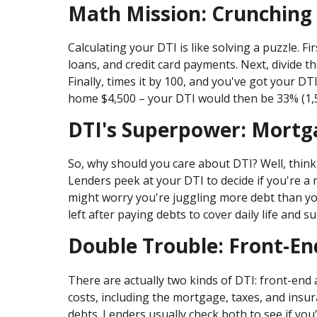
Math Mission: Crunching
Calculating your DTI is like solving a puzzle. Fi
loans, and credit card payments. Next, divide t
Finally, times it by 100, and you've got your 
home $4,500 – your DTI would then be 33% (1,500
DTI's Superpower: Mortg
So, why should you care about DTI? Well, think 
Lenders peek at your DTI to decide if you're a
might worry you're juggling more debt than yo
left after paying debts to cover daily life and s
Double Trouble: Front-En
There are actually two kinds of DTI: front-end
costs, including the mortgage, taxes, and insur
debts. Lenders usually check both to see if you'