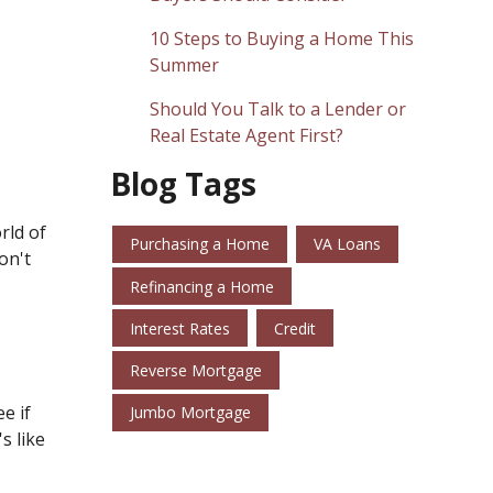
10 Steps to Buying a Home This
Summer
Should You Talk to a Lender or
Real Estate Agent First?
Blog Tags
rld of
Purchasing a Home
VA Loans
on't
Refinancing a Home
Interest Rates
Credit
Reverse Mortgage
e if
Jumbo Mortgage
s like