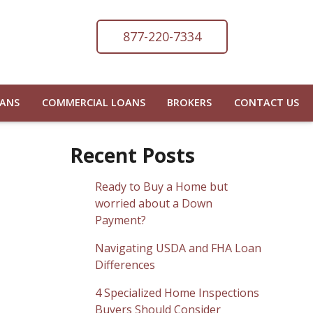
877-220-7334
OANS
COMMERCIAL LOANS
BROKERS
CONTACT US
Recent Posts
Ready to Buy a Home but
worried about a Down
Payment?
Navigating USDA and FHA Loan
Differences
4 Specialized Home Inspections
Buyers Should Consider