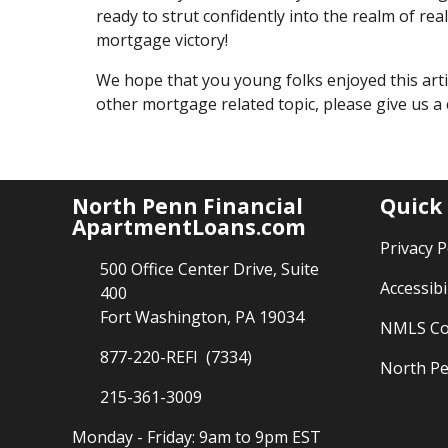
ready to strut confidently into the realm of re
mortgage victory!
We hope that you young folks enjoyed this arti
other mortgage related topic, please give us a
North Penn Financial
Quick
ApartmentLoans.com
Privacy P
500 Office Center Drive, Suite
Accessibi
400
Fort Washington, PA 19034
NMLS Co
877-220-REFI (7334)
North Pe
215-361-3009
Monday - Friday: 9am to 9pm EST