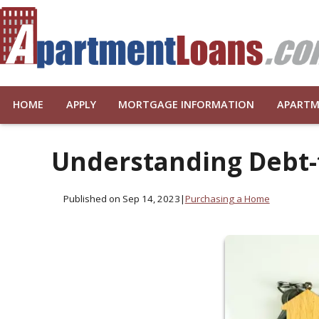
HOME
APPLY
MORTGAGE INFORMATION
APARTM
Understanding Debt-
Published on Sep 14, 2023
|
Purchasing a Home