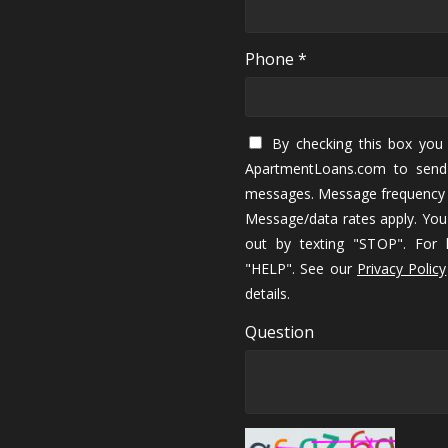
Phone *
By checking this box you 
ApartmentLoans.com to send
messages. Message frequency 
Message/data rates apply. You
out by texting "STOP". For h
"HELP". See our
Privacy Policy
details.
Question