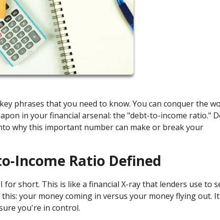
e key phrases that you need to know. You can conquer the wo
pon in your financial arsenal: the "debt-to-income ratio." D
e into why this important number can make or break your
to-Income Ratio Defined
for short. This is like a financial X-ray that lenders use to se
this: your money coming in versus your money flying out. It'
sure you're in control.