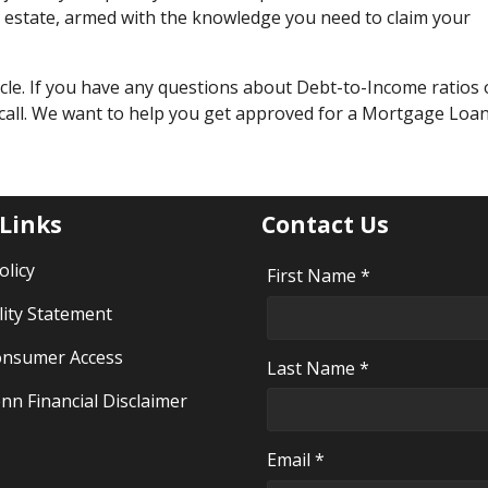
al estate, armed with the knowledge you need to claim your
cle. If you have any questions about Debt-to-Income ratios 
 call. We want to help you get approved for a Mortgage Loan
 Links
Contact Us
olicy
First Name *
lity Statement
nsumer Access
Last Name *
nn Financial Disclaimer
Email *