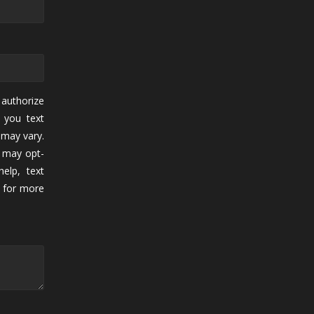
authorize
 you text
may vary.
 may opt-
elp, text
for more