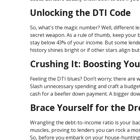
Unlocking the DTI Code
So, what's the magic number? Well, different len
secret weapon. As a rule of thumb, keep your 
stay below 43% of your income. But some lender
history shines bright or if other stars align bu
Crushing It: Boosting Yo
Feeling the DTI blues? Don’t worry; there are w
Slash unnecessary spending and craft a budget l
cash for a beefier down payment. A bigger do
Brace Yourself for the 
Wrangling the debt-to-income ratio is your bac
muscles, proving to lenders you can rock a mo
So, before you embark on your house-hunting j