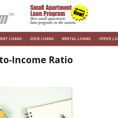
ENT LOANS
DSCR LOANS
RENTAL LOANS
OFFICE L
to-Income Ratio