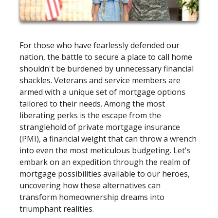
For those who have fearlessly defended our
nation, the battle to secure a place to call home
shouldn't be burdened by unnecessary financial
shackles. Veterans and service members are
armed with a unique set of mortgage options
tailored to their needs. Among the most
liberating perks is the escape from the
stranglehold of private mortgage insurance
(PMI), a financial weight that can throw a wrench
into even the most meticulous budgeting. Let's
embark on an expedition through the realm of
mortgage possibilities available to our heroes,
uncovering how these alternatives can
transform homeownership dreams into
triumphant realities.