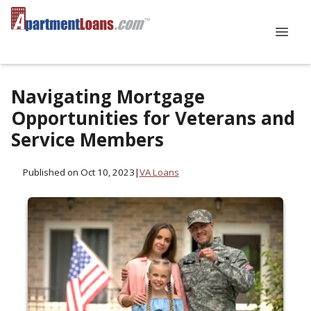
Navigating Mortgage
Opportunities for Veterans and
Service Members
Published on Oct 10, 2023
|
VA Loans