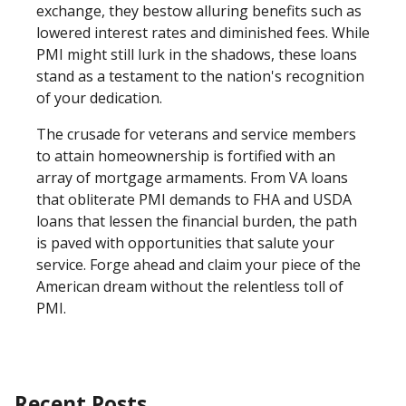
exchange, they bestow alluring benefits such as
lowered interest rates and diminished fees. While
PMI might still lurk in the shadows, these loans
stand as a testament to the nation's recognition
of your dedication.
The crusade for veterans and service members
to attain homeownership is fortified with an
array of mortgage armaments. From VA loans
that obliterate PMI demands to FHA and USDA
loans that lessen the financial burden, the path
is paved with opportunities that salute your
service. Forge ahead and claim your piece of the
American dream without the relentless toll of
PMI.
Recent Posts