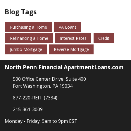
Blog Tags
Purchasing a Home
VA Loans
Refinancing a Home
Interest Rates
Credit
Jumbo Mortgage
Reverse Mortgage
North Penn Financial ApartmentLoans.com
500 Office Center Drive, Suite 400
Fort Washington, PA 19034
877-220-REFI (7334)
215-361-3009
Monday - Friday: 9am to 9pm EST