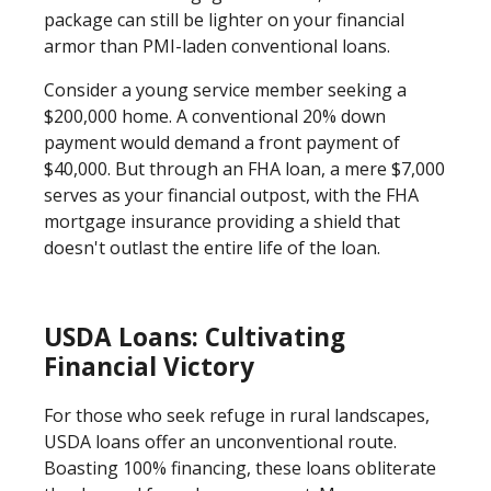
package can still be lighter on your financial
armor than PMI-laden conventional loans.
Consider a young service member seeking a
$200,000 home. A conventional 20% down
payment would demand a front payment of
$40,000. But through an FHA loan, a mere $7,000
serves as your financial outpost, with the FHA
mortgage insurance providing a shield that
doesn't outlast the entire life of the loan.
USDA Loans: Cultivating
Financial Victory
For those who seek refuge in rural landscapes,
USDA loans offer an unconventional route.
Boasting 100% financing, these loans obliterate