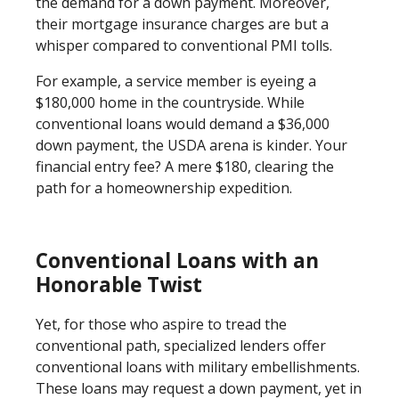
the demand for a down payment. Moreover,
their mortgage insurance charges are but a
whisper compared to conventional PMI tolls.
For example, a service member is eyeing a
$180,000 home in the countryside. While
conventional loans would demand a $36,000
down payment, the USDA arena is kinder. Your
financial entry fee? A mere $180, clearing the
path for a homeownership expedition.
Conventional Loans with an
Honorable Twist
Yet, for those who aspire to tread the
conventional path, specialized lenders offer
conventional loans with military embellishments.
These loans may request a down payment, yet in