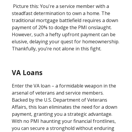
Picture this: You're a service member with a
steadfast determination to own a home. The
traditional mortgage battlefield requires a down
payment of 20% to dodge the PMI onslaught.
However, such a hefty upfront payment can be
elusive, delaying your quest for homeownership.
Thankfully, you’re not alone in this fight.
VA Loans
Enter the VA loan – a formidable weapon in the
arsenal of veterans and service members.
Backed by the U.S. Department of Veterans
Affairs, this loan eliminates the need for a down
payment, granting you a strategic advantage.
With no PMI haunting your financial frontlines,
you can secure a stronghold without enduring