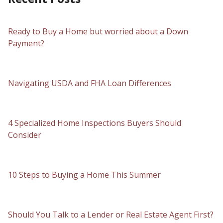
Ready to Buy a Home but worried about a Down
Payment?
Navigating USDA and FHA Loan Differences
4 Specialized Home Inspections Buyers Should
Consider
10 Steps to Buying a Home This Summer
Should You Talk to a Lender or Real Estate Agent First?