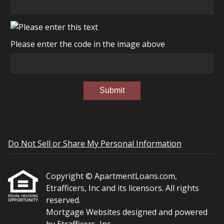
Please enter the code in the image above
Submit
Do Not Sell or Share My Personal Information
Copyright © ApartmentLoans.com,
Etrafficers, Inc and its licensors. All rights
reserved.
Mortgage Websites
designed and powered