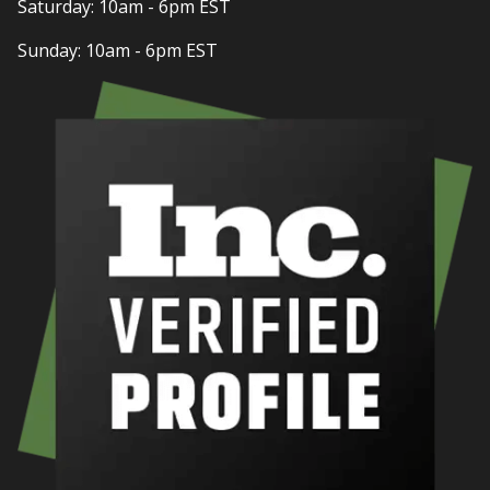
Saturday: 10am - 6pm EST
Sunday: 10am - 6pm EST