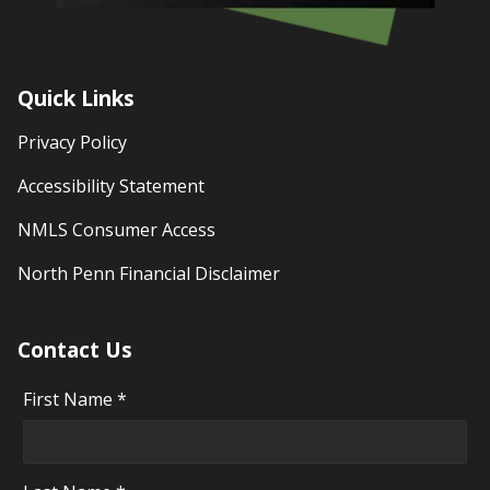
Quick Links
Privacy Policy
Accessibility Statement
NMLS Consumer Access
North Penn Financial Disclaimer
Contact Us
First Name *