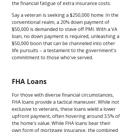
the financial fatigue of extra insurance costs.
Say a veteran is seeking a $250,000 home. In the
conventional realm, a 20% down payment of
$50,000 is demanded to stave off PMI. With a VA
loan, no down payment is required, unleashing a
$50,000 boon that can be channeled into other
life pursuits – a testament to the government's
commitment to those who've served.
FHA Loans
For those with diverse financial circumstances,
FHA loans provide a tactical maneuver. While not
exclusive to veterans, these loans wield a lower
upfront payment, often hovering around 3.5% of
the home's value. While FHA loans bear their
own form of mortgage insurance, the combined