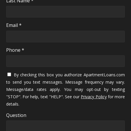
Last Name *
Email *
Phone *
By checking this box you authorize ApartmentLoans.com
to send you text messages. Message frequency may vary.
Message/data rates apply. You may opt-out by texting
"STOP". For help, text "HELP". See our
Privacy Policy
for more
details.
Question