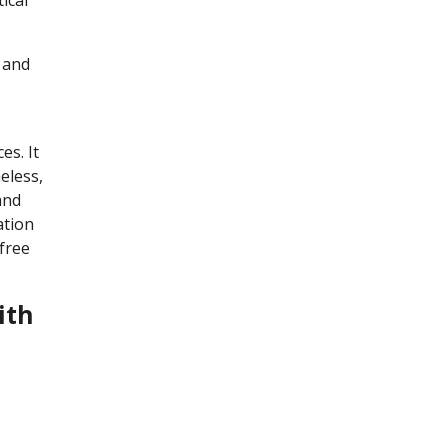
n and
es. It
eless,
and
ation
free
ith