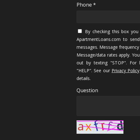
Phone *
By checking this box you 
ApartmentLoans.com to send
messages. Message frequency 
Message/data rates apply. You
out by texting "STOP". For h
"HELP". See our
Privacy Policy
details.
Question