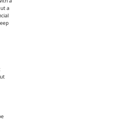
with a
out a
cial
keep
t
cut
be