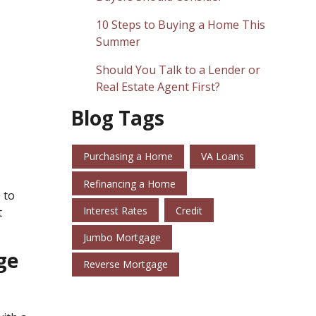
10 Steps to Buying a Home This
Summer
Should You Talk to a Lender or
Real Estate Agent First?
Blog Tags
Purchasing a Home
VA Loans
Refinancing a Home
 to
Interest Rates
Credit
t
Jumbo Mortgage
ge
Reverse Mortgage