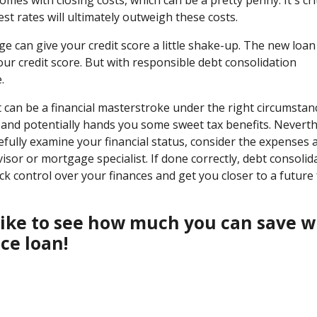
t rates will ultimately outweigh these costs.
e can give your credit score a little shake-up. The new loa
our credit score. But with responsible debt consolidation
.
can be a financial masterstroke under the right circumstanc
s, and potentially hands you some sweet tax benefits. Neverth
efully examine your financial status, consider the expenses 
isor or mortgage specialist. If done correctly, debt consolid
 control over your finances and get you closer to a future 
d like to see how much you can save w
ce loan!