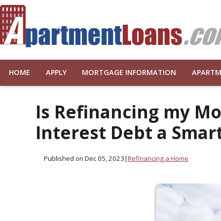
HOME
APPLY
MORTGAGE INFORMATION
APARTM
Is Refinancing my Mo
Interest Debt a Smar
Published on Dec 05, 2023
|
Refinancing a Home