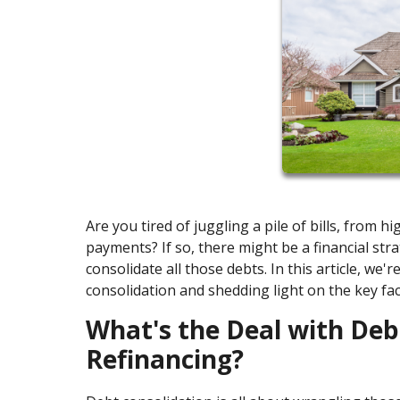
Are you tired of juggling a pile of bills, from 
payments? If so, there might be a financial stra
consolidate all those debts. In this article, we'
consolidation and shedding light on the key fa
What's the Deal with De
Refinancing?