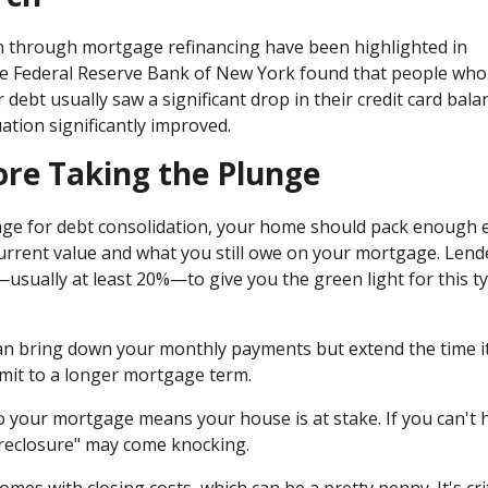
n through mortgage refinancing have been highlighted in
the Federal Reserve Bank of New York found that people who
debt usually saw a significant drop in their credit card bala
uation significantly improved.
ore Taking the Plunge
age for debt consolidation, your home should pack enough e
current value and what you still owe on your mortgage. Lend
—usually at least 20%—to give you the green light for this t
can bring down your monthly payments but extend the time i
mmit to a longer mortgage term.
to your mortgage means your house is at stake. If you can't 
reclosure" may come knocking.
mes with closing costs, which can be a pretty penny. It's crit