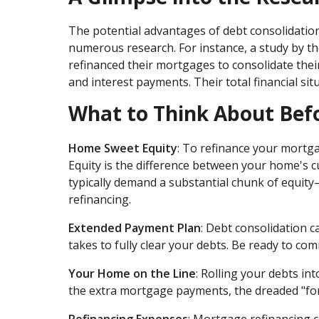
The potential advantages of debt consolidatio
numerous research. For instance, a study by 
refinanced their mortgages to consolidate their 
and interest payments. Their total financial sit
What to Think About Bef
Home Sweet Equity
: To refinance your mortg
Equity is the difference between your home's 
typically demand a substantial chunk of equity
refinancing.
Extended Payment Plan
: Debt consolidation 
takes to fully clear your debts. Be ready to co
Your Home on the Line
: Rolling your debts in
the extra mortgage payments, the dreaded "fo
Refinancing Expenses
: Mortgage refinancing co