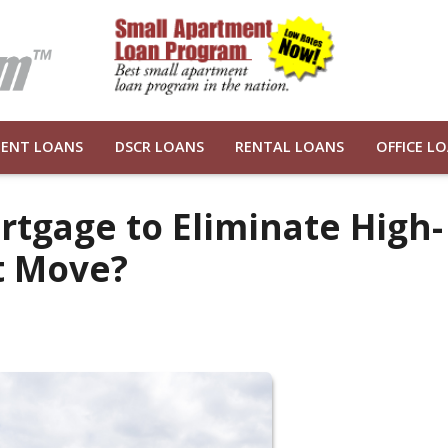
ENT LOANS
DSCR LOANS
RENTAL LOANS
OFFICE L
rtgage to Eliminate High-
t Move?