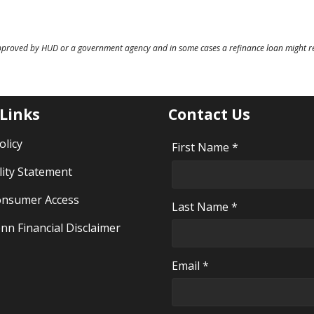
pproved by HUD or a government agency and in some cases a refinance loan might re
 Links
Contact Us
olicy
First Name *
lity Statement
nsumer Access
Last Name *
nn Financial Disclaimer
Email *