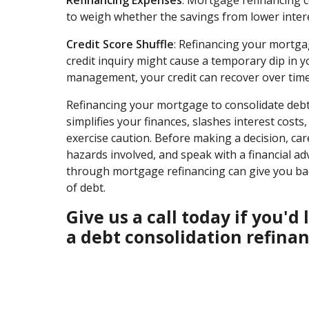
to weigh whether the savings from lower interes
Credit Score Shuffle
: Refinancing your mortgag
credit inquiry might cause a temporary dip in y
management, your credit can recover over time
Refinancing your mortgage to consolidate debt 
simplifies your finances, slashes interest cost
exercise caution. Before making a decision, car
hazards involved, and speak with a financial adv
through mortgage refinancing can give you back
of debt.
Give us a call today if you'
a debt consolidation refinan