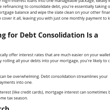
e high-interest loans into one manageable package, ideally 
refinancing to consolidate debt, you're essentially taking 
ortgage balance and wipe the slate clean on your other finan
cover it all, leaving you with just one monthly payment to 
 for Debt Consolidation Is a
cally offer interest rates that are much easier on your walle
 rolling all your debts into your mortgage, you're likely to 
s can be overwhelming. Debt consolidation streamlines your
payments into one.
nterest (like credit cards), mortgage interest can sometimes 
ome tax season.
rch