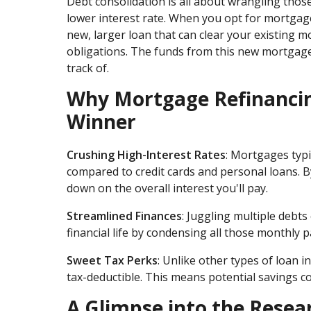
Debt consolidation is all about wrangling thos
lower interest rate. When you opt for mortgage 
new, larger loan that can clear your existing m
obligations. The funds from this new mortgage 
track of.
Why Mortgage Refinancing
Winner
Crushing High-Interest Rates
: Mortgages typi
compared to credit cards and personal loans. By
down on the overall interest you'll pay.
Streamlined Finances
: Juggling multiple debt
financial life by condensing all those monthly 
Sweet Tax Perks
: Unlike other types of loan i
tax-deductible. This means potential savings c
A Glimpse into the Resea