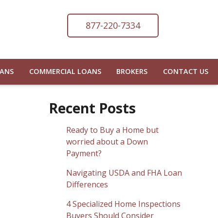
877-220-7334
OANS
COMMERCIAL LOANS
BROKERS
CONTACT US
Recent Posts
Ready to Buy a Home but
worried about a Down
Payment?
Navigating USDA and FHA Loan
Differences
4 Specialized Home Inspections
Buyers Should Consider