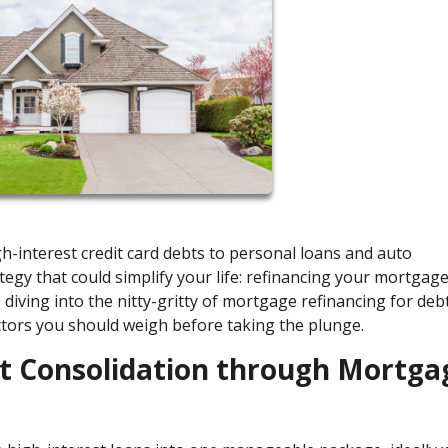
high-interest credit card debts to personal loans and auto
tegy that could simplify your life: refinancing your mortgage
re diving into the nitty-gritty of mortgage refinancing for deb
ctors you should weigh before taking the plunge.
bt Consolidation through Mortga