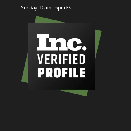
Sunday: 10am - 6pm EST