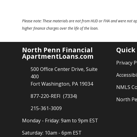
Please note: These materials are not from HUD or FHA and were not a
higher finance charges over the life of the loan.
North Penn Financial
Quick
ApartmentLoans.com
Privacy P
500 Office Center Drive, Suite
Accessibi
400
Fort Washington, PA 19034
NMLS Co
877-220-REFI (7334)
North Pe
215-361-3009
Monday - Friday: 9am to 9pm EST
Saturday: 10am - 6pm EST