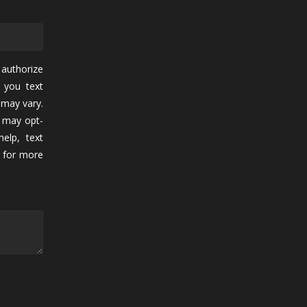
authorize
 you text
may vary.
 may opt-
elp, text
for more