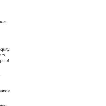
nces
quity.
ers
ype of
t
handle
ical