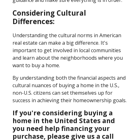
Considering Cultural
Differences:
Understanding the cultural norms in American
real estate can make a big difference. It's
important to get involved in local communities
and learn about the neighborhoods where you
want to buy a home.
By understanding both the financial aspects and
cultural nuances of buying a home in the U.S.,
non-U.S. citizens can set themselves up for
success in achieving their homeownership goals.
If you're considering buying a
home in the United States and
you need help financing your
purchase, please give us a call