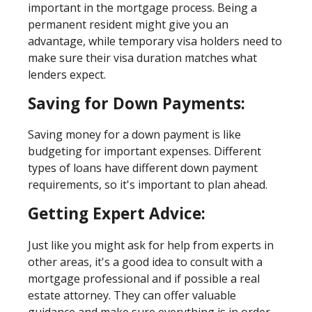
important in the mortgage process. Being a
permanent resident might give you an
advantage, while temporary visa holders need to
make sure their visa duration matches what
lenders expect.
Saving for Down Payments:
Saving money for a down payment is like
budgeting for important expenses. Different
types of loans have different down payment
requirements, so it's important to plan ahead.
Getting Expert Advice:
Just like you might ask for help from experts in
other areas, it's a good idea to consult with a
mortgage professional and if possible a real
estate attorney. They can offer valuable
guidance and make sure everything is in order.