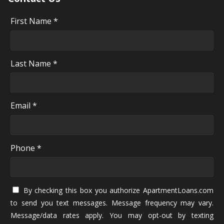
First Name *
Last Name *
Email *
Phone *
By checking this box you authorize ApartmentLoans.com
to send you text messages. Message frequency may vary.
Message/data rates apply. You may opt-out by texting