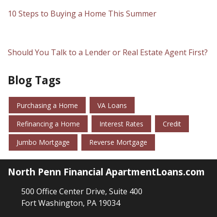
10 Steps to Buying a Home This Summer
Should You Talk to a Lender or Real Estate Agent First?
Blog Tags
Purchasing a Home
VA Loans
Refinancing a Home
Interest Rates
Credit
Jumbo Mortgage
Reverse Mortgage
North Penn Financial ApartmentLoans.com
500 Office Center Drive, Suite 400
Fort Washington, PA 19034