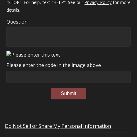
"STOP". For help, text "HELP". See our
Privacy Policy
for more
details.
Question
Please enter the code in the image above
Submit
Do Not Sell or Share My Personal Information