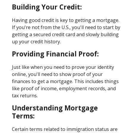
Building Your Credit:
Having good credit is key to getting a mortgage.
If you're not from the U.S., you'll need to start by
getting a secured credit card and slowly building
up your credit history.
Providing Financial Proof:
Just like when you need to prove your identity
online, you'll need to show proof of your
finances to get a mortgage. This includes things
like proof of income, employment records, and
tax returns.
Understanding Mortgage
Terms:
Certain terms related to immigration status are