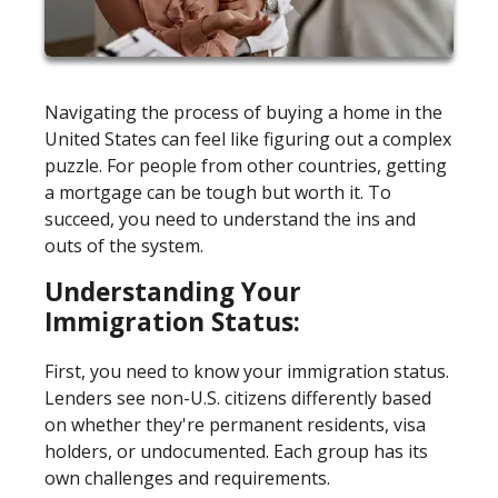
Navigating the process of buying a home in the
United States can feel like figuring out a complex
puzzle. For people from other countries, getting
a mortgage can be tough but worth it. To
succeed, you need to understand the ins and
outs of the system.
Understanding Your
Immigration Status:
First, you need to know your immigration status.
Lenders see non-U.S. citizens differently based
on whether they're permanent residents, visa
holders, or undocumented. Each group has its
own challenges and requirements.