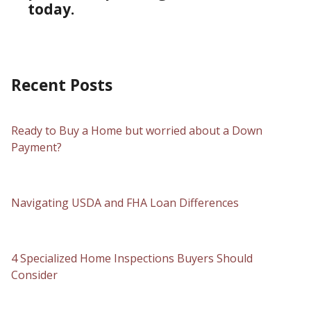
today.
Recent Posts
Ready to Buy a Home but worried about a Down
Payment?
Navigating USDA and FHA Loan Differences
4 Specialized Home Inspections Buyers Should
Consider