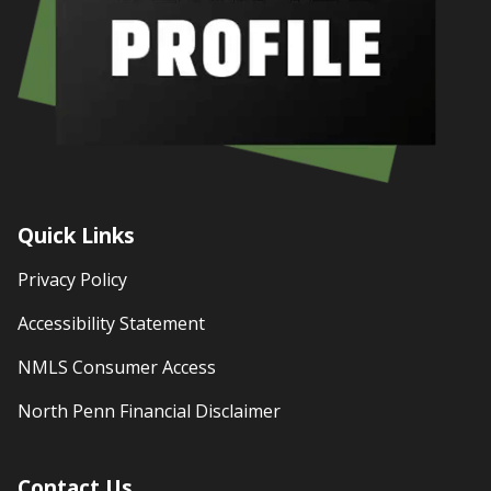
Quick Links
Privacy Policy
Accessibility Statement
NMLS Consumer Access
North Penn Financial Disclaimer
Contact Us