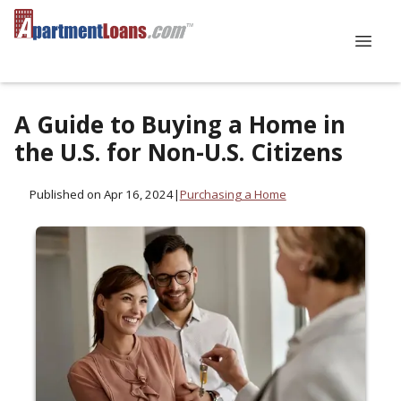
A Guide to Buying a Home in
the U.S. for Non-U.S. Citizens
Published on Apr 16, 2024
|
Purchasing a Home