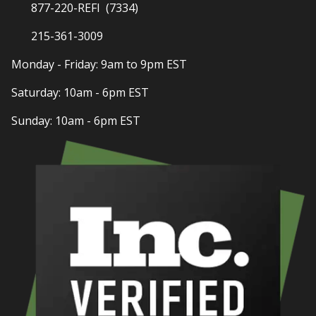
877-220-REFI (7334)
215-361-3009
Monday - Friday: 9am to 9pm EST
Saturday: 10am - 6pm EST
Sunday: 10am - 6pm EST