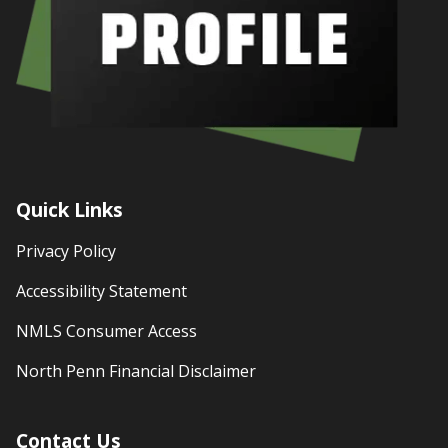
Quick Links
Privacy Policy
Accessibility Statement
NMLS Consumer Access
North Penn Financial Disclaimer
Contact Us