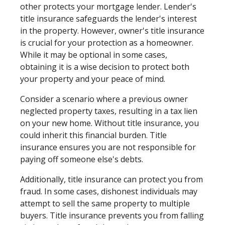
other protects your mortgage lender. Lender's
title insurance safeguards the lender's interest
in the property. However, owner's title insurance
is crucial for your protection as a homeowner.
While it may be optional in some cases,
obtaining it is a wise decision to protect both
your property and your peace of mind.
Consider a scenario where a previous owner
neglected property taxes, resulting in a tax lien
on your new home. Without title insurance, you
could inherit this financial burden. Title
insurance ensures you are not responsible for
paying off someone else's debts.
Additionally, title insurance can protect you from
fraud. In some cases, dishonest individuals may
attempt to sell the same property to multiple
buyers. Title insurance prevents you from falling