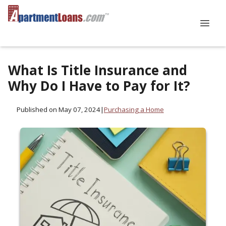
What Is Title Insurance and
Why Do I Have to Pay for It?
Published on May 07, 2024
|
Purchasing a Home