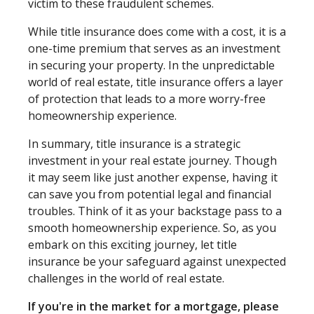
victim to these fraudulent schemes.
While title insurance does come with a cost, it is a
one-time premium that serves as an investment
in securing your property. In the unpredictable
world of real estate, title insurance offers a layer
of protection that leads to a more worry-free
homeownership experience.
In summary, title insurance is a strategic
investment in your real estate journey. Though
it may seem like just another expense, having it
can save you from potential legal and financial
troubles. Think of it as your backstage pass to a
smooth homeownership experience. So, as you
embark on this exciting journey, let title
insurance be your safeguard against unexpected
challenges in the world of real estate.
If you're in the market for a mortgage, please