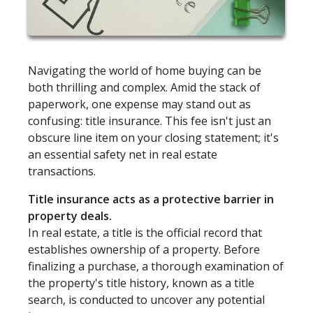
Navigating the world of home buying can be
both thrilling and complex. Amid the stack of
paperwork, one expense may stand out as
confusing: title insurance. This fee isn't just an
obscure line item on your closing statement; it's
an essential safety net in real estate
transactions.
Title insurance acts as a protective barrier in
property deals.
In real estate, a title is the official record that
establishes ownership of a property. Before
finalizing a purchase, a thorough examination of
the property's title history, known as a title
search, is conducted to uncover any potential