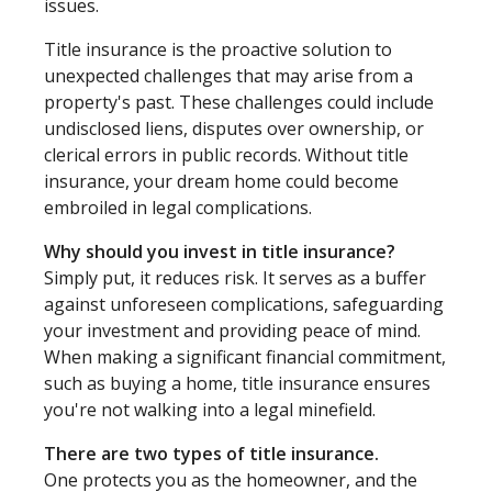
issues.
Title insurance is the proactive solution to
unexpected challenges that may arise from a
property's past. These challenges could include
undisclosed liens, disputes over ownership, or
clerical errors in public records. Without title
insurance, your dream home could become
embroiled in legal complications.
Why should you invest in title insurance?
Simply put, it reduces risk. It serves as a buffer
against unforeseen complications, safeguarding
your investment and providing peace of mind.
When making a significant financial commitment,
such as buying a home, title insurance ensures
you're not walking into a legal minefield.
There are two types of title insurance.
One protects you as the homeowner, and the