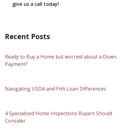
give us a call today!
Recent Posts
Ready to Buy a Home but worried about a Down
Payment?
Navigating USDA and FHA Loan Differences
4 Specialized Home Inspections Buyers Should
Consider