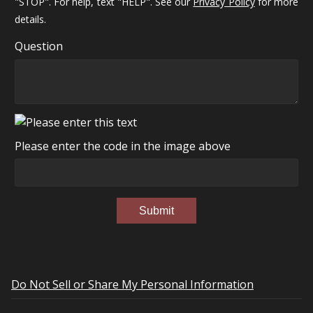
"STOP". For help, text "HELP". See our
Privacy Policy
for more
details.
Question
Please enter the code in the image above
Submit
Do Not Sell or Share My Personal Information