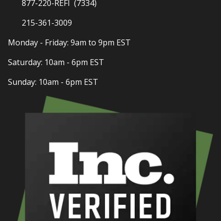
877-220-REFI (7334)
215-361-3009
Monday - Friday: 9am to 9pm EST
Saturday: 10am - 6pm EST
Sunday: 10am - 6pm EST