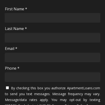
First Name *
Last Name *
Email *
Phone *
By checking this box you authorize ApartmentLoans.com
to send you text messages. Message frequency may vary.
Message/data rates apply. You may opt-out by texting