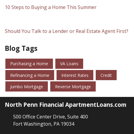
10 Steps to Buying a Home This Summer
Should You Talk to a Lender or Real Estate Agent First?
Blog Tags
Purchasing a Home
VA Loans
Refinancing a Home
Interest Rates
Credit
Jumbo Mortgage
Reverse Mortgage
North Penn Financial ApartmentLoans.com
500 Office Center Drive, Suite 400
Fort Washington, PA 19034