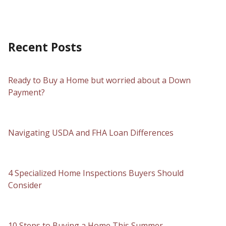
Recent Posts
Ready to Buy a Home but worried about a Down
Payment?
Navigating USDA and FHA Loan Differences
4 Specialized Home Inspections Buyers Should
Consider
10 Steps to Buying a Home This Summer