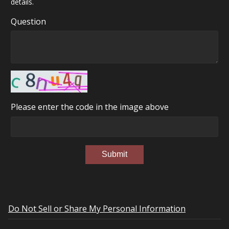
details.
Question
Please enter the code in the image above
Submit
Do Not Sell or Share My Personal Information