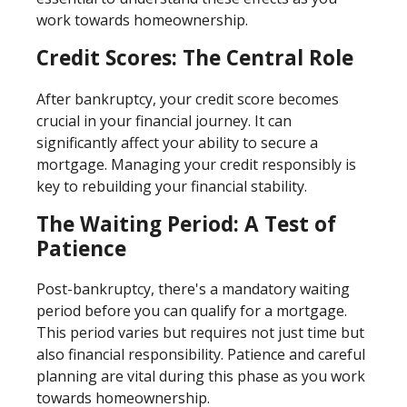
work towards homeownership.
Credit Scores: The Central Role
After bankruptcy, your credit score becomes
crucial in your financial journey. It can
significantly affect your ability to secure a
mortgage. Managing your credit responsibly is
key to rebuilding your financial stability.
The Waiting Period: A Test of
Patience
Post-bankruptcy, there's a mandatory waiting
period before you can qualify for a mortgage.
This period varies but requires not just time but
also financial responsibility. Patience and careful
planning are vital during this phase as you work
towards homeownership.