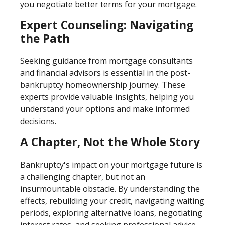
you negotiate better terms for your mortgage.
Expert Counseling: Navigating
the Path
Seeking guidance from mortgage consultants
and financial advisors is essential in the post-
bankruptcy homeownership journey. These
experts provide valuable insights, helping you
understand your options and make informed
decisions.
A Chapter, Not the Whole Story
Bankruptcy's impact on your mortgage future is
a challenging chapter, but not an
insurmountable obstacle. By understanding the
effects, rebuilding your credit, navigating waiting
periods, exploring alternative loans, negotiating
interest rates, and seeking professional advice,