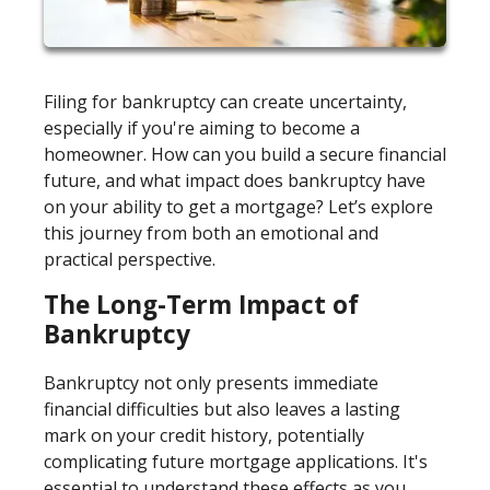
Filing for bankruptcy can create uncertainty,
especially if you're aiming to become a
homeowner. How can you build a secure financial
future, and what impact does bankruptcy have
on your ability to get a mortgage? Let’s explore
this journey from both an emotional and
practical perspective.
The Long-Term Impact of
Bankruptcy
Bankruptcy not only presents immediate
financial difficulties but also leaves a lasting
mark on your credit history, potentially
complicating future mortgage applications. It's
essential to understand these effects as you