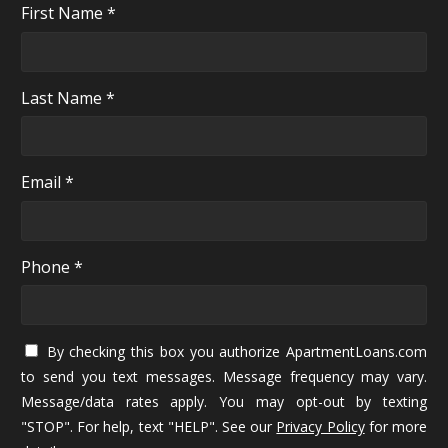
First Name *
Last Name *
Email *
Phone *
By checking this box you authorize ApartmentLoans.com
to send you text messages. Message frequency may vary.
Message/data rates apply. You may opt-out by texting
"STOP". For help, text "HELP". See our
Privacy Policy
for more