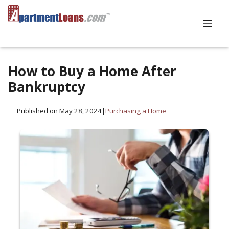
How to Buy a Home After
Bankruptcy
Published on May 28, 2024
|
Purchasing a Home