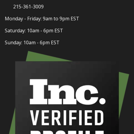
215-361-3009
Monday - Friday: 9am to 9pm EST
Saturday: 10am - 6pm EST
Sunday: 10am - 6pm EST