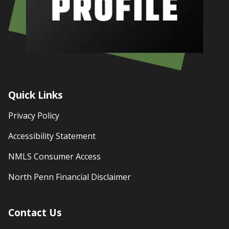
Quick Links
Privacy Policy
Accessibility Statement
NMLS Consumer Access
North Penn Financial Disclaimer
Contact Us