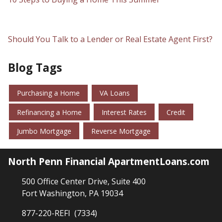
Should You Talk to a Lender or Real Estate Agent First?
Blog Tags
Purchasing a Home
VA Loans
Refinancing a Home
Interest Rates
Credit
Jumbo Mortgage
Reverse Mortgage
North Penn Financial ApartmentLoans.com
500 Office Center Drive, Suite 400
Fort Washington, PA 19034
877-220-REFI (7334)