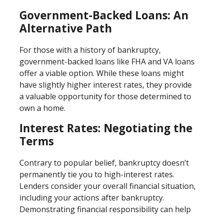
Government-Backed Loans: An
Alternative Path
For those with a history of bankruptcy,
government-backed loans like FHA and VA loans
offer a viable option. While these loans might
have slightly higher interest rates, they provide
a valuable opportunity for those determined to
own a home.
Interest Rates: Negotiating the
Terms
Contrary to popular belief, bankruptcy doesn’t
permanently tie you to high-interest rates.
Lenders consider your overall financial situation,
including your actions after bankruptcy.
Demonstrating financial responsibility can help