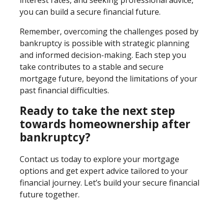
you can build a secure financial future.
Remember, overcoming the challenges posed by
bankruptcy is possible with strategic planning
and informed decision-making. Each step you
take contributes to a stable and secure
mortgage future, beyond the limitations of your
past financial difficulties.
Ready to take the next step
towards homeownership after
bankruptcy?
Contact us today to explore your mortgage
options and get expert advice tailored to your
financial journey. Let’s build your secure financial
future together.