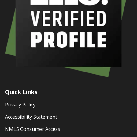
Quick Links
Privacy Policy
Accessibility Statement
NMLS Consumer Access