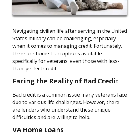
Navigating civilian life after serving in the United
States military can be challenging, especially
when it comes to managing credit. Fortunately,
there are home loan options available
specifically for veterans, even those with less-
than-perfect credit.
Facing the Reality of Bad Credit
Bad credit is a common issue many veterans face
due to various life challenges. However, there
are lenders who understand these unique
difficulties and are willing to help.
VA Home Loans