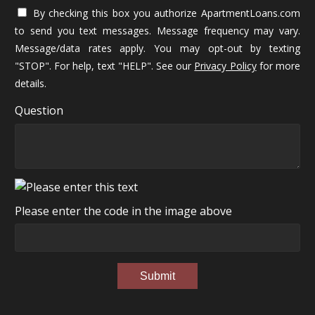
By checking this box you authorize ApartmentLoans.com
to send you text messages. Message frequency may vary.
Message/data rates apply. You may opt-out by texting
"STOP". For help, text "HELP". See our
Privacy Policy
for more
details.
Question
Please enter the code in the image above
Submit