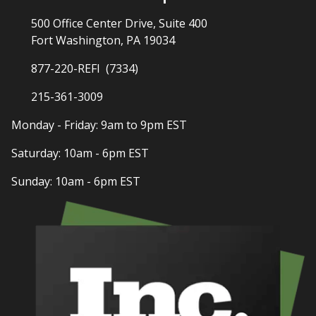
500 Office Center Drive, Suite 400
Fort Washington, PA 19034
877-220-REFI (7334)
215-361-3009
Monday - Friday: 9am to 9pm EST
Saturday: 10am - 6pm EST
Sunday: 10am - 6pm EST