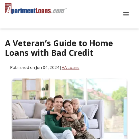
A Veteran’s Guide to Home
Loans with Bad Credit
Published on Jun 04, 2024
|
VA Loans