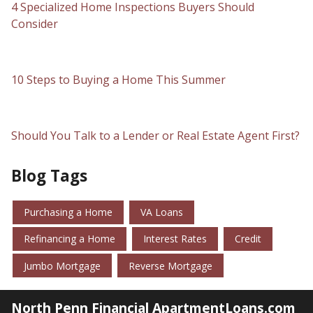
4 Specialized Home Inspections Buyers Should
Consider
10 Steps to Buying a Home This Summer
Should You Talk to a Lender or Real Estate Agent First?
Blog Tags
Purchasing a Home
VA Loans
Refinancing a Home
Interest Rates
Credit
Jumbo Mortgage
Reverse Mortgage
North Penn Financial ApartmentLoans.com