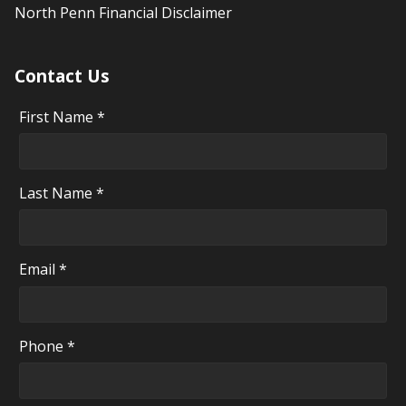
North Penn Financial Disclaimer
Contact Us
First Name *
Last Name *
Email *
Phone *