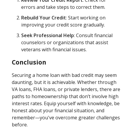
Review Your Credit Report
: Check for
errors and take steps to correct them.
Rebuild Your Credit
: Start working on
improving your credit score gradually.
Seek Professional Help
: Consult financial
counselors or organizations that assist
veterans with financial issues.
Conclusion
Securing a home loan with bad credit may seem
daunting, but it is achievable. Whether through
VA loans, FHA loans, or private lenders, there are
paths to homeownership that don’t involve high
interest rates. Equip yourself with knowledge, be
honest about your financial situation, and
remember—you've overcome greater challenges
before.