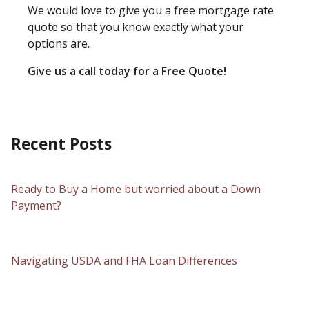
We would love to give you a free mortgage rate
quote so that you know exactly what your
options are.
Give us a call today for a Free Quote!
Recent Posts
Ready to Buy a Home but worried about a Down
Payment?
Navigating USDA and FHA Loan Differences