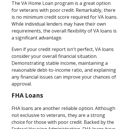
The VA Home Loan program is a great option
for veterans with poor credit. Remarkably, there
is no minimum credit score required for VA loans.
While individual lenders may have their own
requirements, the overall flexibility of VA loans is
a significant advantage.
Even if your credit report isn't perfect, VA loans
consider your overall financial situation.
Demonstrating stable income, maintaining a
reasonable debt-to-income ratio, and explaining
any financial issues can improve your chances of
approval.
FHA Loans
FHA loans are another reliable option. Although
not exclusive to veterans, they are a strong
choice for those with poor credit. Backed by the
Federal Housing Administration, FHA loans have