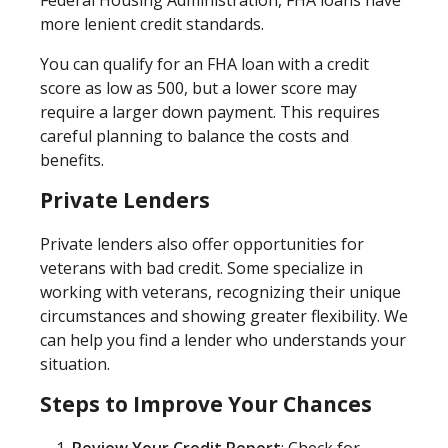
more lenient credit standards.
You can qualify for an FHA loan with a credit
score as low as 500, but a lower score may
require a larger down payment. This requires
careful planning to balance the costs and
benefits.
Private Lenders
Private lenders also offer opportunities for
veterans with bad credit. Some specialize in
working with veterans, recognizing their unique
circumstances and showing greater flexibility. We
can help you find a lender who understands your
situation.
Steps to Improve Your Chances