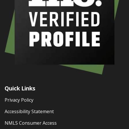
Quick Links
Privacy Policy
Accessibility Statement
NMLS Consumer Access