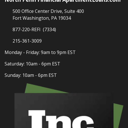
500 Office Center Drive, Suite 400
Fort Washington, PA 19034
877-220-REFI (7334)
215-361-3009
Monday - Friday: 9am to 9pm EST
Saturday: 10am - 6pm EST
Sunday: 10am - 6pm EST