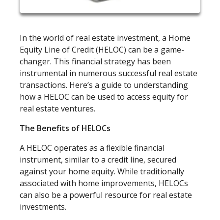
In the world of real estate investment, a Home
Equity Line of Credit (HELOC) can be a game-
changer. This financial strategy has been
instrumental in numerous successful real estate
transactions. Here’s a guide to understanding
how a HELOC can be used to access equity for
real estate ventures.
The Benefits of HELOCs
A HELOC operates as a flexible financial
instrument, similar to a credit line, secured
against your home equity. While traditionally
associated with home improvements, HELOCs
can also be a powerful resource for real estate
investments.