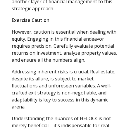
another layer of financial management to this
strategic approach.
Exercise Caution
However, caution is essential when dealing with
equity. Engaging in this financial endeavor
requires precision. Carefully evaluate potential
returns on investment, analyze property values,
and ensure all the numbers align.
Addressing inherent risks is crucial. Real estate,
despite its allure, is subject to market
fluctuations and unforeseen variables. A well-
crafted exit strategy is non-negotiable, and
adaptability is key to success in this dynamic
arena.
Understanding the nuances of HELOCs is not
merely beneficial – it's indispensable for real