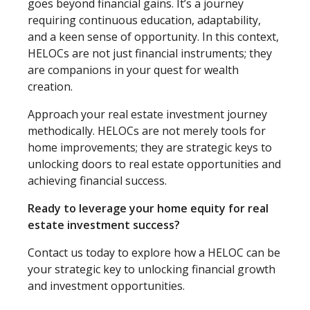
goes beyond financial gains. It’s a journey
requiring continuous education, adaptability,
and a keen sense of opportunity. In this context,
HELOCs are not just financial instruments; they
are companions in your quest for wealth
creation.
Approach your real estate investment journey
methodically. HELOCs are not merely tools for
home improvements; they are strategic keys to
unlocking doors to real estate opportunities and
achieving financial success.
Ready to leverage your home equity for real
estate investment success?
Contact us today to explore how a HELOC can be
your strategic key to unlocking financial growth
and investment opportunities.