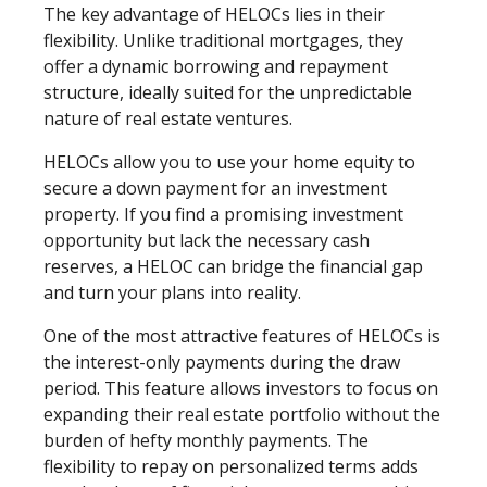
The key advantage of HELOCs lies in their
flexibility. Unlike traditional mortgages, they
offer a dynamic borrowing and repayment
structure, ideally suited for the unpredictable
nature of real estate ventures.
HELOCs allow you to use your home equity to
secure a down payment for an investment
property. If you find a promising investment
opportunity but lack the necessary cash
reserves, a HELOC can bridge the financial gap
and turn your plans into reality.
One of the most attractive features of HELOCs is
the interest-only payments during the draw
period. This feature allows investors to focus on
expanding their real estate portfolio without the
burden of hefty monthly payments. The
flexibility to repay on personalized terms adds