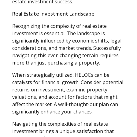
estate investment success.
Real Estate Investment Landscape
Recognizing the complexity of real estate
investment is essential. The landscape is
significantly influenced by economic shifts, legal
considerations, and market trends. Successfully
navigating this ever-changing terrain requires
more than just purchasing a property.
When strategically utilized, HELOCs can be
catalysts for financial growth. Consider potential
returns on investment, examine property
valuations, and account for factors that might
affect the market. A well-thought-out plan can
significantly enhance your chances.
Navigating the complexities of real estate
investment brings a unique satisfaction that