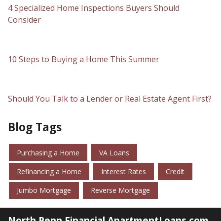
4 Specialized Home Inspections Buyers Should
Consider
10 Steps to Buying a Home This Summer
Should You Talk to a Lender or Real Estate Agent First?
Blog Tags
Purchasing a Home
VA Loans
Refinancing a Home
Interest Rates
Credit
Jumbo Mortgage
Reverse Mortgage
North Penn Financial ApartmentLoans.com