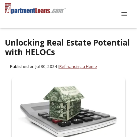
Unlocking Real Estate Potential
with HELOCs
Published on Jul 30, 2024
|
Refinancing a Home