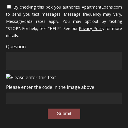
By checking this box you authorize ApartmentLoans.com
to send you text messages. Message frequency may vary.
Message/data rates apply. You may opt-out by texting
"STOP". For help, text "HELP". See our
Privacy Policy
for more
details.
Question
Please enter the code in the image above
Submit