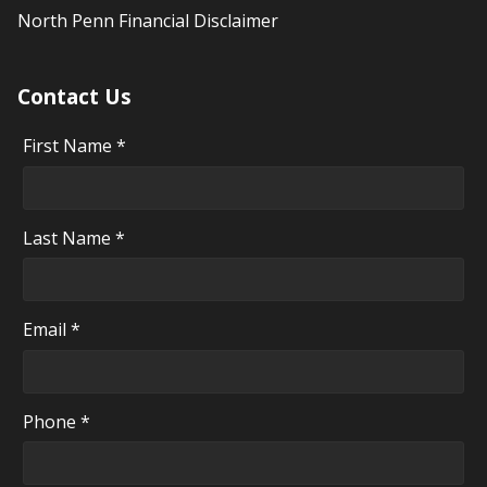
North Penn Financial Disclaimer
Contact Us
First Name *
Last Name *
Email *
Phone *