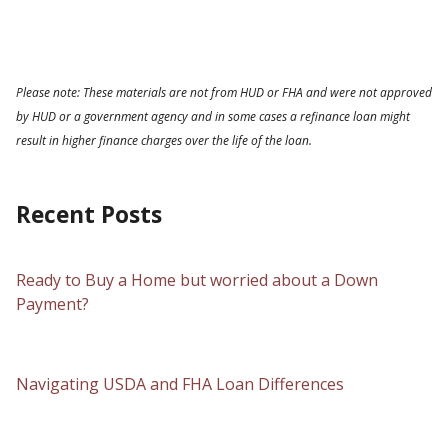
Please note: These materials are not from HUD or FHA and were not approved
by HUD or a government agency and in some cases a refinance loan might
result in higher finance charges over the life of the loan.
Recent Posts
Ready to Buy a Home but worried about a Down
Payment?
Navigating USDA and FHA Loan Differences