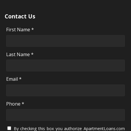
Contact Us
First Name *
Last Name *
Email *
Phone *
By checking this box you authorize ApartmentLoans.com