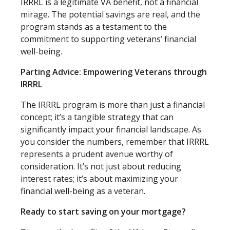
IRRRL is a legitimate VA benefit, not a financial
mirage. The potential savings are real, and the
program stands as a testament to the
commitment to supporting veterans’ financial
well-being.
Parting Advice: Empowering Veterans through
IRRRL
The IRRRL program is more than just a financial
concept; it’s a tangible strategy that can
significantly impact your financial landscape. As
you consider the numbers, remember that IRRRL
represents a prudent avenue worthy of
consideration. It’s not just about reducing
interest rates; it’s about maximizing your
financial well-being as a veteran.
Ready to start saving on your mortgage?