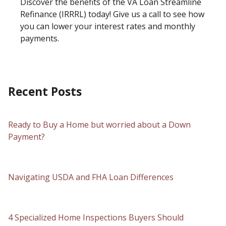
Discover the benefits of the VA Loan Streamline
Refinance (IRRRL) today! Give us a call to see how
you can lower your interest rates and monthly
payments.
Recent Posts
Ready to Buy a Home but worried about a Down
Payment?
Navigating USDA and FHA Loan Differences
4 Specialized Home Inspections Buyers Should