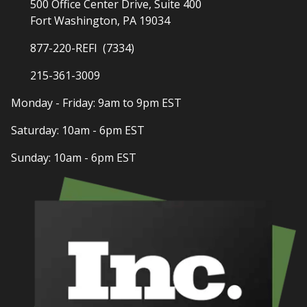
500 Office Center Drive, Suite 400
Fort Washington, PA 19034
877-220-REFI (7334)
215-361-3009
Monday - Friday: 9am to 9pm EST
Saturday: 10am - 6pm EST
Sunday: 10am - 6pm EST