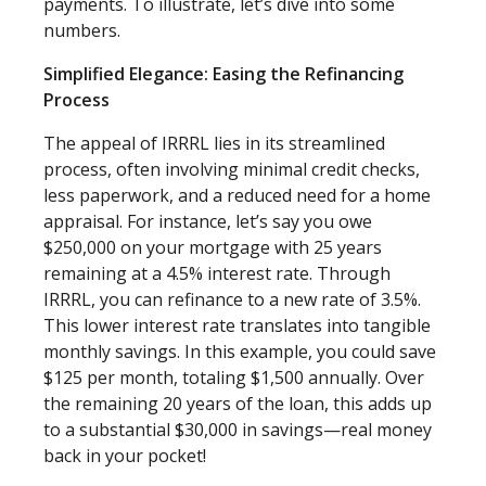
payments. To illustrate, let’s dive into some
numbers.
Simplified Elegance: Easing the Refinancing
Process
The appeal of IRRRL lies in its streamlined
process, often involving minimal credit checks,
less paperwork, and a reduced need for a home
appraisal. For instance, let’s say you owe
$250,000 on your mortgage with 25 years
remaining at a 4.5% interest rate. Through
IRRRL, you can refinance to a new rate of 3.5%.
This lower interest rate translates into tangible
monthly savings. In this example, you could save
$125 per month, totaling $1,500 annually. Over
the remaining 20 years of the loan, this adds up
to a substantial $30,000 in savings—real money
back in your pocket!