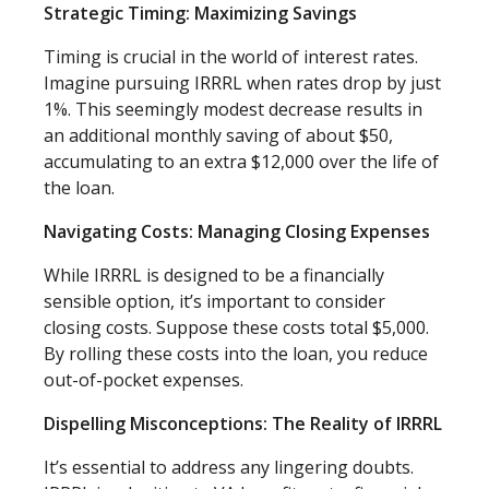
Strategic Timing: Maximizing Savings
Timing is crucial in the world of interest rates.
Imagine pursuing IRRRL when rates drop by just
1%. This seemingly modest decrease results in
an additional monthly saving of about $50,
accumulating to an extra $12,000 over the life of
the loan.
Navigating Costs: Managing Closing Expenses
While IRRRL is designed to be a financially
sensible option, it’s important to consider
closing costs. Suppose these costs total $5,000.
By rolling these costs into the loan, you reduce
out-of-pocket expenses.
Dispelling Misconceptions: The Reality of IRRRL
It’s essential to address any lingering doubts.