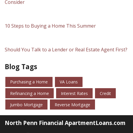
Consider
10 Steps to Buying a Home This Summer
Should You Talk to a Lender or Real Estate Agent First?
Blog Tags
Purchasing a Home
VA Loans
Refinancing a Home
Interest Rates
Credit
Jumbo Mortgage
Reverse Mortgage
North Penn Financial ApartmentLoans.com