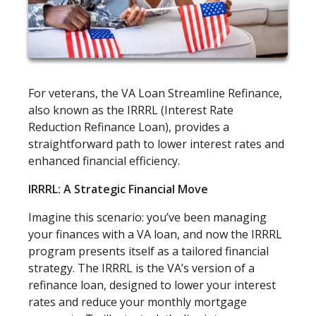
For veterans, the VA Loan Streamline Refinance,
also known as the IRRRL (Interest Rate
Reduction Refinance Loan), provides a
straightforward path to lower interest rates and
enhanced financial efficiency.
IRRRL: A Strategic Financial Move
Imagine this scenario: you’ve been managing
your finances with a VA loan, and now the IRRRL
program presents itself as a tailored financial
strategy. The IRRRL is the VA’s version of a
refinance loan, designed to lower your interest
rates and reduce your monthly mortgage