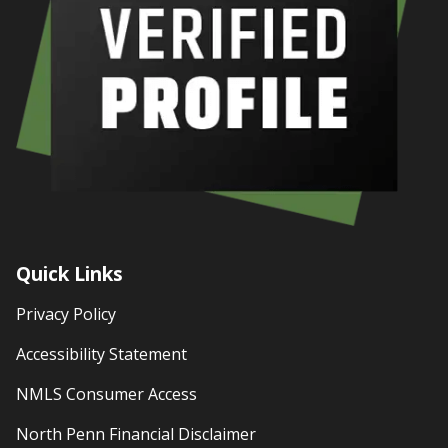
Quick Links
Privacy Policy
Accessibility Statement
NMLS Consumer Access
North Penn Financial Disclaimer