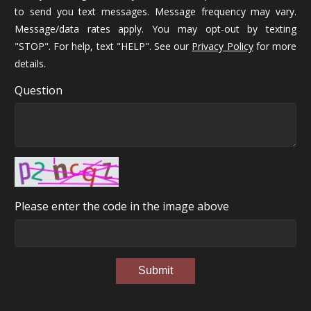
to send you text messages. Message frequency may vary.
Message/data rates apply. You may opt-out by texting
"STOP". For help, text "HELP". See our
Privacy Policy
for more
details.
Question
Please enter the code in the image above
Submit