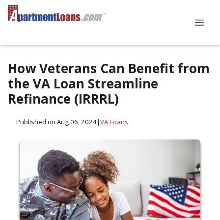
How Veterans Can Benefit from
the VA Loan Streamline
Refinance (IRRRL)
Published on Aug 06, 2024
|
VA Loans