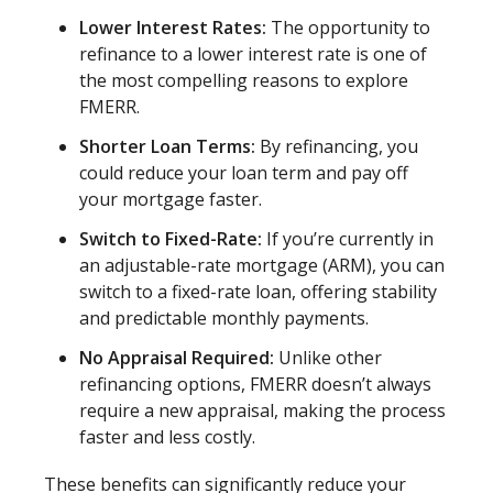
Lower Interest Rates:
The opportunity to
refinance to a lower interest rate is one of
the most compelling reasons to explore
FMERR.
Shorter Loan Terms:
By refinancing, you
could reduce your loan term and pay off
your mortgage faster.
Switch to Fixed-Rate:
If you’re currently in
an adjustable-rate mortgage (ARM), you can
switch to a fixed-rate loan, offering stability
and predictable monthly payments.
No Appraisal Required:
Unlike other
refinancing options, FMERR doesn’t always
require a new appraisal, making the process
faster and less costly.
These benefits can significantly reduce your