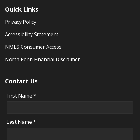
Quick Links
Privacy Policy
Accessibility Statement
NMLS Consumer Access
North Penn Financial Disclaimer
Contact Us
First Name *
Last Name *