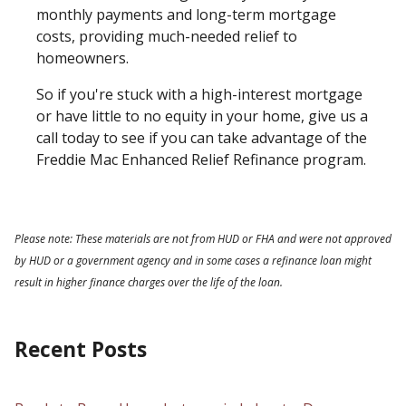
monthly payments and long-term mortgage
costs, providing much-needed relief to
homeowners.
So if you're stuck with a high-interest mortgage
or have little to no equity in your home, give us a
call today to see if you can take advantage of the
Freddie Mac Enhanced Relief Refinance program.
Please note: These materials are not from HUD or FHA and were not approved
by HUD or a government agency and in some cases a refinance loan might
result in higher finance charges over the life of the loan.
Recent Posts