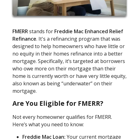
FMERR
stands for
Freddie Mac Enhanced Relief
Refinance
. It's a refinancing program that was
designed to help homeowners who have little or
no equity in their homes refinance into a better
mortgage. Specifically, it’s targeted at borrowers
who owe more on their mortgage than their
home is currently worth or have very little equity,
also known as being “underwater” on their
mortgage.
Are You Eligible for FMERR?
Not every homeowner qualifies for FMERR.
Here’s what you need to know:
Freddie Mac Loan:
Your current mortgage