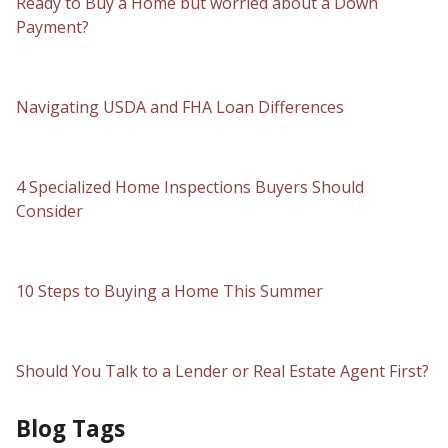
Ready to Buy a Home but worried about a Down
Payment?
Navigating USDA and FHA Loan Differences
4 Specialized Home Inspections Buyers Should
Consider
10 Steps to Buying a Home This Summer
Should You Talk to a Lender or Real Estate Agent First?
Blog Tags