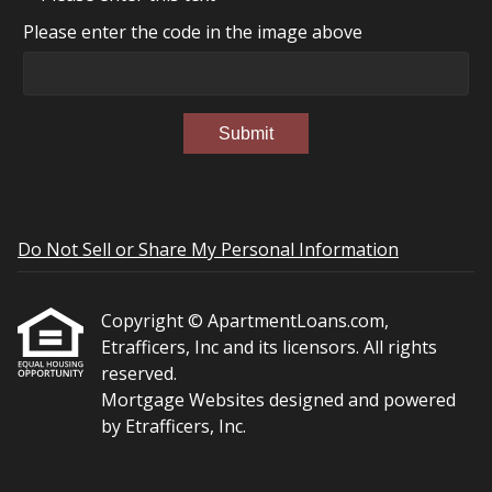
Please enter the code in the image above
Submit
Do Not Sell or Share My Personal Information
Copyright © ApartmentLoans.com,
Etrafficers, Inc and its licensors. All rights
reserved.
Mortgage Websites
designed and powered
by Etrafficers, Inc.