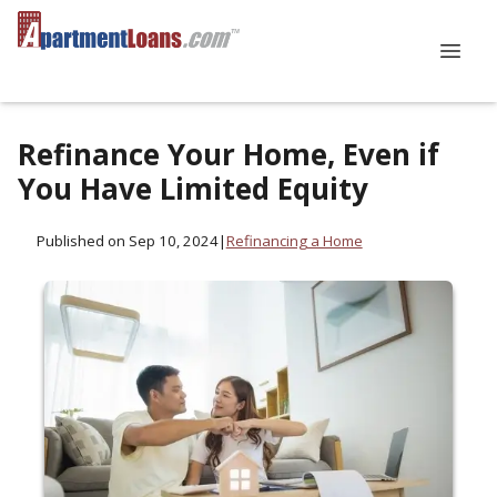
Refinance Your Home, Even if
You Have Limited Equity
Published on Sep 10, 2024
|
Refinancing a Home