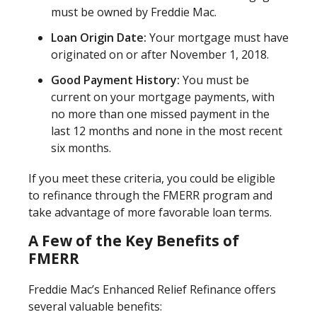
must be owned by Freddie Mac.
Loan Origin Date:
Your mortgage must have
originated on or after November 1, 2018.
Good Payment History:
You must be
current on your mortgage payments, with
no more than one missed payment in the
last 12 months and none in the most recent
six months.
If you meet these criteria, you could be eligible
to refinance through the FMERR program and
take advantage of more favorable loan terms.
A Few of the Key Benefits of
FMERR
Freddie Mac’s Enhanced Relief Refinance offers
several valuable benefits: