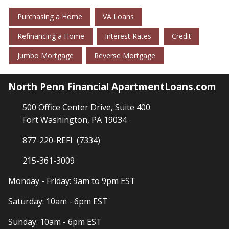
Purchasing a Home
VA Loans
Refinancing a Home
Interest Rates
Credit
Jumbo Mortgage
Reverse Mortgage
North Penn Financial ApartmentLoans.com
500 Office Center Drive, Suite 400
Fort Washington, PA 19034
877-220-REFI (7334)
215-361-3009
Monday - Friday: 9am to 9pm EST
Saturday: 10am - 6pm EST
Sunday: 10am - 6pm EST