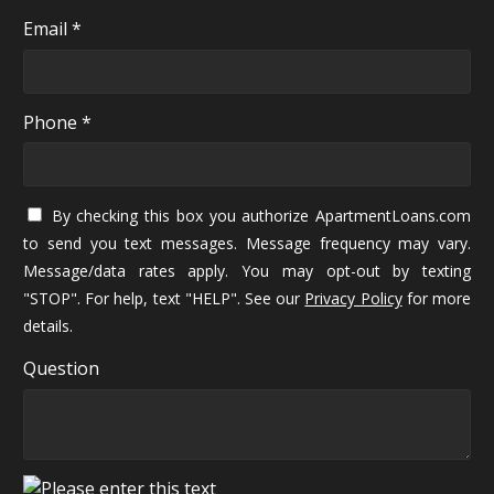
Email *
Phone *
By checking this box you authorize ApartmentLoans.com
to send you text messages. Message frequency may vary.
Message/data rates apply. You may opt-out by texting
"STOP". For help, text "HELP". See our
Privacy Policy
for more
details.
Question