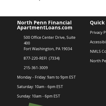
North Penn Financial
Quick
ApartmentLoans.com
Privacy P
500 Office Center Drive, Suite
Accessibi
400
Fort Washington, PA 19034
NMLS Co
877-220-REFI (7334)
North Pe
215-361-3009
Monday - Friday: 9am to 9pm EST
Saturday: 10am - 6pm EST
Sunday: 10am - 6pm EST