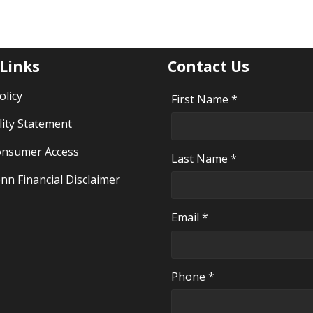
 Links
Contact Us
olicy
First Name *
lity Statement
nsumer Access
Last Name *
nn Financial Disclaimer
Email *
Phone *