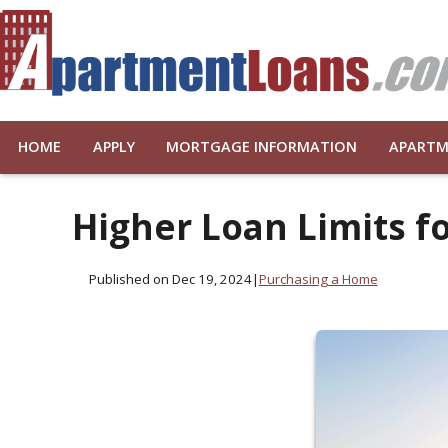
HOME
APPLY
MORTGAGE INFORMATION
APARTM
Higher Loan Limits 
Published on Dec 19, 2024
|
Purchasing a Home