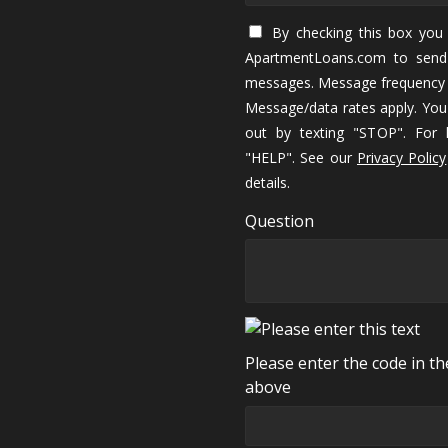
By checking this box you 
ApartmentLoans.com to send
messages. Message frequency 
Message/data rates apply. You
out by texting "STOP". For h
"HELP". See our
Privacy Policy
details.
Question
Please enter the code in t
above