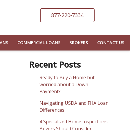
877-220-7334
OANS
COMMERCIAL LOANS
BROKERS
CONTACT US
Recent Posts
Ready to Buy a Home but
worried about a Down
Payment?
Navigating USDA and FHA Loan
Differences
4 Specialized Home Inspections
Buyers Should Consider