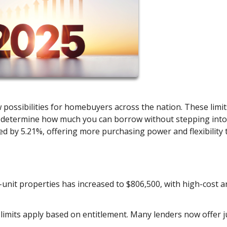
 possibilities for homebuyers across the nation. These limit
, determine how much you can borrow without stepping into
sed by 5.21%, offering more purchasing power and flexibility 
le-unit properties has increased to $806,500, with high-cost a
e limits apply based on entitlement. Many lenders now offer