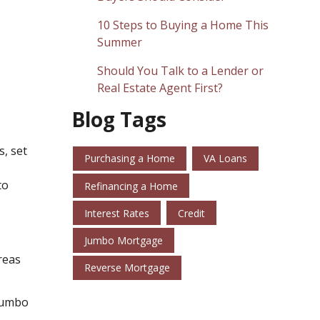
10 Steps to Buying a Home This
Summer
Should You Talk to a Lender or
Real Estate Agent First?
Blog Tags
s, set
Purchasing a Home
VA Loans
to
Refinancing a Home
Interest Rates
Credit
Jumbo Mortgage
reas
Reverse Mortgage
 jumbo