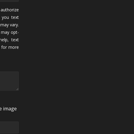
authorize
 you text
may vary.
 may opt-
elp, text
for more
he image