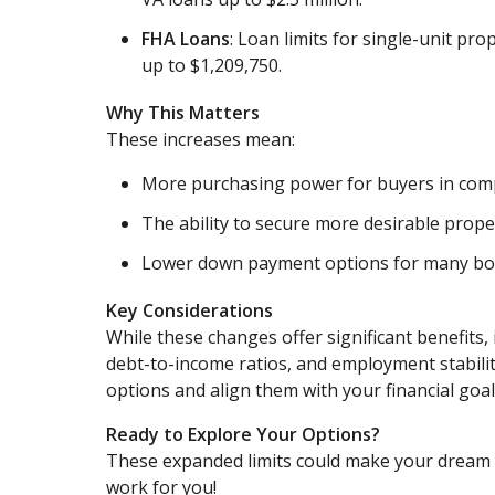
FHA Loans
: Loan limits for single-unit pr
up to $1,209,750.
Why This Matters
These increases mean:
More purchasing power for buyers in comp
The ability to secure more desirable prope
Lower down payment options for many bo
Key Considerations
While these changes offer significant benefits, i
debt-to-income ratios, and employment stabili
options and align them with your financial goal
Ready to Explore Your Options?
These expanded limits could make your dream h
work for you!