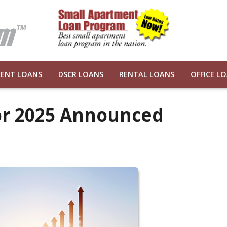
ENT LOANS
DSCR LOANS
RENTAL LOANS
OFFICE L
for 2025 Announced