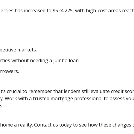
operties has increased to $524,225, with high-cost areas reac
etitive markets.
rties without needing a jumbo loan.
rrowers.
t’s crucial to remember that lenders still evaluate credit sco
ty. Work with a trusted mortgage professional to assess yo
s.
ome a reality. Contact us today to see how these changes 