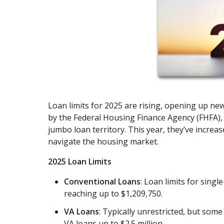
Loan limits for 2025 are rising, opening up new
by the Federal Housing Finance Agency (FHFA)
jumbo loan territory. This year, they’ve increa
navigate the housing market.
2025 Loan Limits
Conventional Loans
: Loan limits for sing
reaching up to $1,209,750.
VA Loans
: Typically unrestricted, but som
VA loans up to $2.5 million.