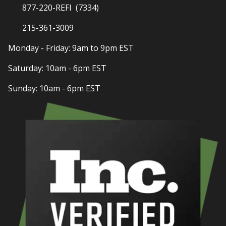
877-220-REFI (7334)
215-361-3009
Monday - Friday: 9am to 9pm EST
Saturday: 10am - 6pm EST
Sunday: 10am - 6pm EST