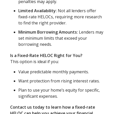
penalties may apply.
Limited Availability:
Not all lenders offer
fixed-rate HELOCs, requiring more research
to find the right provider.
Minimum Borrowing Amounts:
Lenders may
set minimum limits that exceed your
borrowing needs.
Is a Fixed-Rate HELOC Right for You?
This option is ideal if you:
Value predictable monthly payments.
Want protection from rising interest rates.
Plan to use your home’s equity for specific,
significant expenses.
Contact us today to learn how a fixed-rate
HELOC can help you achieve your financial