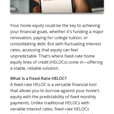
Your home equity could be the key to achieving
your financial goals, whether it's funding a major
renovation, paying for college tuition, or
consolidating debt. But with fluctuating interest
rates, accessing that equity can feel
unpredictable. That’s where fixed-rate home
equity lines of credit (HELOCs) come in—offering
a stable, reliable solution.
What Is a Fixed-Rate HELOC?
A fixed-rate HELOC is a versatile financial tool
that allows you to borrow against your home’s
equity with the predictability of fixed monthly
payments. Unlike traditional HELOCs with
variable interest rates, fixed-rate HELOCs