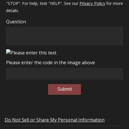
"STOP". For help, text "HELP". See our
Privacy Policy
for more
details.
Question
Please enter the code in the image above
Submit
Do Not Sell or Share My Personal Information