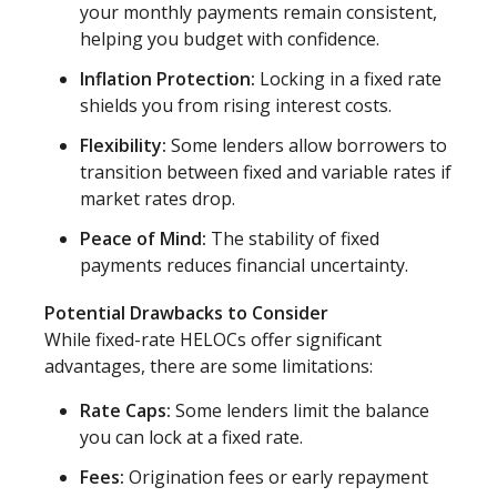
your monthly payments remain consistent,
helping you budget with confidence.
Inflation Protection:
Locking in a fixed rate
shields you from rising interest costs.
Flexibility:
Some lenders allow borrowers to
transition between fixed and variable rates if
market rates drop.
Peace of Mind:
The stability of fixed
payments reduces financial uncertainty.
Potential Drawbacks to Consider
While fixed-rate HELOCs offer significant
advantages, there are some limitations:
Rate Caps:
Some lenders limit the balance
you can lock at a fixed rate.
Fees:
Origination fees or early repayment