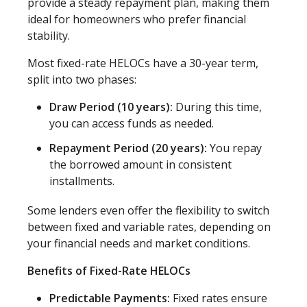
provide a steady repayment plan, making them
ideal for homeowners who prefer financial
stability.
Most fixed-rate HELOCs have a 30-year term,
split into two phases:
Draw Period (10 years):
During this time,
you can access funds as needed.
Repayment Period (20 years):
You repay
the borrowed amount in consistent
installments.
Some lenders even offer the flexibility to switch
between fixed and variable rates, depending on
your financial needs and market conditions.
Benefits of Fixed-Rate HELOCs
Predictable Payments:
Fixed rates ensure