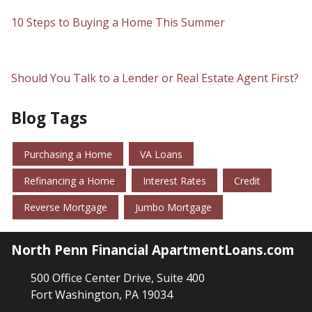
10 Steps to Buying a Home This Summer
Should You Talk to a Lender or Real Estate Agent First?
Blog Tags
Purchasing a Home
VA Loans
Refinancing a Home
Interest Rates
Credit
Reverse Mortgage
Jumbo Mortgage
North Penn Financial ApartmentLoans.com
500 Office Center Drive, Suite 400
Fort Washington, PA 19034