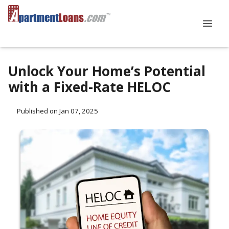
Unlock Your Home’s Potential
with a Fixed-Rate HELOC
Published on Jan 07, 2025