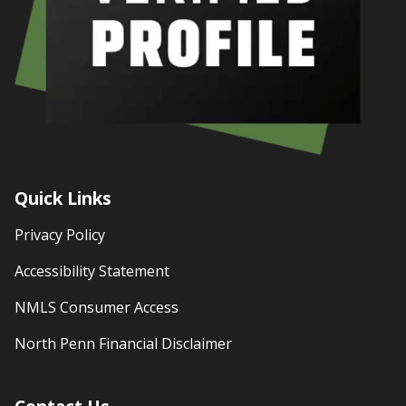
Quick Links
Privacy Policy
Accessibility Statement
NMLS Consumer Access
North Penn Financial Disclaimer