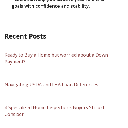
goals with confidence and stability.
Recent Posts
Ready to Buy a Home but worried about a Down
Payment?
Navigating USDA and FHA Loan Differences
4 Specialized Home Inspections Buyers Should
Consider