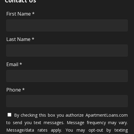
Contact Us
First Name *
Last Name *
Email *
Phone *
By checking this box you authorize ApartmentLoans.com
to send you text messages. Message frequency may vary.
Message/data rates apply. You may opt-out by texting