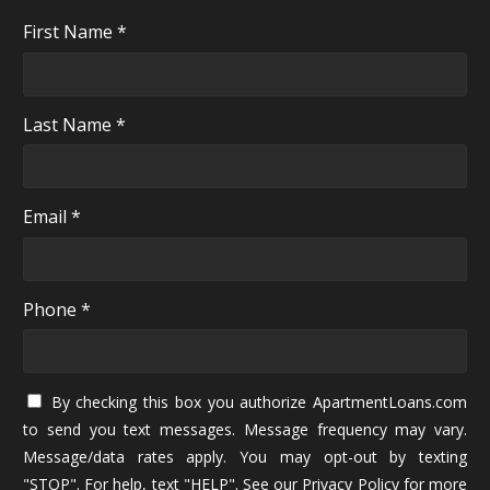
First Name *
Last Name *
Email *
Phone *
By checking this box you authorize ApartmentLoans.com
to send you text messages. Message frequency may vary.
Message/data rates apply. You may opt-out by texting
"STOP". For help, text "HELP". See our
Privacy Policy
for more