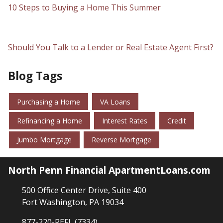
10 Steps to Buying a Home This Summer
Should You Talk to a Lender or Real Estate Agent First?
Blog Tags
Purchasing a Home
VA Loans
Refinancing a Home
Interest Rates
Credit
Jumbo Mortgage
Reverse Mortgage
North Penn Financial ApartmentLoans.com
500 Office Center Drive, Suite 400
Fort Washington, PA 19034
877-220-REFI (7334)