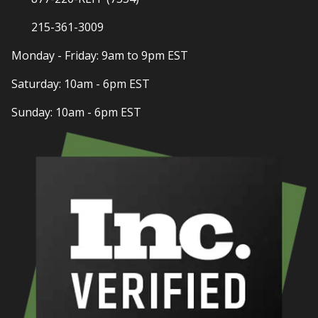
215-361-3009
Monday - Friday: 9am to 9pm EST
Saturday: 10am - 6pm EST
Sunday: 10am - 6pm EST