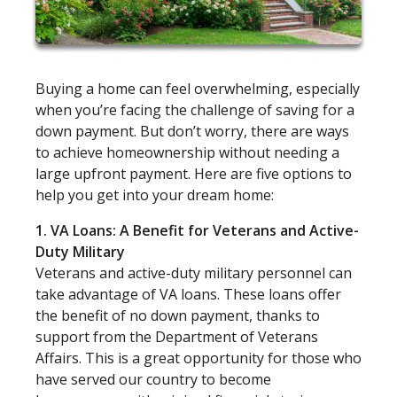
Buying a home can feel overwhelming, especially
when you’re facing the challenge of saving for a
down payment. But don’t worry, there are ways
to achieve homeownership without needing a
large upfront payment. Here are five options to
help you get into your dream home:
1. VA Loans: A Benefit for Veterans and Active-
Duty Military
Veterans and active-duty military personnel can
take advantage of VA loans. These loans offer
the benefit of no down payment, thanks to
support from the Department of Veterans
Affairs. This is a great opportunity for those who
have served our country to become