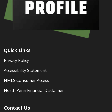
Quick Links
Privacy Policy
Accessibility Statement
NMLS Consumer Access
North Penn Financial Disclaimer
Contact Us