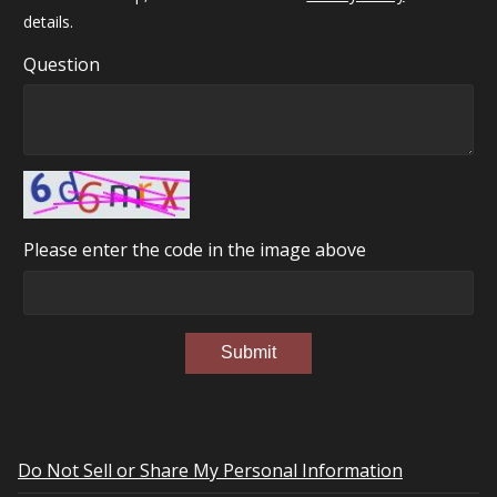
details.
Question
Please enter the code in the image above
Submit
Do Not Sell or Share My Personal Information