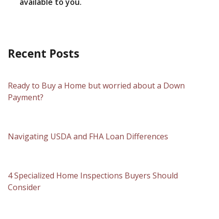
available to you.
Recent Posts
Ready to Buy a Home but worried about a Down
Payment?
Navigating USDA and FHA Loan Differences
4 Specialized Home Inspections Buyers Should
Consider