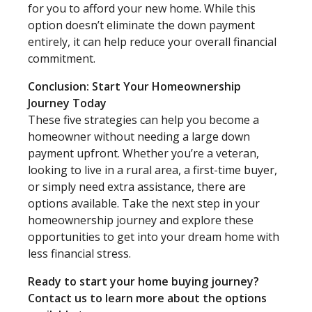
for you to afford your new home. While this
option doesn’t eliminate the down payment
entirely, it can help reduce your overall financial
commitment.
Conclusion: Start Your Homeownership
Journey Today
These five strategies can help you become a
homeowner without needing a large down
payment upfront. Whether you’re a veteran,
looking to live in a rural area, a first-time buyer,
or simply need extra assistance, there are
options available. Take the next step in your
homeownership journey and explore these
opportunities to get into your dream home with
less financial stress.
Ready to start your home buying journey?
Contact us to learn more about the options