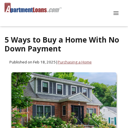
5 Ways to Buy a Home With No
Down Payment
Published on Feb 18, 2025
|
Purchasing a Home