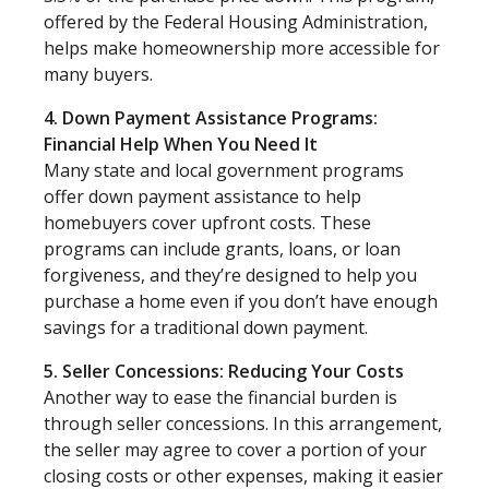
offered by the Federal Housing Administration,
helps make homeownership more accessible for
many buyers.
4. Down Payment Assistance Programs:
Financial Help When You Need It
Many state and local government programs
offer down payment assistance to help
homebuyers cover upfront costs. These
programs can include grants, loans, or loan
forgiveness, and they’re designed to help you
purchase a home even if you don’t have enough
savings for a traditional down payment.
5. Seller Concessions: Reducing Your Costs
Another way to ease the financial burden is
through seller concessions. In this arrangement,
the seller may agree to cover a portion of your
closing costs or other expenses, making it easier