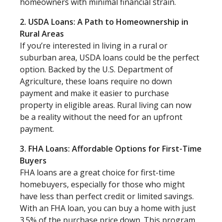
homeowners with minimal financial strain.
2. USDA Loans: A Path to Homeownership in
Rural Areas
If you’re interested in living in a rural or
suburban area, USDA loans could be the perfect
option. Backed by the U.S. Department of
Agriculture, these loans require no down
payment and make it easier to purchase
property in eligible areas. Rural living can now
be a reality without the need for an upfront
payment.
3. FHA Loans: Affordable Options for First-Time
Buyers
FHA loans are a great choice for first-time
homebuyers, especially for those who might
have less than perfect credit or limited savings.
With an FHA loan, you can buy a home with just
3.5% of the purchase price down. This program,