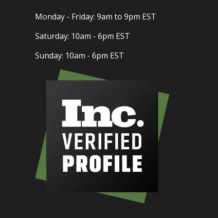
Monday - Friday: 9am to 9pm EST
Saturday: 10am - 6pm EST
Sunday: 10am - 6pm EST