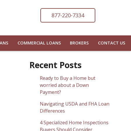
877-220-7334
OANS
COMMERCIAL LOANS
BROKERS
CONTACT US
Recent Posts
Ready to Buy a Home but
worried about a Down
Payment?
Navigating USDA and FHA Loan
Differences
4 Specialized Home Inspections
Buyers Should Consider