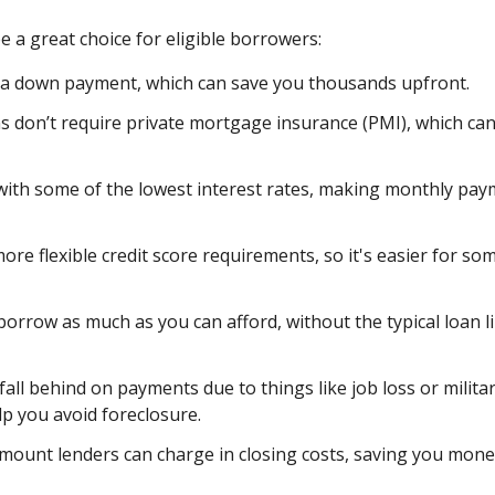
 a great choice for eligible borrowers:
 a down payment, which can save you thousands upfront.
s don’t require private mortgage insurance (PMI), which ca
ith some of the lowest interest rates, making monthly pa
re flexible credit score requirements, so it's easier for so
orrow as much as you can afford, without the typical loan l
fall behind on payments due to things like job loss or milita
lp you avoid foreclosure.
amount lenders can charge in closing costs, saving you mone