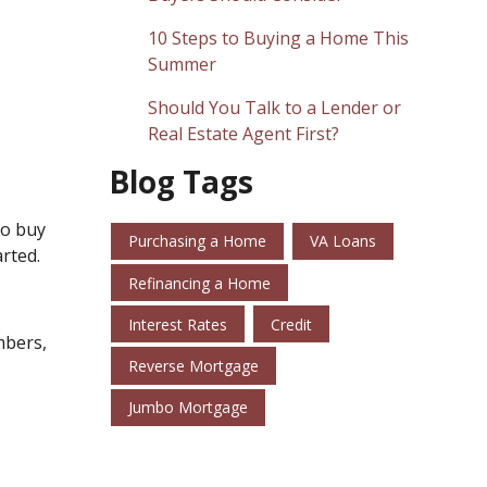
10 Steps to Buying a Home This
Summer
Should You Talk to a Lender or
Real Estate Agent First?
Blog Tags
to buy
Purchasing a Home
VA Loans
rted.
Refinancing a Home
Interest Rates
Credit
mbers,
Reverse Mortgage
Jumbo Mortgage