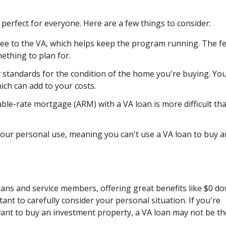
perfect for everyone. Here are a few things to consider:
fee to the VA, which helps keep the program running. The f
mething to plan for.
t standards for the condition of the home you're buying. Yo
ch can add to your costs.
ble-rate mortgage (ARM) with a VA loan is more difficult th
ur personal use, meaning you can't use a VA loan to buy a
rans and service members, offering great benefits like $0 d
tant to carefully consider your personal situation. If you're
want to buy an investment property, a VA loan may not be th