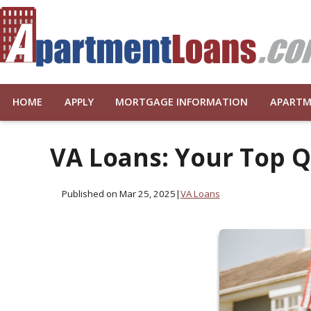
HOME
APPLY
MORTGAGE INFORMATION
APARTM
VA Loans: Your Top 
Published on Mar 25, 2025
|
VA Loans