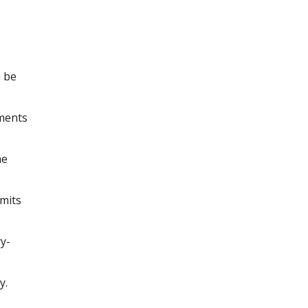
n be
yments
me
imits
ry-
y.