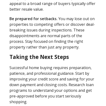
appeal to a broad range of buyers typically offer
better resale value.
Be prepared for setbacks.
You may lose out on
properties to competing offers or discover deal-
breaking issues during inspections. These
disappointments are normal parts of the
process. Stay focused on finding the right
property rather than just any property.
Taking the Next Steps
Successful home buying requires preparation,
patience, and professional guidance. Start by
improving your credit score and saving for your
down payment and closing costs. Research loan
programs to understand your options and get
pre-approved before you start seriously
shopping.