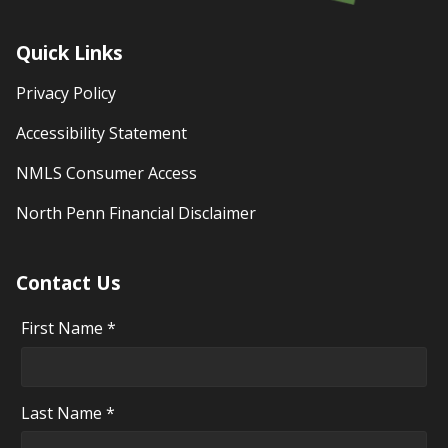
Quick Links
Privacy Policy
Accessibility Statement
NMLS Consumer Access
North Penn Financial Disclaimer
Contact Us
First Name *
Last Name *