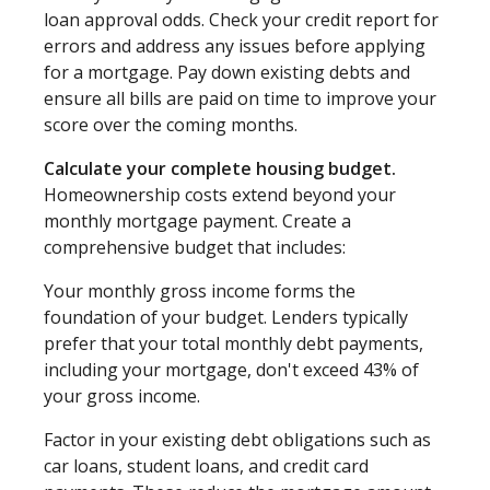
loan approval odds. Check your credit report for
errors and address any issues before applying
for a mortgage. Pay down existing debts and
ensure all bills are paid on time to improve your
score over the coming months.
Calculate your complete housing budget.
Homeownership costs extend beyond your
monthly mortgage payment. Create a
comprehensive budget that includes:
Your monthly gross income forms the
foundation of your budget. Lenders typically
prefer that your total monthly debt payments,
including your mortgage, don't exceed 43% of
your gross income.
Factor in your existing debt obligations such as
car loans, student loans, and credit card