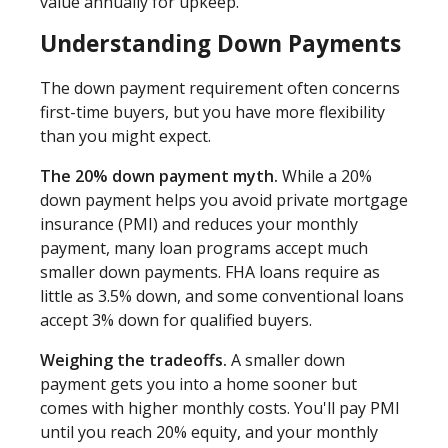
value annually for upkeep.
Understanding Down Payments
The down payment requirement often concerns
first-time buyers, but you have more flexibility
than you might expect.
The 20% down payment myth.
While a 20%
down payment helps you avoid private mortgage
insurance (PMI) and reduces your monthly
payment, many loan programs accept much
smaller down payments. FHA loans require as
little as 3.5% down, and some conventional loans
accept 3% down for qualified buyers.
Weighing the tradeoffs.
A smaller down
payment gets you into a home sooner but
comes with higher monthly costs. You'll pay PMI
until you reach 20% equity, and your monthly