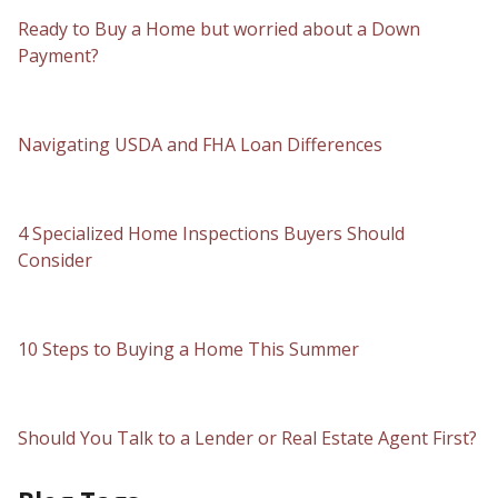
Ready to Buy a Home but worried about a Down
Payment?
Navigating USDA and FHA Loan Differences
4 Specialized Home Inspections Buyers Should
Consider
10 Steps to Buying a Home This Summer
Should You Talk to a Lender or Real Estate Agent First?