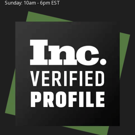
Sunday: 10am - 6pm EST