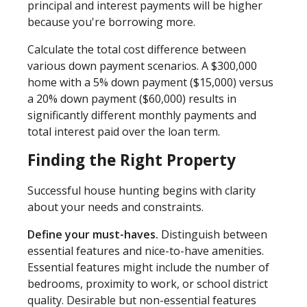
principal and interest payments will be higher
because you're borrowing more.
Calculate the total cost difference between
various down payment scenarios. A $300,000
home with a 5% down payment ($15,000) versus
a 20% down payment ($60,000) results in
significantly different monthly payments and
total interest paid over the loan term.
Finding the Right Property
Successful house hunting begins with clarity
about your needs and constraints.
Define your must-haves.
Distinguish between
essential features and nice-to-have amenities.
Essential features might include the number of
bedrooms, proximity to work, or school district
quality. Desirable but non-essential features