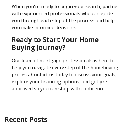
When you're ready to begin your search, partner
with experienced professionals who can guide
you through each step of the process and help
you make informed decisions.
Ready to Start Your Home
Buying Journey?
Our team of mortgage professionals is here to
help you navigate every step of the homebuying
process. Contact us today to discuss your goals,
explore your financing options, and get pre-
approved so you can shop with confidence.
Recent Posts