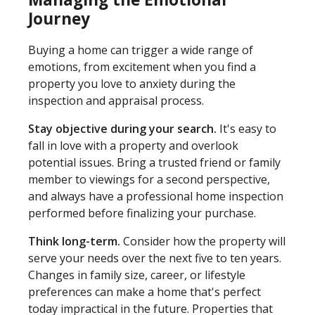
Journey
Buying a home can trigger a wide range of
emotions, from excitement when you find a
property you love to anxiety during the
inspection and appraisal process.
Stay objective during your search.
It's easy to
fall in love with a property and overlook
potential issues. Bring a trusted friend or family
member to viewings for a second perspective,
and always have a professional home inspection
performed before finalizing your purchase.
Think long-term.
Consider how the property will
serve your needs over the next five to ten years.
Changes in family size, career, or lifestyle
preferences can make a home that's perfect
today impractical in the future. Properties that