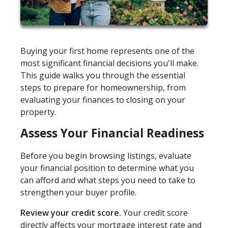
Buying your first home represents one of the
most significant financial decisions you'll make.
This guide walks you through the essential
steps to prepare for homeownership, from
evaluating your finances to closing on your
property.
Assess Your Financial Readiness
Before you begin browsing listings, evaluate
your financial position to determine what you
can afford and what steps you need to take to
strengthen your buyer profile.
Review your credit score.
Your credit score
directly affects your mortgage interest rate and