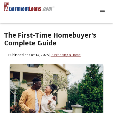
The First-Time Homebuyer's
Complete Guide
Published on Oct 14, 2025
|
Purchasing a Home