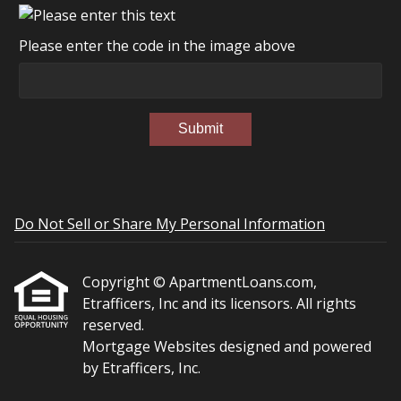
Please enter the code in the image above
Submit
Do Not Sell or Share My Personal Information
Copyright © ApartmentLoans.com,
Etrafficers, Inc and its licensors. All rights
reserved.
Mortgage Websites
designed and powered
by Etrafficers, Inc.