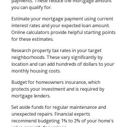
payments. These reduce the mortgage amount
you can qualify for.
Estimate your mortgage payment using current
interest rates and your expected loan amount.
Online calculators provide helpful starting points
for these estimates.
Research property tax rates in your target
neighborhoods. These vary significantly by
location and can add hundreds of dollars to your
monthly housing costs.
Budget for homeowners insurance, which
protects your investment and is required by
mortgage lenders.
Set aside funds for regular maintenance and
unexpected repairs. Financial experts
recommend budgeting 1% to 2% of your home's