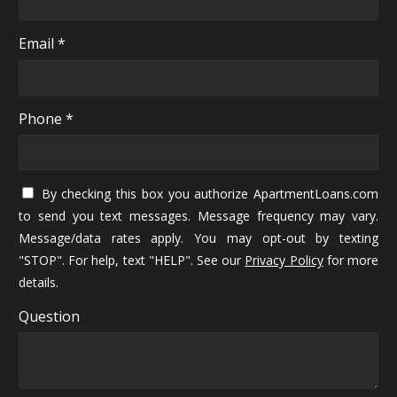
Email *
Phone *
By checking this box you authorize ApartmentLoans.com
to send you text messages. Message frequency may vary.
Message/data rates apply. You may opt-out by texting
"STOP". For help, text "HELP". See our
Privacy Policy
for more
details.
Question