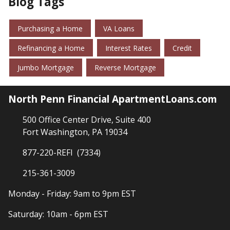
Blog Tags
Purchasing a Home
VA Loans
Refinancing a Home
Interest Rates
Credit
Jumbo Mortgage
Reverse Mortgage
North Penn Financial ApartmentLoans.com
500 Office Center Drive, Suite 400
Fort Washington, PA 19034
877-220-REFI (7334)
215-361-3009
Monday - Friday: 9am to 9pm EST
Saturday: 10am - 6pm EST