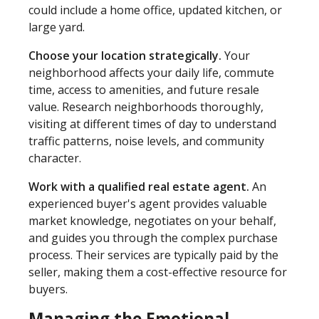
could include a home office, updated kitchen, or
large yard.
Choose your location strategically.
Your
neighborhood affects your daily life, commute
time, access to amenities, and future resale
value. Research neighborhoods thoroughly,
visiting at different times of day to understand
traffic patterns, noise levels, and community
character.
Work with a qualified real estate agent.
An
experienced buyer's agent provides valuable
market knowledge, negotiates on your behalf,
and guides you through the complex purchase
process. Their services are typically paid by the
seller, making them a cost-effective resource for
buyers.
Managing the Emotional