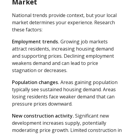
Market
National trends provide context, but your local
market determines your experience. Research
these factors:
Employment trends.
Growing job markets
attract residents, increasing housing demand
and supporting prices. Declining employment
weakens demand and can lead to price
stagnation or decreases.
Population changes.
Areas gaining population
typically see sustained housing demand. Areas
losing residents face weaker demand that can
pressure prices downward.
New construction activity.
Significant new
development increases supply, potentially
moderating price growth. Limited construction in