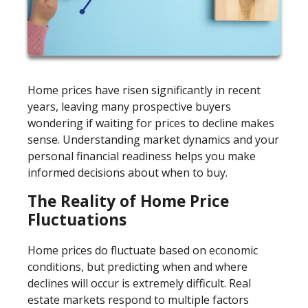
Home prices have risen significantly in recent
years, leaving many prospective buyers
wondering if waiting for prices to decline makes
sense. Understanding market dynamics and your
personal financial readiness helps you make
informed decisions about when to buy.
The Reality of Home Price
Fluctuations
Home prices do fluctuate based on economic
conditions, but predicting when and where
declines will occur is extremely difficult. Real
estate markets respond to multiple factors