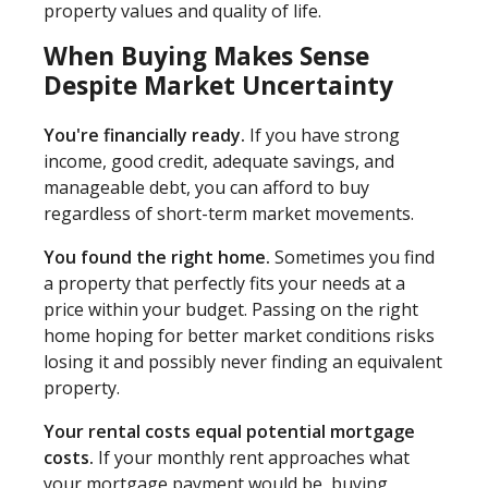
property values and quality of life.
When Buying Makes Sense
Despite Market Uncertainty
You're financially ready.
If you have strong
income, good credit, adequate savings, and
manageable debt, you can afford to buy
regardless of short-term market movements.
You found the right home.
Sometimes you find
a property that perfectly fits your needs at a
price within your budget. Passing on the right
home hoping for better market conditions risks
losing it and possibly never finding an equivalent
property.
Your rental costs equal potential mortgage
costs.
If your monthly rent approaches what
your mortgage payment would be, buying