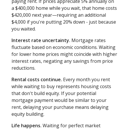
paying rent. If prices appreciate 5% annually on
a $400,000 home while you wait, that home costs
$420,000 next year—requiring an additional
$4,000 if you're putting 20% down - just because
you waited.
Interest rate uncertainty.
Mortgage rates
fluctuate based on economic conditions. Waiting
for lower home prices might coincide with higher
interest rates, negating any savings from price
reductions.
Rental costs continue.
Every month you rent
while waiting to buy represents housing costs
that don't build equity. If your potential
mortgage payment would be similar to your
rent, delaying your purchase means delaying
equity building.
Life happens.
Waiting for perfect market