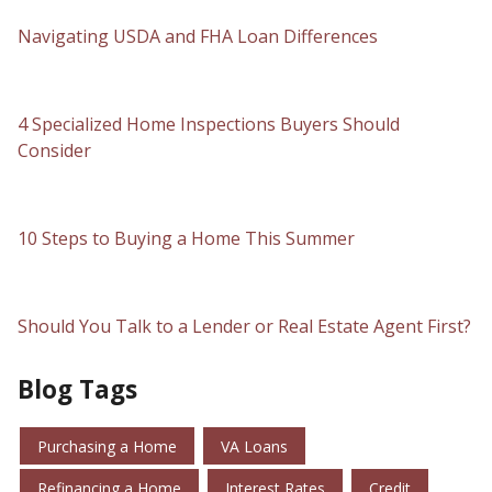
Navigating USDA and FHA Loan Differences
4 Specialized Home Inspections Buyers Should
Consider
10 Steps to Buying a Home This Summer
Should You Talk to a Lender or Real Estate Agent First?
Blog Tags
Purchasing a Home
VA Loans
Refinancing a Home
Interest Rates
Credit