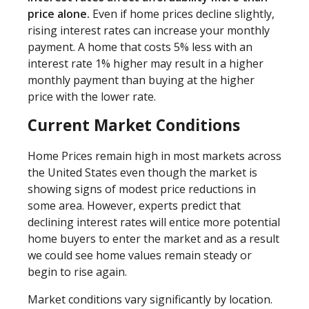
price alone.
Even if home prices decline slightly,
rising interest rates can increase your monthly
payment. A home that costs 5% less with an
interest rate 1% higher may result in a higher
monthly payment than buying at the higher
price with the lower rate.
Current Market Conditions
Home Prices remain high in most markets across
the United States even though the market is
showing signs of modest price reductions in
some area. However, experts predict that
declining interest rates will entice more potential
home buyers to enter the market and as a result
we could see home values remain steady or
begin to rise again.
Market conditions vary significantly by location.