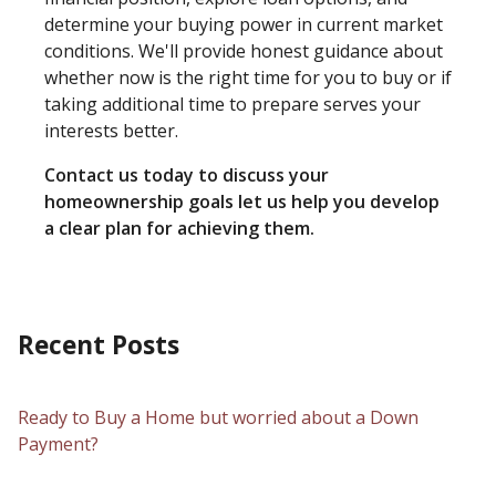
determine your buying power in current market
conditions. We'll provide honest guidance about
whether now is the right time for you to buy or if
taking additional time to prepare serves your
interests better.
Contact us today to discuss your
homeownership goals let us help you develop
a clear plan for achieving them.
Recent Posts
Ready to Buy a Home but worried about a Down
Payment?