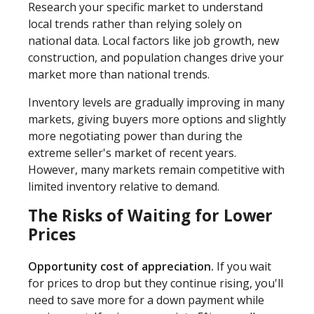
Research your specific market to understand
local trends rather than relying solely on
national data. Local factors like job growth, new
construction, and population changes drive your
market more than national trends.
Inventory levels are gradually improving in many
markets, giving buyers more options and slightly
more negotiating power than during the
extreme seller's market of recent years.
However, many markets remain competitive with
limited inventory relative to demand.
The Risks of Waiting for Lower
Prices
Opportunity cost of appreciation.
If you wait
for prices to drop but they continue rising, you'll
need to save more for a down payment while