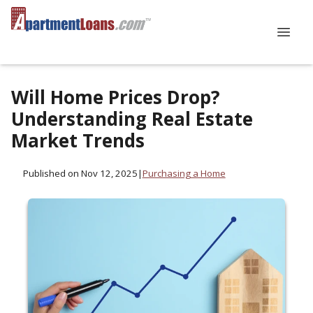
Will Home Prices Drop?
Understanding Real Estate
Market Trends
Published on Nov 12, 2025
|
Purchasing a Home