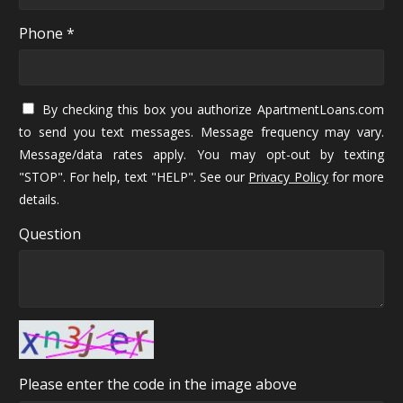
Phone *
By checking this box you authorize ApartmentLoans.com
to send you text messages. Message frequency may vary.
Message/data rates apply. You may opt-out by texting
"STOP". For help, text "HELP". See our
Privacy Policy
for more
details.
Question
Please enter the code in the image above