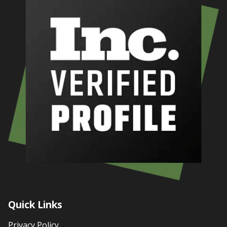
Quick Links
Privacy Policy