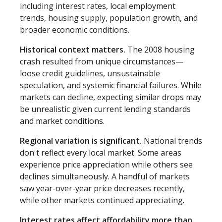
including interest rates, local employment
trends, housing supply, population growth, and
broader economic conditions.
Historical context matters.
The 2008 housing
crash resulted from unique circumstances—
loose credit guidelines, unsustainable
speculation, and systemic financial failures. While
markets can decline, expecting similar drops may
be unrealistic given current lending standards
and market conditions.
Regional variation is significant.
National trends
don't reflect every local market. Some areas
experience price appreciation while others see
declines simultaneously. A handful of markets
saw year-over-year price decreases recently,
while other markets continued appreciating.
Interest rates affect affordability more than