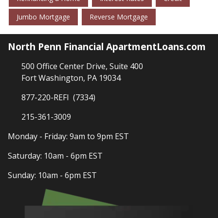
Jumbo Mortgage
Reverse Mortgage
North Penn Financial ApartmentLoans.com
500 Office Center Drive, Suite 400
Fort Washington, PA 19034
877-220-REFI (7334)
215-361-3009
Monday - Friday: 9am to 9pm EST
Saturday: 10am - 6pm EST
Sunday: 10am - 6pm EST