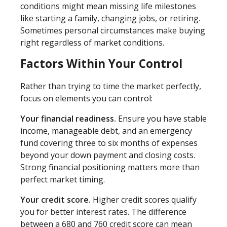
conditions might mean missing life milestones
like starting a family, changing jobs, or retiring.
Sometimes personal circumstances make buying
right regardless of market conditions.
Factors Within Your Control
Rather than trying to time the market perfectly,
focus on elements you can control:
Your financial readiness.
Ensure you have stable
income, manageable debt, and an emergency
fund covering three to six months of expenses
beyond your down payment and closing costs.
Strong financial positioning matters more than
perfect market timing.
Your credit score.
Higher credit scores qualify
you for better interest rates. The difference
between a 680 and 760 credit score can mean