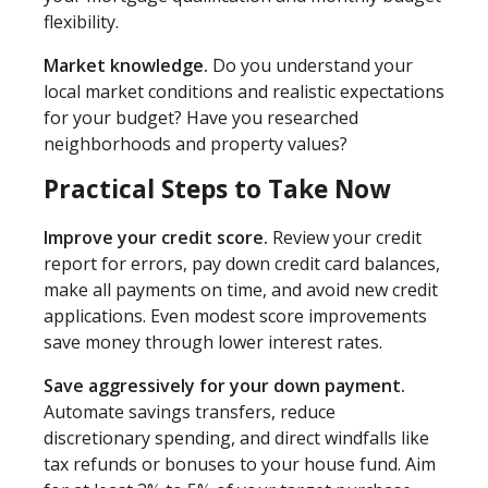
flexibility.
Market knowledge.
Do you understand your
local market conditions and realistic expectations
for your budget? Have you researched
neighborhoods and property values?
Practical Steps to Take Now
Improve your credit score.
Review your credit
report for errors, pay down credit card balances,
make all payments on time, and avoid new credit
applications. Even modest score improvements
save money through lower interest rates.
Save aggressively for your down payment.
Automate savings transfers, reduce
discretionary spending, and direct windfalls like
tax refunds or bonuses to your house fund. Aim