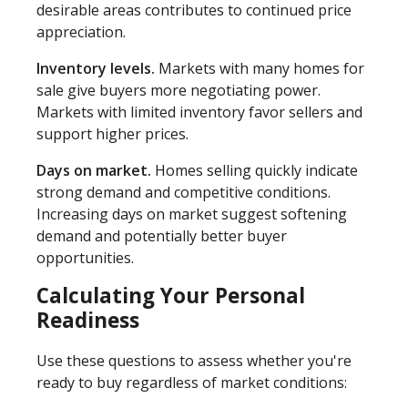
desirable areas contributes to continued price
appreciation.
Inventory levels.
Markets with many homes for
sale give buyers more negotiating power.
Markets with limited inventory favor sellers and
support higher prices.
Days on market.
Homes selling quickly indicate
strong demand and competitive conditions.
Increasing days on market suggest softening
demand and potentially better buyer
opportunities.
Calculating Your Personal
Readiness
Use these questions to assess whether you're
ready to buy regardless of market conditions: