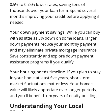
0.5% to 0.75% lower rates, saving tens of
thousands over your loan term. Spend several
months improving your credit before applying if
needed.
Your down payment savings.
While you can buy
with as little as 3% down on some loans, larger
down payments reduce your monthly payment
and may eliminate private mortgage insurance.
Save consistently and explore down payment
assistance programs if you qualify.
Your housing needs timeline.
If you plan to stay
in your home at least five years, short-term
market fluctuations matter less. Your home's
value will likely appreciate over longer periods,
and you'll benefit from years of equity building.
Understanding Your Local