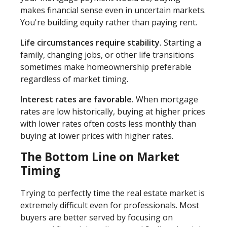
makes financial sense even in uncertain markets.
You're building equity rather than paying rent.
Life circumstances require stability.
Starting a
family, changing jobs, or other life transitions
sometimes make homeownership preferable
regardless of market timing.
Interest rates are favorable.
When mortgage
rates are low historically, buying at higher prices
with lower rates often costs less monthly than
buying at lower prices with higher rates.
The Bottom Line on Market
Timing
Trying to perfectly time the real estate market is
extremely difficult even for professionals. Most
buyers are better served by focusing on