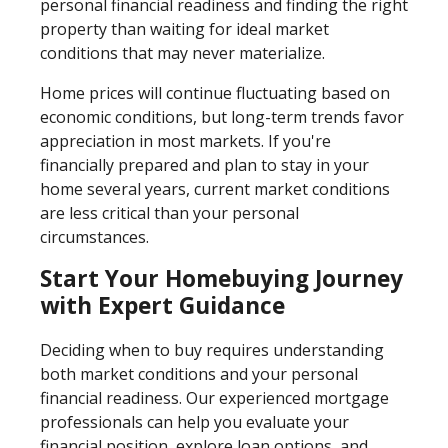
personal financial readiness and finding the right
property than waiting for ideal market
conditions that may never materialize.
Home prices will continue fluctuating based on
economic conditions, but long-term trends favor
appreciation in most markets. If you're
financially prepared and plan to stay in your
home several years, current market conditions
are less critical than your personal
circumstances.
Start Your Homebuying Journey
with Expert Guidance
Deciding when to buy requires understanding
both market conditions and your personal
financial readiness. Our experienced mortgage
professionals can help you evaluate your
financial position, explore loan options, and