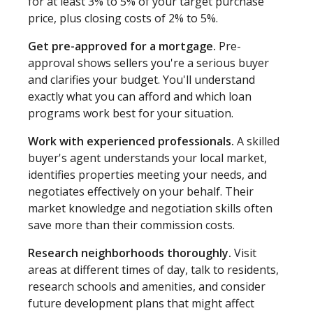
for at least 3% to 5% of your target purchase
price, plus closing costs of 2% to 5%.
Get pre-approved for a mortgage.
Pre-
approval shows sellers you're a serious buyer
and clarifies your budget. You'll understand
exactly what you can afford and which loan
programs work best for your situation.
Work with experienced professionals.
A skilled
buyer's agent understands your local market,
identifies properties meeting your needs, and
negotiates effectively on your behalf. Their
market knowledge and negotiation skills often
save more than their commission costs.
Research neighborhoods thoroughly.
Visit
areas at different times of day, talk to residents,
research schools and amenities, and consider
future development plans that might affect