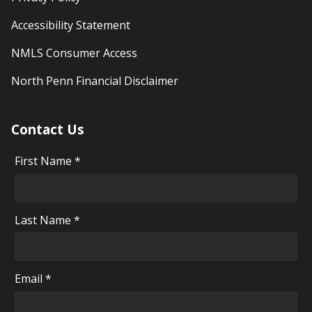
Accessibility Statement
NMLS Consumer Access
North Penn Financial Disclaimer
Contact Us
First Name *
Last Name *
Email *