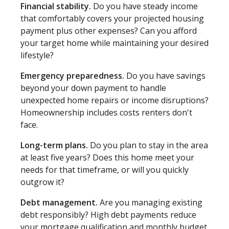
Financial stability.
Do you have steady income
that comfortably covers your projected housing
payment plus other expenses? Can you afford
your target home while maintaining your desired
lifestyle?
Emergency preparedness.
Do you have savings
beyond your down payment to handle
unexpected home repairs or income disruptions?
Homeownership includes costs renters don't
face.
Long-term plans.
Do you plan to stay in the area
at least five years? Does this home meet your
needs for that timeframe, or will you quickly
outgrow it?
Debt management.
Are you managing existing
debt responsibly? High debt payments reduce
your mortgage qualification and monthly budget