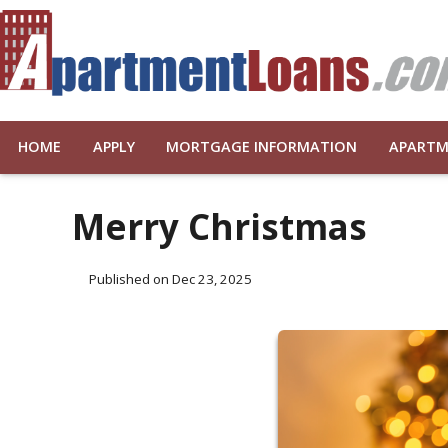
HOME
APPLY
MORTGAGE INFORMATION
APARTM
Merry Christmas
Published on Dec 23, 2025