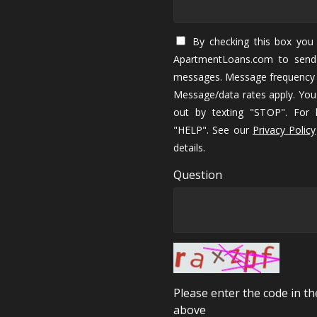
By checking this box you 
ApartmentLoans.com to send
messages. Message frequency 
Message/data rates apply. You
out by texting "STOP". For h
"HELP". See our
Privacy Policy
details.
Question
Please enter the code in t
above