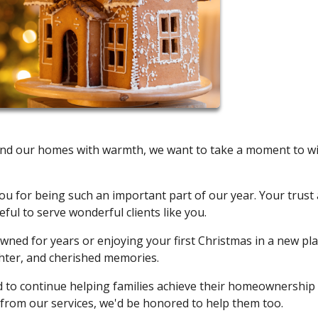
oy and our homes with warmth, we want to take a moment to w
u for being such an important part of our year. Your trust
ul to serve wonderful clients like you.
ned for years or enjoying your first Christmas in a new pla
ghter, and cherished memories.
ed to continue helping families achieve their homeownership
from our services, we'd be honored to help them too.