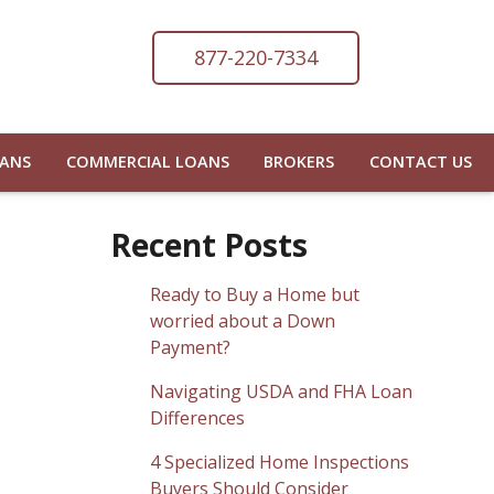
877-220-7334
OANS
COMMERCIAL LOANS
BROKERS
CONTACT US
Recent Posts
Ready to Buy a Home but
worried about a Down
Payment?
Navigating USDA and FHA Loan
Differences
4 Specialized Home Inspections
Buyers Should Consider