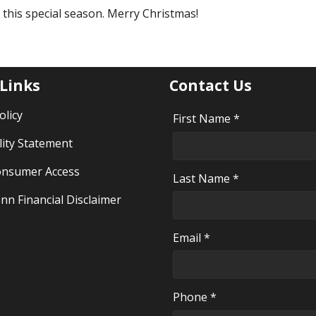
f this special season. Merry Christmas!
 Links
Contact Us
olicy
First Name *
lity Statement
nsumer Access
Last Name *
nn Financial Disclaimer
Email *
Phone *