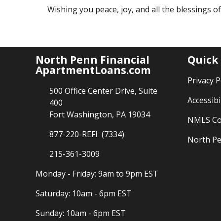
Wishing you peace, joy, and all the blessings o
North Penn Financial
Quick
ApartmentLoans.com
Privacy P
500 Office Center Drive, Suite
Accessibi
400
Fort Washington, PA 19034
NMLS Co
877-220-REFI (7334)
North Pe
215-361-3009
Monday - Friday: 9am to 9pm EST
Saturday: 10am - 6pm EST
Sunday: 10am - 6pm EST