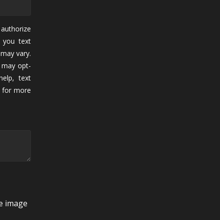
authorize
 you text
may vary.
 may opt-
elp, text
for more
he image