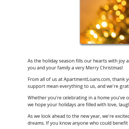
As the holiday season fills our hearts with j
you and your family a very Merry Christmas!
From all of us at ApartmentLoans.com, thank yo
support mean everything to us, and we're gratef
Whether you're celebrating in a home you've ow
we hope your holidays are filled with love, lau
As we look ahead to the new year, we're excit
dreams. If you know anyone who could benefit 