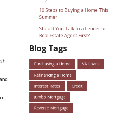
10 Steps to Buying a Home This
Summer
Should You Talk to a Lender or
Real Estate Agent First?
Blog Tags
ish
Purchasing a Home
VA Loans
Refinancing a Home
 and
Interest Rates
Credit
Jumbo Mortgage
ce,
Reverse Mortgage