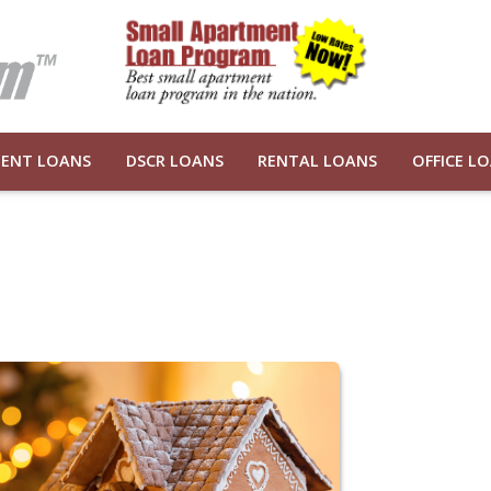
ENT LOANS
DSCR LOANS
RENTAL LOANS
OFFICE L