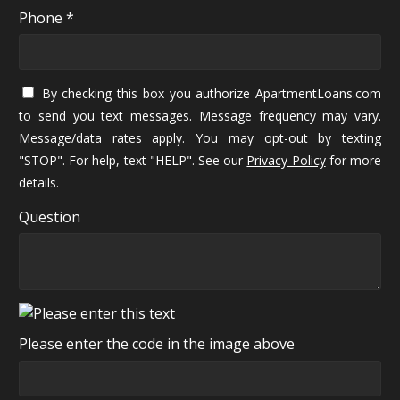
Phone *
By checking this box you authorize ApartmentLoans.com
to send you text messages. Message frequency may vary.
Message/data rates apply. You may opt-out by texting
"STOP". For help, text "HELP". See our
Privacy Policy
for more
details.
Question
Please enter the code in the image above