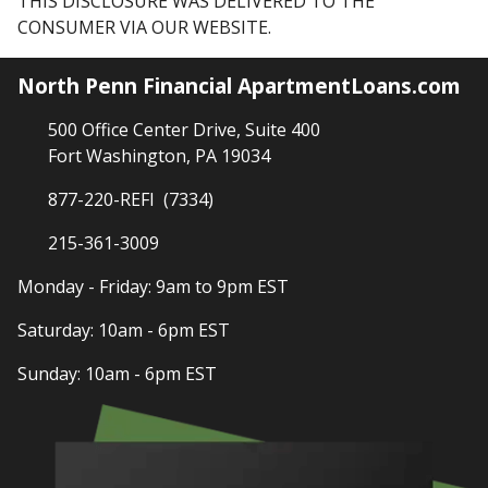
THIS DISCLOSURE WAS DELIVERED TO THE
CONSUMER VIA OUR WEBSITE.
North Penn Financial ApartmentLoans.com
500 Office Center Drive, Suite 400
Fort Washington, PA 19034
877-220-REFI (7334)
215-361-3009
Monday - Friday: 9am to 9pm EST
Saturday: 10am - 6pm EST
Sunday: 10am - 6pm EST