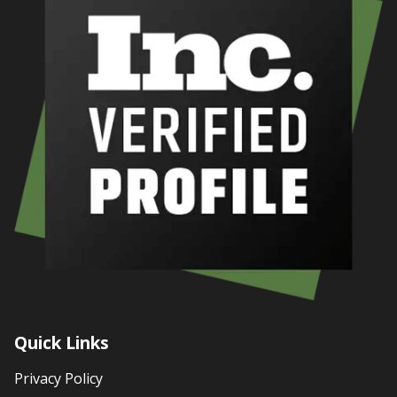
Quick Links
Privacy Policy