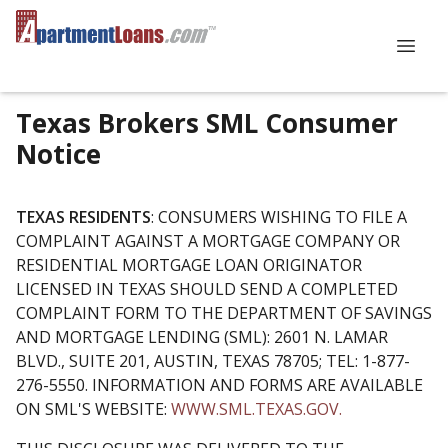
Texas Brokers SML Consumer
Notice
TEXAS RESIDENTS
: CONSUMERS WISHING TO FILE A
COMPLAINT AGAINST A MORTGAGE COMPANY OR
RESIDENTIAL MORTGAGE LOAN ORIGINATOR
LICENSED IN TEXAS SHOULD SEND A COMPLETED
COMPLAINT FORM TO THE DEPARTMENT OF SAVINGS
AND MORTGAGE LENDING (SML): 2601 N. LAMAR
BLVD., SUITE 201, AUSTIN, TEXAS 78705; TEL: 1-877-
276-5550. INFORMATION AND FORMS ARE AVAILABLE
ON SML'S WEBSITE:
WWW.SML.TEXAS.GOV.