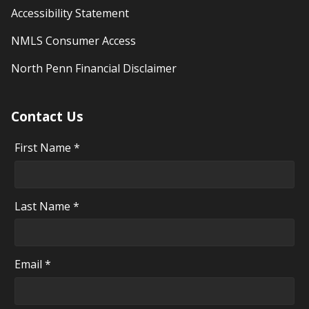
Accessibility Statement
NMLS Consumer Access
North Penn Financial Disclaimer
Contact Us
First Name *
Last Name *
Email *